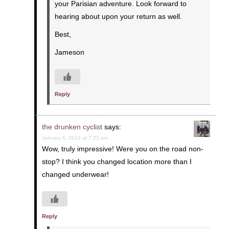
your Parisian adventure. Look forward to
hearing about upon your return as well.
Best,
Jameson
Reply
the drunken cyclist
says:
January 6, 2014 at 7:23 am
Wow, truly impressive! Were you on the road non-
stop? I think you changed location more than I
changed underwear!
Reply