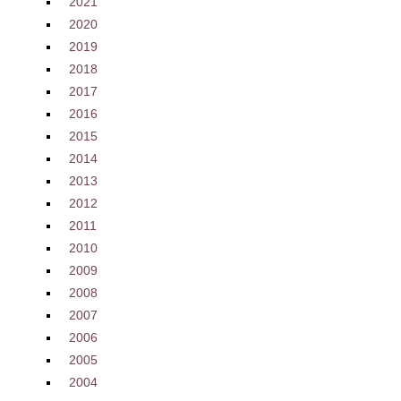
2021
2020
2019
2018
2017
2016
2015
2014
2013
2012
2011
2010
2009
2008
2007
2006
2005
2004