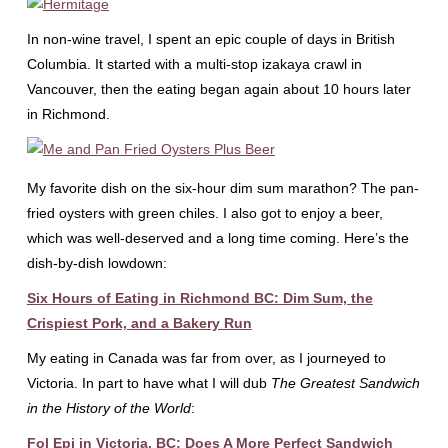
In non-wine travel, I spent an epic couple of days in British
Columbia. It started with a multi-stop izakaya crawl in
Vancouver, then the eating began again about 10 hours later
in Richmond.
My favorite dish on the six-hour dim sum marathon? The pan-
fried oysters with green chiles. I also got to enjoy a beer,
which was well-deserved and a long time coming. Here’s the
dish-by-dish lowdown:
Six Hours of Eating in Richmond BC: Dim Sum, the
Crispiest Pork, and a Bakery Run
My eating in Canada was far from over, as I journeyed to
Victoria. In part to have what I will dub
The Greatest Sandwich
in the History of the World
:
Fol Epi in Victoria, BC: Does A More Perfect Sandwich