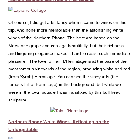
Of course, I did get a bit fancy when it came to wines on this
trip. And none more memorable than the astonishing white
wines of the Northern Rhone. The best are based on the
Marsanne grape and can age beautifully, but their richness
and lingering elegance makes it hard to resist such immediate
pleasure. The town of Tain L’Hermitage is at the base of the
most famous vineyards of the region, producing white and red
(from Syrah) Hermitage. You can see the vineyards (the
famous hill of Hermitage) in the background, but while we
were in the town square I was transfixed by this bull head
sculpture:
Northern Rhone White Wines: Reflecting on the
Unforgettable