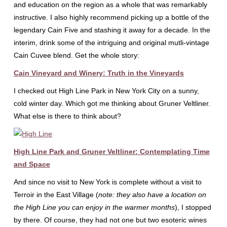
and education on the region as a whole that was remarkably
instructive. I also highly recommend picking up a bottle of the
legendary Cain Five and stashing it away for a decade. In the
interim, drink some of the intriguing and original mutli-vintage
Cain Cuvee blend. Get the whole story:
Cain Vineyard and Winery: Truth in the Vineyards
I checked out High Line Park in New York City on a sunny,
cold winter day. Which got me thinking about Gruner Veltliner.
What else is there to think about?
High Line Park and Gruner Veltliner: Contemplating Time
and Space
And since no visit to New York is complete without a visit to
Terroir in the East Village (
note: they also have a location on
the High Line you can enjoy in the warmer months
), I stopped
by there. Of course, they had not one but two esoteric wines