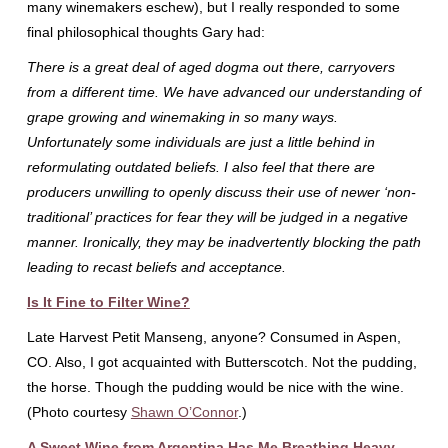
many winemakers eschew), but I really responded to some
final philosophical thoughts Gary had:
There is a great deal of aged dogma out there, carryovers
from a different time. We have advanced our understanding of
grape growing and winemaking in so many ways.
Unfortunately some individuals are just a little behind in
reformulating outdated beliefs. I also feel that there are
producers unwilling to openly discuss their use of newer ‘non-
traditional’ practices for fear they will be judged in a negative
manner. Ironically, they may be inadvertently blocking the path
leading to recast beliefs and acceptance.
Is It Fine to Filter Wine?
Late Harvest Petit Manseng, anyone? Consumed in Aspen,
CO. Also, I got acquainted with Butterscotch. Not the pudding,
the horse. Though the pudding would be nice with the wine.
(Photo courtesy
Shawn O’Connor
.)
A Sweet Wine from Argentina Has Me Breathing Heavy