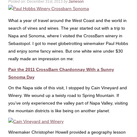
Posted on:
December 31st, 2013
by
Jameson
What a year of travel around the West Coast and the world in
search of vines and wines. The year started out with a trip to
Napa and Sonoma, where I visited the CrossBarn winery in
Sebastopol. I got to meet globetrotting winemaker Paul Hobbs
and enjoy some fancy wines. But one white wine under $30
really made an impression on me:
Pair the 2011 CrossBarn Chardonnay With a Sunny
Sonoma Day
On the Napa side of this visit, I stopped by Cain Vineyard and
Winery. We wound up a twisty road to Spring Mountain. If
you’ve only experienced the valley part of Napa Valley, visiting
the mountain districts is like being on another planet:
Winemaker Christopher Howell provided a geography lesson