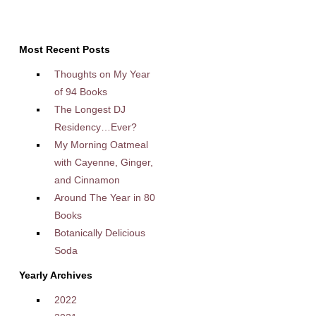
Most Recent Posts
Thoughts on My Year
of 94 Books
The Longest DJ
Residency…Ever?
My Morning Oatmeal
with Cayenne, Ginger,
and Cinnamon
Around The Year in 80
Books
Botanically Delicious
Soda
Yearly Archives
2022