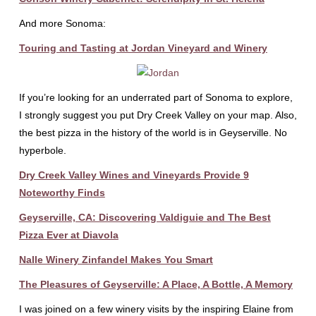
And more Sonoma:
Touring and Tasting at Jordan Vineyard and Winery
If you’re looking for an underrated part of Sonoma to explore,
I strongly suggest you put Dry Creek Valley on your map. Also,
the best pizza in the history of the world is in Geyserville. No
hyperbole.
Dry Creek Valley Wines and Vineyards Provide 9
Noteworthy Finds
Geyserville, CA: Discovering Valdiguie and The Best
Pizza Ever at Diavola
Nalle Winery Zinfandel Makes You Smart
The Pleasures of Geyserville: A Place, A Bottle, A Memory
I was joined on a few winery visits by the inspiring Elaine from