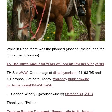
While in Napa there was the planned (Joseph Phelps) and the
unplanned (Corison):
1o Thoughts About 40 Years of Joseph Phelps Vineyards
THIS is
#WW
: Open mags of
@cathycorison
’91,’93,’95 and
’01 Kronos. Get here. Today.
#rareday
#unicornwine
pic.twitter.com/l0MuWk4nW6
— Corison Winery (@corisonwinery)
October 30, 2013
Thank you, Twitter.
Corison Winery Cabernet: Serendipity in St. Helena