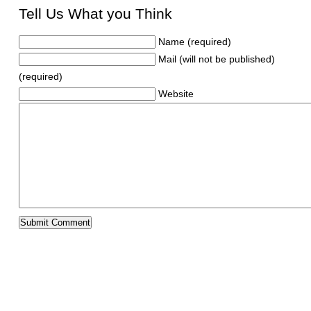
Tell Us What you Think
Name (required)
Mail (will not be published)
(required)
Website