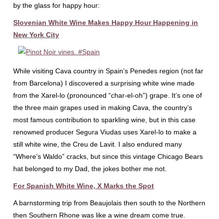
by the glass for happy hour:
Slovenian White Wine Makes Happy Hour Happening in
New York City
While visiting Cava country in Spain’s Penedes region (not far
from Barcelona) I discovered a surprising white wine made
from the Xarel-lo (pronounced “char-el-oh”) grape. It’s one of
the three main grapes used in making Cava, the country’s
most famous contribution to sparkling wine, but in this case
renowned producer Segura Viudas uses Xarel-lo to make a
still white wine, the Creu de Lavit. I also endured many
“Where’s Waldo” cracks, but since this vintage Chicago Bears
hat belonged to my Dad, the jokes bother me not.
For Spanish White Wine, X Marks the Spot
A barnstorming trip from Beaujolais then south to the Northern
then Southern Rhone was like a wine dream come true.