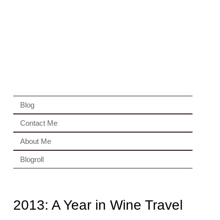
Blog
Contact Me
About Me
Blogroll
2013: A Year in Wine Travel