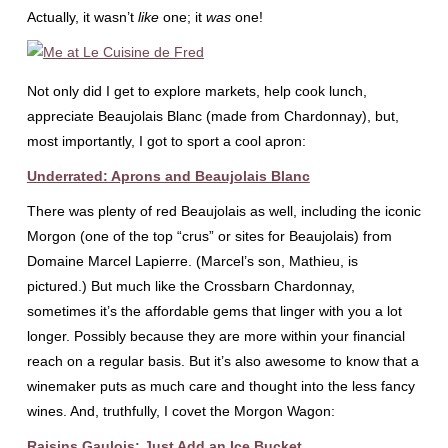
Actually, it wasn’t
like
one; it
was
one!
Not only did I get to explore markets, help cook lunch,
appreciate Beaujolais Blanc (made from Chardonnay), but,
most importantly, I got to sport a cool apron:
Underrated: Aprons and Beaujolais Blanc
There was plenty of red Beaujolais as well, including the iconic
Morgon (one of the top “crus” or sites for Beaujolais) from
Domaine Marcel Lapierre. (Marcel’s son, Mathieu, is
pictured.) But much like the Crossbarn Chardonnay,
sometimes it’s the affordable gems that linger with you a lot
longer. Possibly because they are more within your financial
reach on a regular basis. But it’s also awesome to know that a
winemaker puts as much care and thought into the less fancy
wines. And, truthfully, I covet the Morgon Wagon:
Raisins Gaulois: Just Add an Ice Bucket