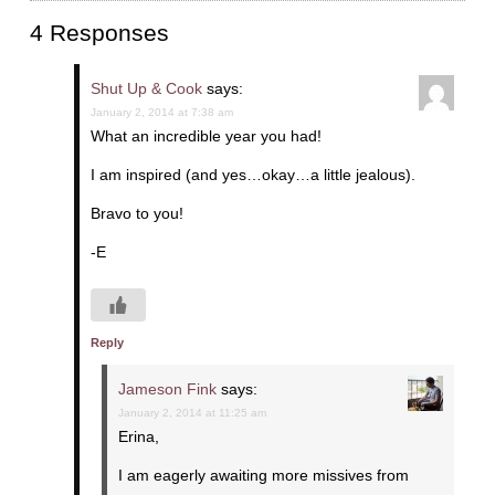
4 Responses
Shut Up & Cook
says:
January 2, 2014 at 7:38 am
What an incredible year you had!
I am inspired (and yes…okay…a little jealous).
Bravo to you!
-E
Reply
Jameson Fink
says:
January 2, 2014 at 11:25 am
Erina,
I am eagerly awaiting more missives from