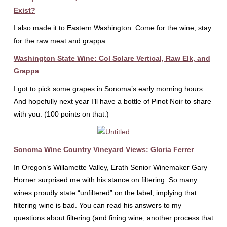
Exist?
I also made it to Eastern Washington. Come for the wine, stay
for the raw meat and grappa.
Washington State Wine: Col Solare Vertical, Raw Elk, and
Grappa
I got to pick some grapes in Sonoma’s early morning hours.
And hopefully next year I’ll have a bottle of Pinot Noir to share
with you. (100 points on that.)
Sonoma Wine Country Vineyard Views: Gloria Ferrer
In Oregon’s Willamette Valley, Erath Senior Winemaker Gary
Horner surprised me with his stance on filtering. So many
wines proudly state “unfiltered” on the label, implying that
filtering wine is bad. You can read his answers to my
questions about filtering (and fining wine, another process that