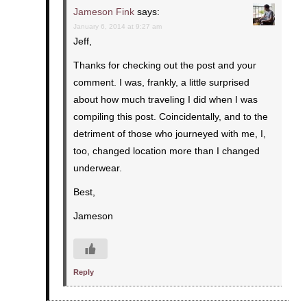
Jameson Fink
says:
January 6, 2014 at 9:27 am
Jeff,
Thanks for checking out the post and your
comment. I was, frankly, a little surprised
about how much traveling I did when I was
compiling this post. Coincidentally, and to the
detriment of those who journeyed with me, I,
too, changed location more than I changed
underwear.
Best,
Jameson
Reply