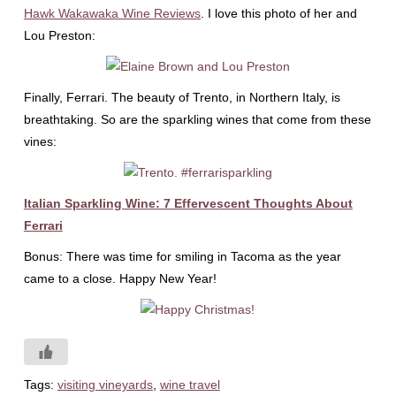
Hawk Wakawaka Wine Reviews
. I love this photo of her and
Lou Preston:
Finally, Ferrari. The beauty of Trento, in Northern Italy, is
breathtaking. So are the sparkling wines that come from these
vines:
Italian Sparkling Wine: 7 Effervescent Thoughts About
Ferrari
Bonus: There was time for smiling in Tacoma as the year
came to a close. Happy New Year!
Tags:
visiting vineyards
,
wine travel