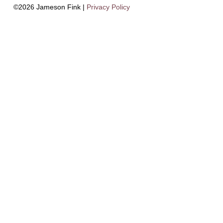
©2026 Jameson Fink |
Privacy Policy