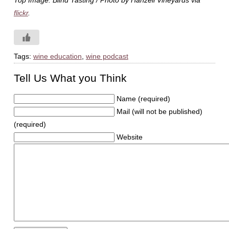
Top Image: Blind Tasting / Photo by Hanzell Vineyards via
flickr
.
Tags:
wine education
,
wine podcast
Tell Us What you Think
Name (required)
Mail (will not be published)
(required)
Website