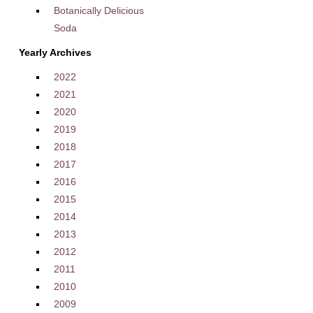
Botanically Delicious
Soda
Yearly Archives
2022
2021
2020
2019
2018
2017
2016
2015
2014
2013
2012
2011
2010
2009