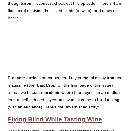
thoughts/reminiscences, check out this episode. There’s 4am
flash card studying, late-night flights (of wine), and a few cold
beers:
For more anxious moments, read my personal essay from the
magazine (the “Last Drop” on the final page of the issue)
about two bi-costal incidents where I ran myself in an endless
loop of self-induced psych-outs when it came to blind tasting
(with an audience). Here’s the unvarnished story:
Flying Blind While Tasting Wine