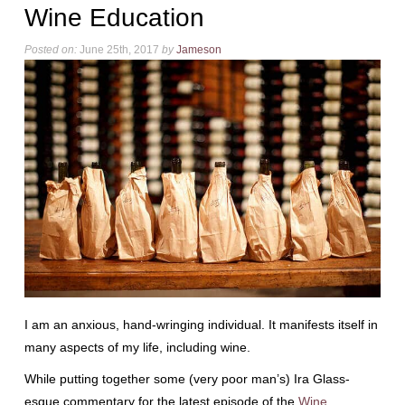
Wine Education
Posted on:
June 25th, 2017
by
Jameson
I am an anxious, hand-wringing individual. It manifests itself in
many aspects of my life, including wine.
While putting together some (very poor man’s) Ira Glass-
esque commentary for the latest episode of the
Wine