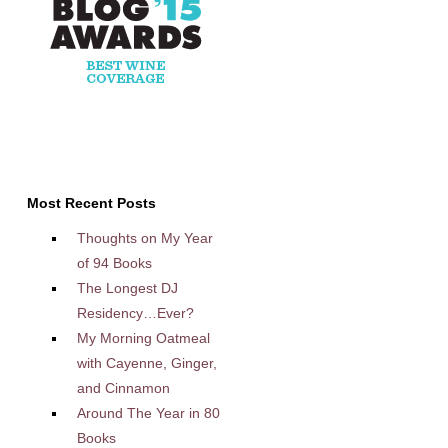
Most Recent Posts
Thoughts on My Year
of 94 Books
The Longest DJ
Residency…Ever?
My Morning Oatmeal
with Cayenne, Ginger,
and Cinnamon
Around The Year in 80
Books