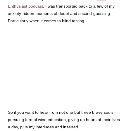
Enthusiast podcast
, I was transported back to a few of my
anxiety-ridden moments of doubt and second-guessing.
Particularly when it comes to blind tasting.
So if you want to hear from not one but three brave souls
pursuing formal wine education, giving up hours of their lives
a day, plus my interludes and inserted