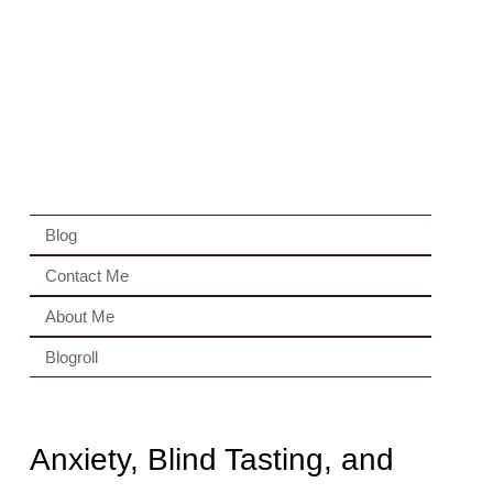
Blog
Contact Me
About Me
Blogroll
Anxiety, Blind Tasting, and