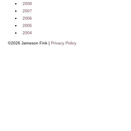
2008
2007
2006
2005
2004
©2026 Jameson Fink |
Privacy Policy