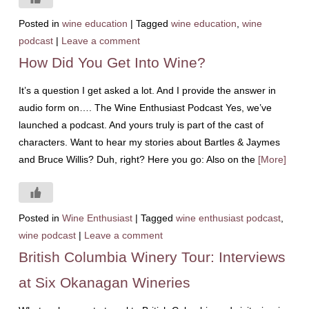
Posted in
wine education
|
Tagged
wine education
,
wine
podcast
|
Leave a comment
How Did You Get Into Wine?
It’s a question I get asked a lot. And I provide the answer in
audio form on…. The Wine Enthusiast Podcast Yes, we’ve
launched a podcast. And yours truly is part of the cast of
characters. Want to hear my stories about Bartles & Jaymes
and Bruce Willis? Duh, right? Here you go: Also on the
[More]
Posted in
Wine Enthusiast
|
Tagged
wine enthusiast podcast
,
wine podcast
|
Leave a comment
British Columbia Winery Tour: Interviews
at Six Okanagan Wineries