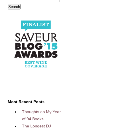
Most Recent Posts
Thoughts on My Year
of 94 Books
The Longest DJ