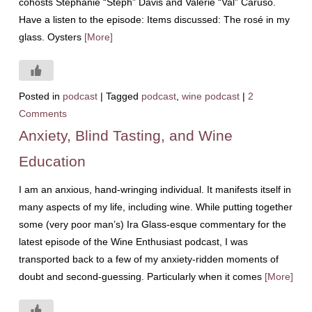
cohosts Stephanie “Steph” Davis and Valerie “Val” Caruso.
Have a listen to the episode: Items discussed: The rosé in my
glass. Oysters
[More]
Posted in
podcast
|
Tagged
podcast
,
wine podcast
|
2
Comments
Anxiety, Blind Tasting, and Wine
Education
I am an anxious, hand-wringing individual. It manifests itself in
many aspects of my life, including wine. While putting together
some (very poor man’s) Ira Glass-esque commentary for the
latest episode of the Wine Enthusiast podcast, I was
transported back to a few of my anxiety-ridden moments of
doubt and second-guessing. Particularly when it comes
[More]