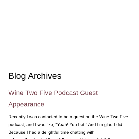
Blog Archives
Wine Two Five Podcast Guest
Appearance
Recently I was contacted to be a guest on the Wine Two Five
podcast, and I was like, “Yeah! You bet.” And I’m glad I did.
Because I had a delightful time chatting with