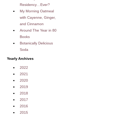
Residency…Ever?
My Morning Oatmeal
with Cayenne, Ginger,
and Cinnamon
Around The Year in 80
Books
Botanically Delicious
Soda
Yearly Archives
2022
2021
2020
2019
2018
2017
2016
2015