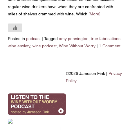
regular wine drinkers have when they are confronted with
miles of shelves crammed with wine. Which
[More]
Posted in
podcast
|
Tagged
amy pennington
,
true fabrications
,
wine anxiety
,
wine podcast
,
Wine Without Worry
|
1 Comment
©2026 Jameson Fink |
Privacy
Policy