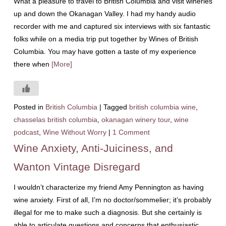
What a pleasure to travel to British Columbia and visit wineries
up and down the Okanagan Valley. I had my handy audio
recorder with me and captured six interviews with six fantastic
folks while on a media trip put together by Wines of British
Columbia. You may have gotten a taste of my experience
there when
[More]
Posted in
British Columbia
|
Tagged
british columbia wine
,
chasselas british columbia
,
okanagan winery tour
,
wine
podcast
,
Wine Without Worry
|
1 Comment
Wine Anxiety, Anti-Juiciness, and
Wanton Vintage Disregard
I wouldn’t characterize my friend Amy Pennington as having
wine anxiety. First of all, I’m no doctor/sommelier; it’s probably
illegal for me to make such a diagnosis. But she certainly is
able to articulate questions and concerns that enthusiastic,