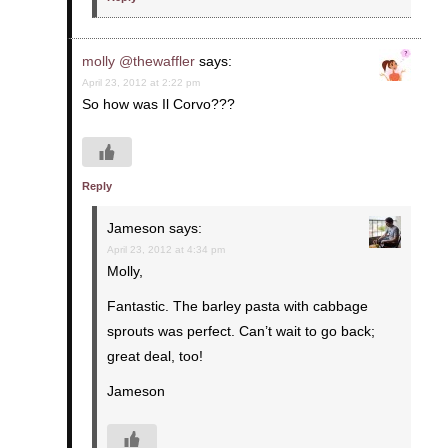
molly @thewaffler
says:
April 23, 2012 at 2:22 pm
So how was Il Corvo???
Reply
Jameson
says:
April 23, 2012 at 4:34 pm
Molly,
Fantastic. The barley pasta with cabbage
sprouts was perfect. Can’t wait to go back;
great deal, too!
Jameson