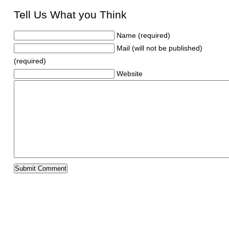
Tell Us What you Think
Name (required)
Mail (will not be published)
(required)
Website