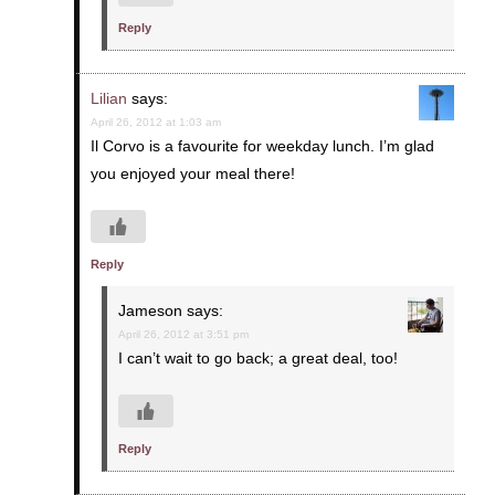
Reply
Lilian
says:
April 26, 2012 at 1:03 am
Il Corvo is a favourite for weekday lunch. I’m glad
you enjoyed your meal there!
Reply
Jameson
says:
April 26, 2012 at 3:51 pm
I can’t wait to go back; a great deal, too!
Reply