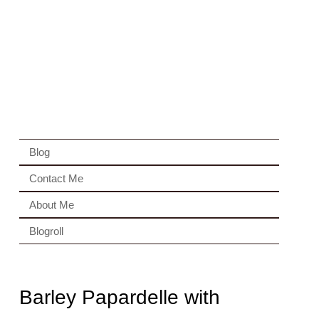
Blog
Contact Me
About Me
Blogroll
Barley Papardelle with