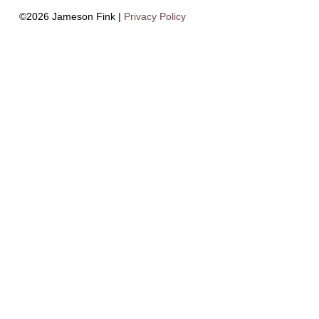
©2026 Jameson Fink |
Privacy Policy