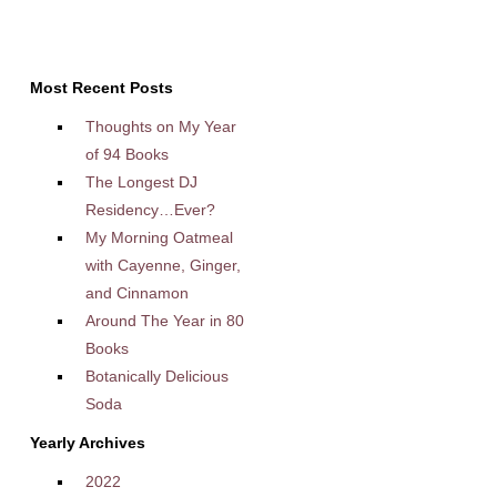
Most Recent Posts
Thoughts on My Year
of 94 Books
The Longest DJ
Residency…Ever?
My Morning Oatmeal
with Cayenne, Ginger,
and Cinnamon
Around The Year in 80
Books
Botanically Delicious
Soda
Yearly Archives
2022