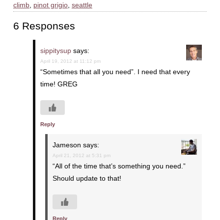
climb
,
pinot grigio
,
seattle
6 Responses
sippitysup
says:
April 19, 2012 at 11:12 pm
“Sometimes that all you need”. I need that every
time! GREG
Reply
Jameson
says:
April 21, 2012 at 5:31 pm
“All of the time that’s something you need.”
Should update to that!
Reply