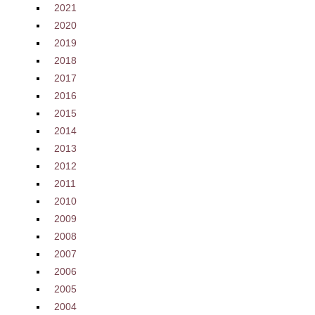
2021
2020
2019
2018
2017
2016
2015
2014
2013
2012
2011
2010
2009
2008
2007
2006
2005
2004