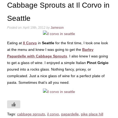
Cabbage Sprouts at Il Corvo in
Seattle
Posted on:
April 19th, 2012
by
Jameson
Eating at
Il Corvo
in
Seattle
for the first time, I took one look
at the menu and knew I was going to get the
Barley
Papardelle with Cabbage Sprouts
. I also knew I was going
to get a glass of wine. I enjoyed a simple Italian
Pinot Grigio
poured into a rocks glass. Nothing fancy, pricey, or
complicated. Just a nice glass of wine for a perfect plate of
pasta. Sometimes that’s all you need.
Tags:
cabbage sprouts
,
il corvo
,
papardelle
,
pike place hill