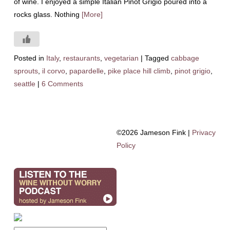
of wine. I enjoyed a simple Italian Pinot Grigio poured into a
rocks glass. Nothing
[More]
Posted in
Italy
,
restaurants
,
vegetarian
|
Tagged
cabbage
sprouts
,
il corvo
,
papardelle
,
pike place hill climb
,
pinot grigio
,
seattle
|
6 Comments
©2026 Jameson Fink |
Privacy
Policy