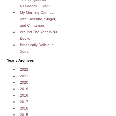
Residency…Ever?
My Morning Oatmeal
with Cayenne, Ginger,
and Cinnamon
Around The Year in 80
Books
Botanically Delicious
Soda
Yearly Archives
2022
2021
2020
2019
2018
2017
2016
2015