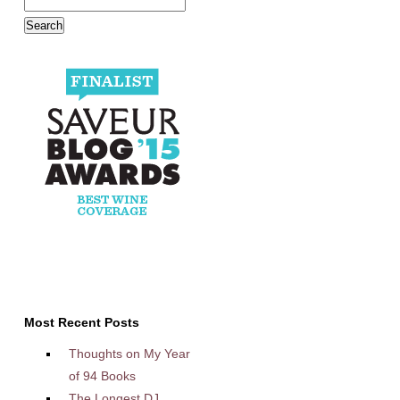
Most Recent Posts
Thoughts on My Year
of 94 Books
The Longest DJ