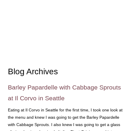
Blog Archives
Barley Papardelle with Cabbage Sprouts
at Il Corvo in Seattle
Eating at Il Corvo in Seattle for the first time, I took one look at
the menu and knew I was going to get the Barley Papardelle
with Cabbage Sprouts. I also knew I was going to get a glass