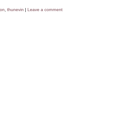
don
,
thunevin
|
Leave a comment