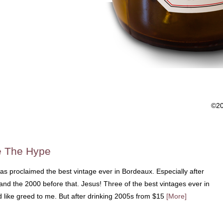
©2
e The Hype
s proclaimed the best vintage ever in Bordeaux. Especially after
and the 2000 before that. Jesus! Three of the best vintages ever in
ed like greed to me. But after drinking 2005s from $15
[More]