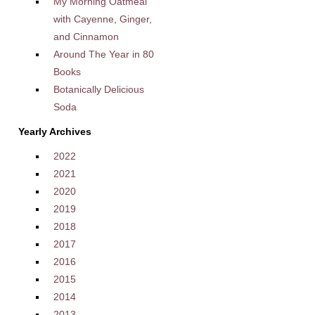
My Morning Oatmeal
with Cayenne, Ginger,
and Cinnamon
Around The Year in 80
Books
Botanically Delicious
Soda
Yearly Archives
2022
2021
2020
2019
2018
2017
2016
2015
2014
2013