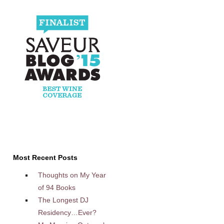
Most Recent Posts
Thoughts on My Year
of 94 Books
The Longest DJ
Residency…Ever?