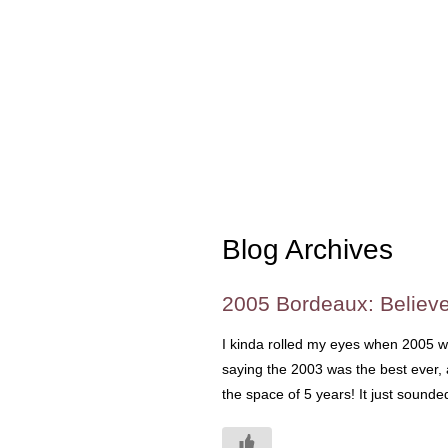
Blog Archives
2005 Bordeaux: Believ
I kinda rolled my eyes when 2005 wa
saying the 2003 was the best ever, 
the space of 5 years! It just sound