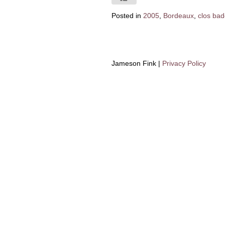
Posted in
2005
,
Bordeaux
,
clos ba
Jameson Fink |
Privacy Policy