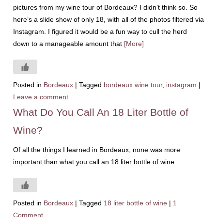
pictures from my wine tour of Bordeaux? I didn’t think so. So
here’s a slide show of only 18, with all of the photos filtered via
Instagram. I figured it would be a fun way to cull the herd
down to a manageable amount that
[More]
Posted in
Bordeaux
|
Tagged
bordeaux wine tour
,
instagram
|
Leave a comment
What Do You Call An 18 Liter Bottle of
Wine?
Of all the things I learned in Bordeaux, none was more
important than what you call an 18 liter bottle of wine.
Posted in
Bordeaux
|
Tagged
18 liter bottle of wine
|
1
Comment