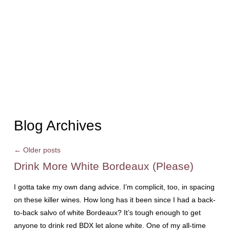
Blog Archives
←
Older posts
Drink More White Bordeaux (Please)
I gotta take my own dang advice. I’m complicit, too, in spacing
on these killer wines. How long has it been since I had a back-
to-back salvo of white Bordeaux? It’s tough enough to get
anyone to drink red BDX let alone white. One of my all-time