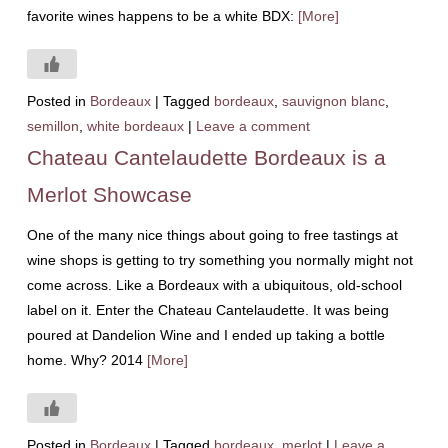
favorite wines happens to be a white BDX:
[More]
Posted in
Bordeaux
|
Tagged
bordeaux
,
sauvignon blanc
,
semillon
,
white bordeaux
|
Leave a comment
Chateau Cantelaudette Bordeaux is a
Merlot Showcase
One of the many nice things about going to free tastings at
wine shops is getting to try something you normally might not
come across. Like a Bordeaux with a ubiquitous, old-school
label on it. Enter the Chateau Cantelaudette. It was being
poured at Dandelion Wine and I ended up taking a bottle
home. Why? 2014
[More]
Posted in
Bordeaux
|
Tagged
bordeaux
,
merlot
|
Leave a