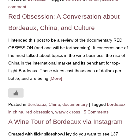
comment
Red Obsession: A Conversation about
Bordeaux, China, and Culture
I intended this post to be a review of the documentary RED
OBSESSION (and one will be forthcoming). It concerns one of
the most talked-about topics in the wine business: the rise of
China in the international market and its penchant for top-
flight Bordeaux. These wines cost thousands of dollars per
bottle, and are being
[More]
Posted in
Bordeaux
,
China
,
documentary
|
Tagged
bordeaux
in china
,
red obsession
,
warwick ross
|
5 Comments
A Wine Tour of Bordeaux via Instagram
Created with flickr slideshow.Hey do you want to see 137