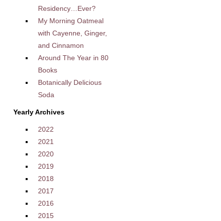
Residency…Ever?
My Morning Oatmeal
with Cayenne, Ginger,
and Cinnamon
Around The Year in 80
Books
Botanically Delicious
Soda
Yearly Archives
2022
2021
2020
2019
2018
2017
2016
2015