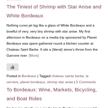
The Tiniest of Shrimp with Star Anise and
White Bordeaux
Nothing cures jet lag like a glass of White Bordeaux and a
bowlful of very, very tiny shrimp with star anise. My first
afternoon in Bordeaux on a media trip sponsored by Planet
Bordeaux was spent gathered round a kitchen counter at
Chateau Saint Barbe. It sits a (literal) stone’s throw from the
Garrone river:
[More]
Posted in
Bordeaux
|
Tagged
chateau sainte barbe
,
la
verriere
,
planet bordeaux
,
shrimp star anise
|
5 Comments
To Bordeaux: Wine, Markets, Bicycling,
and Boat Rides