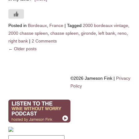
Posted in
Bordeaux
,
France
|
Tagged
2000 bordeaux vintage
,
2000 chasse spleen
,
chasse spleen
,
gironde
,
left bank
,
reno
,
right bank
|
2 Comments
←
Older posts
©2026 Jameson Fink |
Privacy
Policy