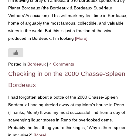
I’m leaving shortly on a media trip to Bordeaux sponsored by
Planet Bordeaux (the Bordeaux & Bordeaux Supérieur
Vintners’ Association). This will mark my first time in Bordeaux,
home of arguably the most famous, collectible, and valuable
wines in the world. But this is just a fraction of the wine
produced in Bordeaux. I’m looking
[More]
Posted in
Bordeaux
|
4 Comments
Checking in on the 2000 Chasse-Spleen
Bordeaux
I had forgotten about a bottle of the 2000 Chasse-Spleen
Bordeaux I had squirreled away at my Mom’s house in Reno.
(Thanks, Mom!) It was my most successful find from a day of
scavenging liquor stores in Reno for overlooked gems.
Probably the first thing you’re thinking is, “Why is there spleen
in my wine?”
[More]