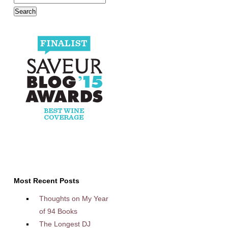
Most Recent Posts
Thoughts on My Year
of 94 Books
The Longest DJ