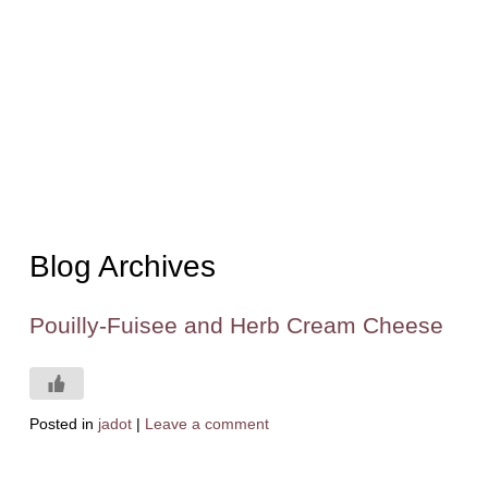
Blog Archives
Pouilly-Fuisee and Herb Cream Cheese
Posted in
jadot
|
Leave a comment