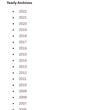
Yearly Archives
2022
2021
2020
2019
2018
2017
2016
2015
2014
2013
2012
2011
2010
2009
2008
2007
2006