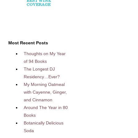
Most Recent Posts
Thoughts on My Year
of 94 Books
The Longest DJ
Residency…Ever?
My Morning Oatmeal
with Cayenne, Ginger,
and Cinnamon
Around The Year in 80
Books
Botanically Delicious
Soda