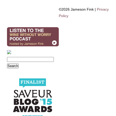
©2026 Jameson Fink |
Privacy
Policy