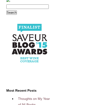
Most Recent Posts
Thoughts on My Year
of 94 Books