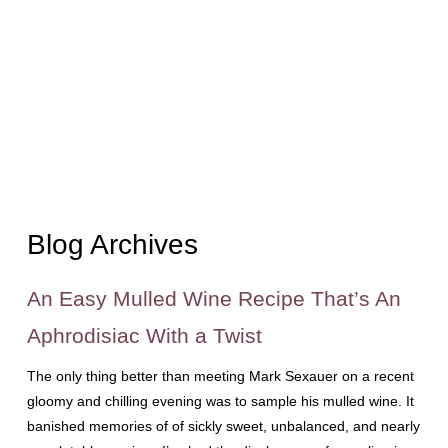
Blog Archives
An Easy Mulled Wine Recipe That’s An
Aphrodisiac With a Twist
The only thing better than meeting Mark Sexauer on a recent
gloomy and chilling evening was to sample his mulled wine. It
banished memories of of sickly sweet, unbalanced, and nearly