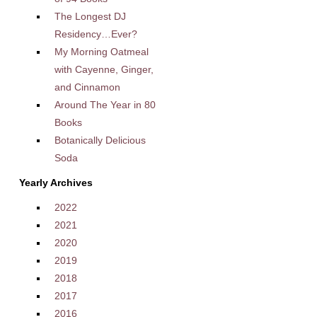
The Longest DJ
Residency…Ever?
My Morning Oatmeal
with Cayenne, Ginger,
and Cinnamon
Around The Year in 80
Books
Botanically Delicious
Soda
Yearly Archives
2022
2021
2020
2019
2018
2017
2016