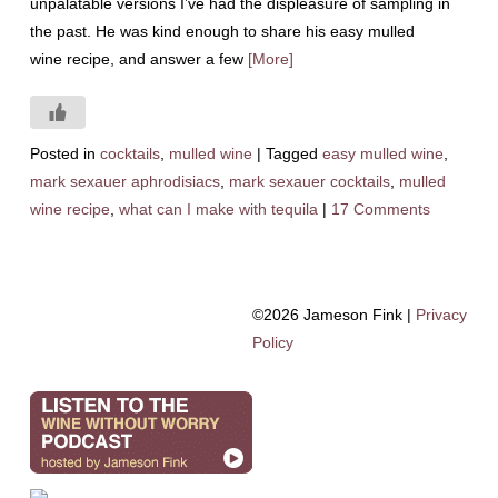
unpalatable versions I’ve had the displeasure of sampling in
the past. He was kind enough to share his easy mulled
wine recipe, and answer a few
[More]
Posted in
cocktails
,
mulled wine
|
Tagged
easy mulled wine
,
mark sexauer aphrodisiacs
,
mark sexauer cocktails
,
mulled
wine recipe
,
what can I make with tequila
|
17 Comments
©2026 Jameson Fink |
Privacy
Policy