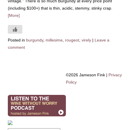
vintage.” There is so much Burgundy at every price point
(including $100+) that is thin, acidic, stemmy, stinky crap.
[More]
Posted in
burgundy
,
millesime
,
rougeot
,
virely
|
Leave a
comment
©2026 Jameson Fink |
Privacy
Policy