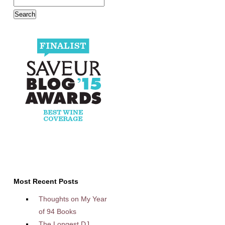
Most Recent Posts
Thoughts on My Year
of 94 Books
The Longest DJ