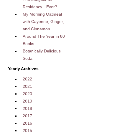
Residency…Ever?
My Morning Oatmeal
with Cayenne, Ginger,
and Cinnamon
Around The Year in 80
Books
Botanically Delicious
Soda
Yearly Archives
2022
2021
2020
2019
2018
2017
2016
2015