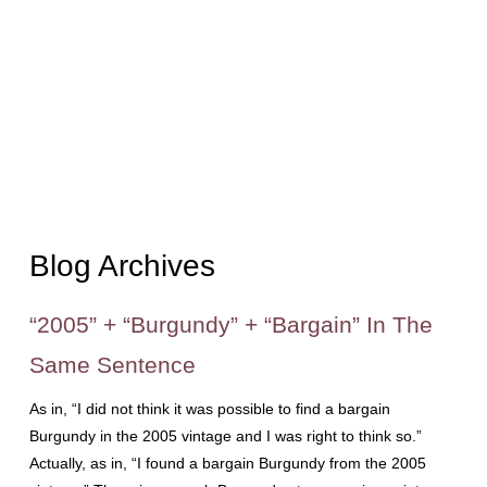
Blog Archives
“2005” + “Burgundy” + “Bargain” In The
Same Sentence
As in, “I did not think it was possible to find a bargain
Burgundy in the 2005 vintage and I was right to think so.”
Actually, as in, “I found a bargain Burgundy from the 2005