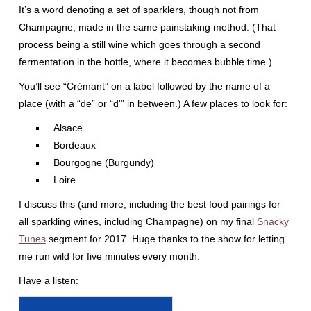
It’s a word denoting a set of sparklers, though not from
Champagne, made in the same painstaking method. (That
process being a still wine which goes through a second
fermentation in the bottle, where it becomes bubble time.)
You’ll see “Crémant” on a label followed by the name of a
place (with a “de” or “d'” in between.) A few places to look for:
Alsace
Bordeaux
Bourgogne (Burgundy)
Loire
I discuss this (and more, including the best food pairings for
all sparkling wines, including Champagne) on my final
Snacky
Tunes
segment for 2017. Huge thanks to the show for letting
me run wild for five minutes every month.
Have a listen: