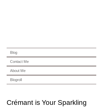
Blog
Contact Me
About Me
Blogroll
Crémant is Your Sparkling