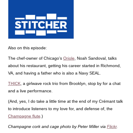
Also on this episode:
The chef-owner of Chicago’s
Oriole
, Noah Sandoval, talks
about his restaurant, getting his career started in Richmond,
VA, and having a father who is also a Navy SEAL.
THICK
, a girlwave rock trio from Brooklyn, stop by for a chat
and a live performance.
(And, yes, I do take a little time at the end of my Crémant talk
to introduce listeners to my love for, and defense of, the
Champagne flute
.)
Champagne cork and cage photo by Peter Miller via
Flickr
.