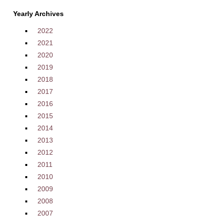
Yearly Archives
2022
2021
2020
2019
2018
2017
2016
2015
2014
2013
2012
2011
2010
2009
2008
2007