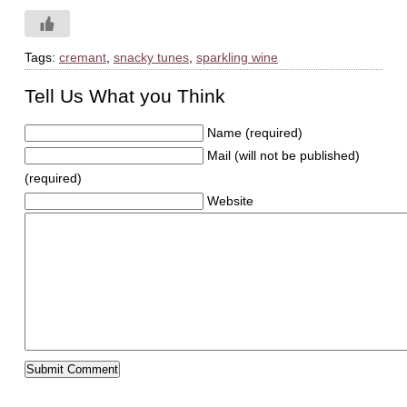
Tags:
cremant
,
snacky tunes
,
sparkling wine
Tell Us What you Think
Name (required)
Mail (will not be published)
(required)
Website