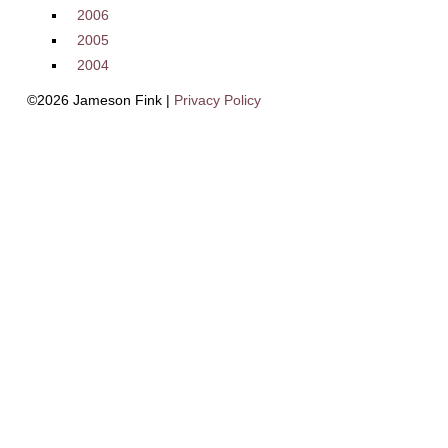
2006
2005
2004
©2026 Jameson Fink |
Privacy Policy