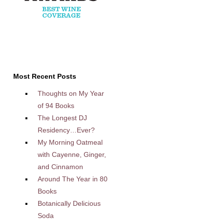
Most Recent Posts
Thoughts on My Year
of 94 Books
The Longest DJ
Residency…Ever?
My Morning Oatmeal
with Cayenne, Ginger,
and Cinnamon
Around The Year in 80
Books
Botanically Delicious
Soda