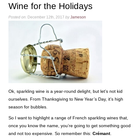
Wine for the Holidays
Posted on:
December 12th, 2017
by
Jameson
Ok, sparkling wine is a year-round delight, but let’s not kid
ourselves. From Thanksgiving to New Year’s Day, it’s high
season for bubbles.
So I want to highlight a range of French sparkling wines that,
once you know the name, you’re going to get something good
and not too expensive. So remember this:
Crémant
.