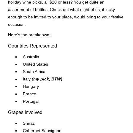
holiday wine picks, all $20 or less? You get quite an
assortment of bottles. Check out what eight of us, if lucky
enough to be invited to your place, would bring to your festive
occasion.
Here’s the breakdown:
Countries Represented
Australia
United States
South Africa
Italy
(my pick, BTW)
Hungary
France
Portugal
Grapes Involved
Shiraz
Cabernet Sauvignon