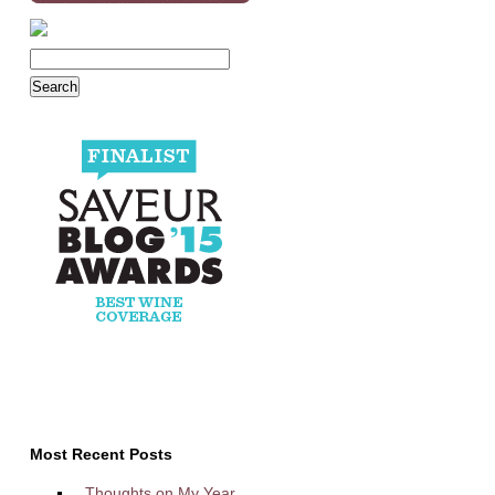
Most Recent Posts
Thoughts on My Year