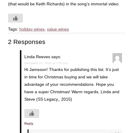
(that would be Keith Richards) in the song’s immortal video.
Tags:
holiday wines
,
value wines
2 Responses
Linda Reeves
says:
December 21, 2016 at 7:57 pm
Hi Jameson! Thanks for publishing this list. It’s just
in time for Christmas buying and we will take
advantage of your recommendations. Hope you
have a super Christmas! Warm regards, Linda and
Steve (SS Legacy,, 2015)
Reply