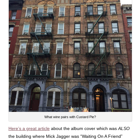
What wine pairs with Custard Pie?
Here’s a great article
about the album cover which was
ALSO
the building where Mick Jagger was “Waiting On A Friend”