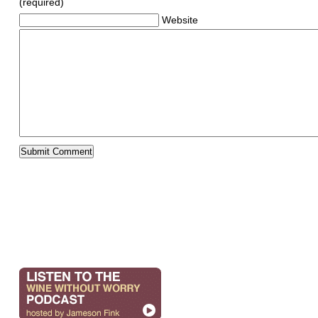
(required)
Website