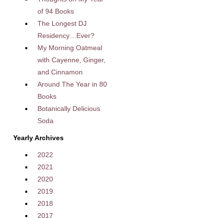
of 94 Books
The Longest DJ
Residency…Ever?
My Morning Oatmeal
with Cayenne, Ginger,
and Cinnamon
Around The Year in 80
Books
Botanically Delicious
Soda
Yearly Archives
2022
2021
2020
2019
2018
2017