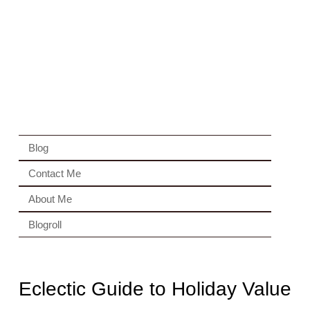
Blog
Contact Me
About Me
Blogroll
Eclectic Guide to Holiday Value