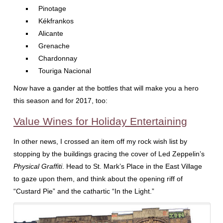
Pinotage
Kékfrankos
Alicante
Grenache
Chardonnay
Touriga Nacional
Now have a gander at the bottles that will make you a hero
this season and for 2017, too:
Value Wines for Holiday Entertaining
In other news, I crossed an item off my rock wish list by
stopping by the buildings gracing the cover of Led Zeppelin’s
Physical Graffiti
. Head to St. Mark’s Place in the East Village
to gaze upon them, and think about the opening riff of
“Custard Pie” and the cathartic “In the Light.”