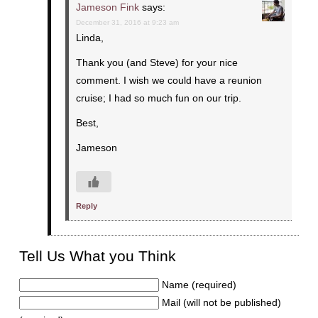
Jameson Fink
says:
December 31, 2016 at 9:23 am
Linda,
Thank you (and Steve) for your nice
comment. I wish we could have a reunion
cruise; I had so much fun on our trip.
Best,
Jameson
Reply
Tell Us What you Think
Name (required)
Mail (will not be published)