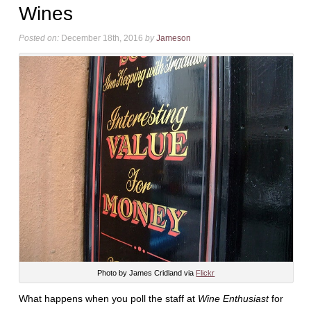
Wines
Posted on:
December 18th, 2016
by
Jameson
Photo by James Cridland via
Flickr
What happens when you poll the staff at
Wine Enthusiast
for