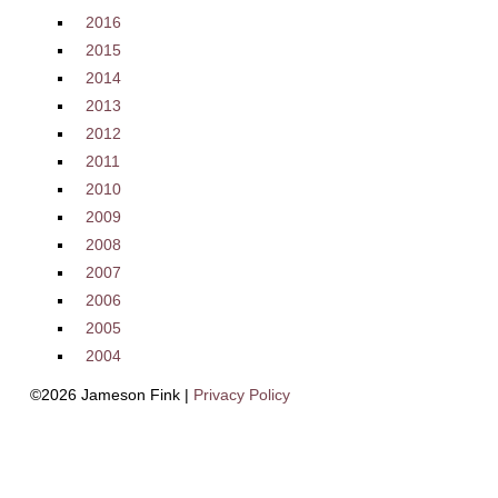
2016
2015
2014
2013
2012
2011
2010
2009
2008
2007
2006
2005
2004
©2026 Jameson Fink |
Privacy Policy