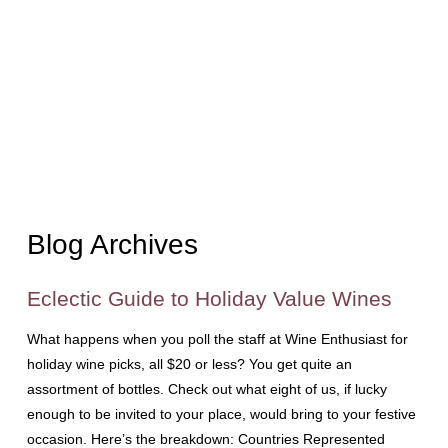
Blog Archives
Eclectic Guide to Holiday Value Wines
What happens when you poll the staff at Wine Enthusiast for
holiday wine picks, all $20 or less? You get quite an
assortment of bottles. Check out what eight of us, if lucky
enough to be invited to your place, would bring to your festive
occasion. Here’s the breakdown: Countries Represented