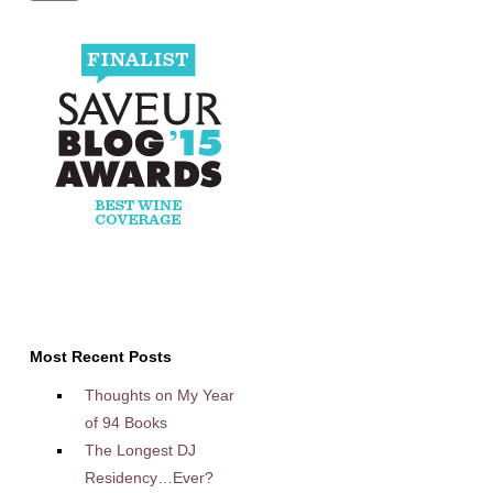
Most Recent Posts
Thoughts on My Year
of 94 Books
The Longest DJ
Residency…Ever?