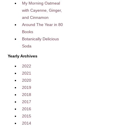
My Morning Oatmeal
with Cayenne, Ginger,
and Cinnamon
Around The Year in 80
Books
Botanically Delicious
Soda
Yearly Archives
2022
2021
2020
2019
2018
2017
2016
2015
2014