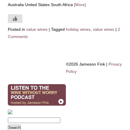
Australia United States South Africa
[More]
Posted in
value wines
|
Tagged
holiday wines
,
value wines
|
2
Comments
©2026 Jameson Fink |
Privacy
Policy