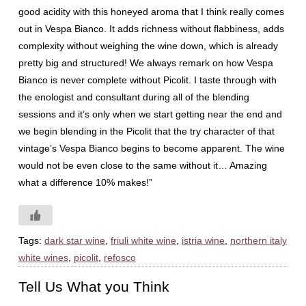
good acidity with this honeyed aroma that I think really comes
out in Vespa Bianco. It adds richness without flabbiness, adds
complexity without weighing the wine down, which is already
pretty big and structured! We always remark on how Vespa
Bianco is never complete without Picolit. I taste through with
the enologist and consultant during all of the blending
sessions and it’s only when we start getting near the end and
we begin blending in the Picolit that the try character of that
vintage’s Vespa Bianco begins to become apparent. The wine
would not be even close to the same without it… Amazing
what a difference 10% makes!”
Tags:
dark star wine
,
friuli white wine
,
istria wine
,
northern italy
white wines
,
picolit
,
refosco
Tell Us What you Think