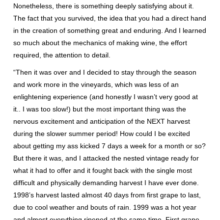
Nonetheless, there is something deeply satisfying about it.
The fact that you survived, the idea that you had a direct hand
in the creation of something great and enduring. And I learned
so much about the mechanics of making wine, the effort
required, the attention to detail.
“Then it was over and I decided to stay through the season
and work more in the vineyards, which was less of an
enlightening experience (and honestly I wasn’t very good at
it.. I was too slow!) but the most important thing was the
nervous excitement and anticipation of the NEXT harvest
during the slower summer period! How could I be excited
about getting my ass kicked 7 days a week for a month or so?
But there it was, and I attacked the nested vintage ready for
what it had to offer and it fought back with the single most
difficult and physically demanding harvest I have ever done.
1998’s harvest lasted almost 40 days from first grape to last,
due to cool weather and bouts of rain. 1999 was a hot year
and almost everything ripened at the same time. First grape