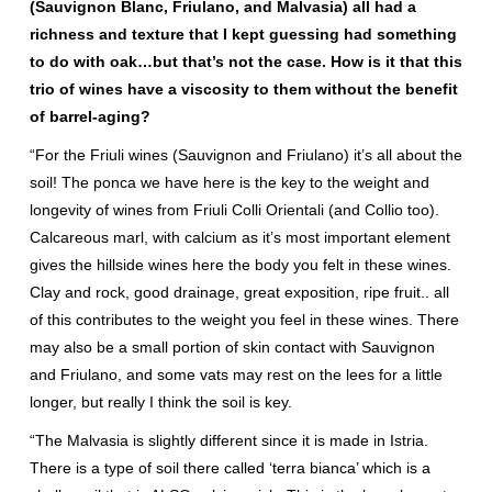
(Sauvignon Blanc, Friulano, and Malvasia) all had a
richness and texture that I kept guessing had something
to do with oak…but that’s not the case. How is it that this
trio of wines have a viscosity to them without the benefit
of barrel-aging?
“For the Friuli wines (Sauvignon and Friulano) it’s all about the
soil! The ponca we have here is the key to the weight and
longevity of wines from Friuli Colli Orientali (and Collio too).
Calcareous marl, with calcium as it’s most important element
gives the hillside wines here the body you felt in these wines.
Clay and rock, good drainage, great exposition, ripe fruit.. all
of this contributes to the weight you feel in these wines. There
may also be a small portion of skin contact with Sauvignon
and Friulano, and some vats may rest on the lees for a little
longer, but really I think the soil is key.
“The Malvasia is slightly different since it is made in Istria.
There is a type of soil there called ‘terra bianca’ which is a