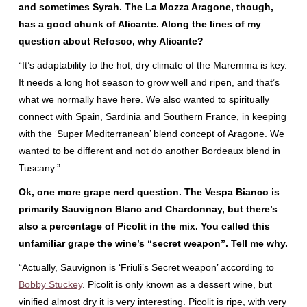
and sometimes Syrah. The La Mozza Aragone, though,
has a good chunk of Alicante. Along the lines of my
question about Refosco, why Alicante?
“It’s adaptability to the hot, dry climate of the Maremma is key.
It needs a long hot season to grow well and ripen, and that’s
what we normally have here. We also wanted to spiritually
connect with Spain, Sardinia and Southern France, in keeping
with the ‘Super Mediterranean’ blend concept of Aragone. We
wanted to be different and not do another Bordeaux blend in
Tuscany.”
Ok, one more grape nerd question. The Vespa Bianco is
primarily Sauvignon Blanc and Chardonnay, but there’s
also a percentage of Picolit in the mix. You called this
unfamiliar grape the wine’s “secret weapon”. Tell me why.
“Actually, Sauvignon is ‘Friuli’s Secret weapon’ according to
Bobby Stuckey
. Picolit is only known as a dessert wine, but
vinified almost dry it is very interesting. Picolit is ripe, with very