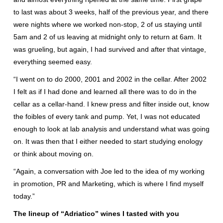
to last was about 3 weeks, half of the previous year, and there
were nights where we worked non-stop, 2 of us staying until
5am and 2 of us leaving at midnight only to return at 6am. It
was grueling, but again, I had survived and after that vintage,
everything seemed easy.
“I went on to do 2000, 2001 and 2002 in the cellar. After 2002
I felt as if I had done and learned all there was to do in the
cellar as a cellar-hand. I knew press and filter inside out, know
the foibles of every tank and pump. Yet, I was not educated
enough to look at lab analysis and understand what was going
on. It was then that I either needed to start studying enology
or think about moving on.
“Again, a conversation with Joe led to the idea of my working
in promotion, PR and Marketing, which is where I find myself
today.”
The lineup of “Adriatico” wines I tasted with you