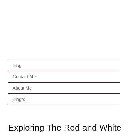
Blog
Contact Me
About Me
Blogroll
Exploring The Red and White