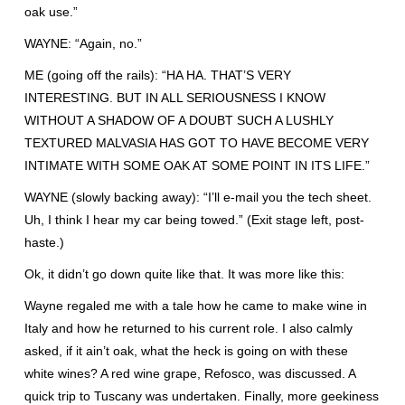
oak use.”
WAYNE: “Again, no.”
ME (going off the rails): “HA HA. THAT’S VERY
INTERESTING. BUT IN ALL SERIOUSNESS I KNOW
WITHOUT A SHADOW OF A DOUBT SUCH A LUSHLY
TEXTURED MALVASIA HAS GOT TO HAVE BECOME VERY
INTIMATE WITH SOME OAK AT SOME POINT IN ITS LIFE.”
WAYNE (slowly backing away): “I’ll e-mail you the tech sheet.
Uh, I think I hear my car being towed.” (Exit stage left, post-
haste.)
Ok, it didn’t go down quite like that. It was more like this:
Wayne regaled me with a tale how he came to make wine in
Italy and how he returned to his current role. I also calmly
asked, if it ain’t oak, what the heck is going on with these
white wines? A red wine grape, Refosco, was discussed. A
quick trip to Tuscany was undertaken. Finally, more geekiness