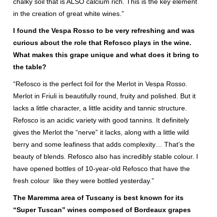
chalky soil that is ALSO calcium rich. This is the key element
in the creation of great white wines.”
I found the Vespa Rosso to be very refreshing and was
curious about the role that Refosco plays in the wine.
What makes this grape unique and what does it bring to
the table?
“Refosco is the perfect foil for the Merlot in Vespa Rosso.
Merlot in Friuli is beautifully round, fruity and polished. But it
lacks a little character, a little acidity and tannic structure.
Refosco is an acidic variety with good tannins. It definitely
gives the Merlot the “nerve” it lacks, along with a little wild
berry and some leafiness that adds complexity… That’s the
beauty of blends. Refosco also has incredibly stable colour. I
have opened bottles of 10-year-old Refosco that have the
fresh colour like they were bottled yesterday.”
The Maremma area of Tuscany is best known for its
“Super Tuscan” wines composed of Bordeaux grapes