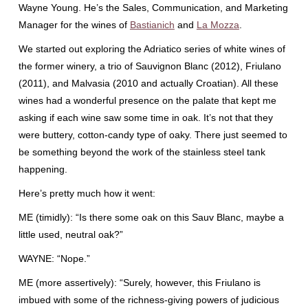
Wayne Young. He’s the Sales, Communication, and Marketing
Manager for the wines of
Bastianich
and
La Mozza
.
We started out exploring the Adriatico series of white wines of
the former winery, a trio of Sauvignon Blanc (2012), Friulano
(2011), and Malvasia (2010 and actually Croatian). All these
wines had a wonderful presence on the palate that kept me
asking if each wine saw some time in oak. It’s not that they
were buttery, cotton-candy type of oaky. There just seemed to
be something beyond the work of the stainless steel tank
happening.
Here’s pretty much how it went:
ME (timidly): “Is there some oak on this Sauv Blanc, maybe a
little used, neutral oak?”
WAYNE: “Nope.”
ME (more assertively): “Surely, however, this Friulano is
imbued with some of the richness-giving powers of judicious