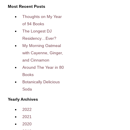
Most Recent Posts
Thoughts on My Year
of 94 Books
The Longest DJ
Residency…Ever?
My Morning Oatmeal
with Cayenne, Ginger,
and Cinnamon
Around The Year in 80
Books
Botanically Delicious
Soda
Yearly Archives
2022
2021
2020