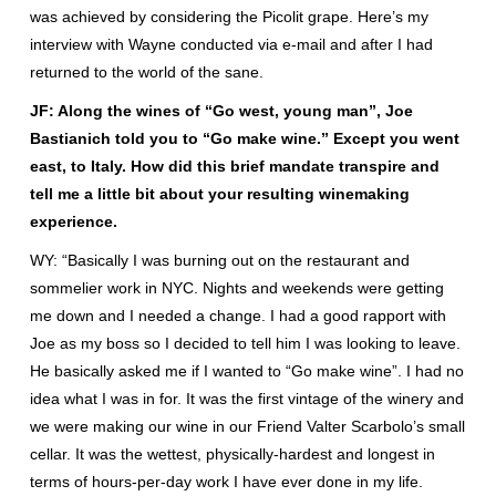
was achieved by considering the Picolit grape. Here’s my
interview with Wayne conducted via e-mail and after I had
returned to the world of the sane.
JF: Along the wines of “Go west, young man”, Joe
Bastianich told you to “Go make wine.” Except you went
east, to Italy. How did this brief mandate transpire and
tell me a little bit about your resulting winemaking
experience.
WY: “Basically I was burning out on the restaurant and
sommelier work in NYC. Nights and weekends were getting
me down and I needed a change. I had a good rapport with
Joe as my boss so I decided to tell him I was looking to leave.
He basically asked me if I wanted to “Go make wine”. I had no
idea what I was in for. It was the first vintage of the winery and
we were making our wine in our Friend Valter Scarbolo’s small
cellar. It was the wettest, physically-hardest and longest in
terms of hours-per-day work I have ever done in my life.