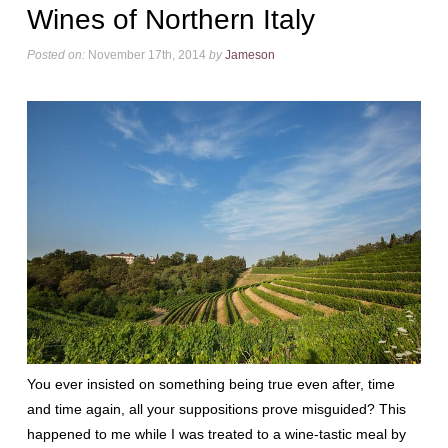
Wines of Northern Italy
Posted on:
November 17th, 2014
by
Jameson
You ever insisted on something being true even after, time
and time again, all your suppositions prove misguided? This
happened to me while I was treated to a wine-tastic meal by