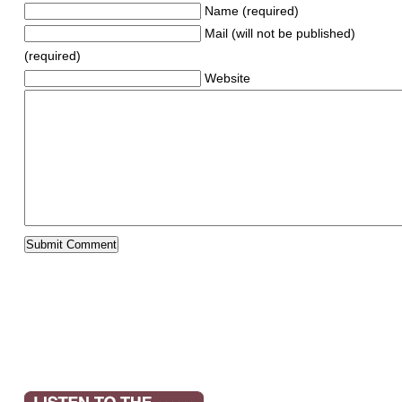
Name (required)
Mail (will not be published)
(required)
Website