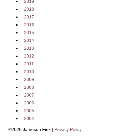
2019
2018
2017
2016
2015
2014
2013
2012
2011
2010
2009
2008
2007
2006
2005
2004
©2026 Jameson Fink |
Privacy Policy