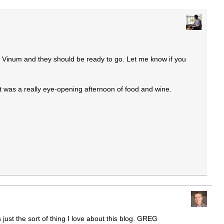
y Vinum and they should be ready to go. Let me know if you
it was a really eye-opening afternoon of food and wine.
 just the sort of thing I love about this blog. GREG