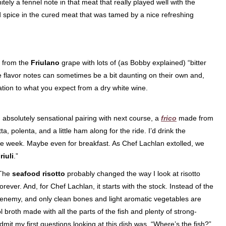
itely a fennel note in that meat that really played well with the
nd spice in the cured meat that was tamed by a nice refreshing
 from the
Friulano
grape with lots of (as Bobby explained) “bitter
lavor notes can sometimes be a bit daunting on their own and,
bration to what you expect from a dry white wine.
n absolutely sensational pairing with next course, a
frico
made from
, polenta, and a little ham along for the ride. I’d drink the
 the week. Maybe even for breakfast. As Chef Lachlan extolled, we
iuli
.”
The
seafood risotto
probably changed the way I look at risotto
forever. And, for Chef Lachlan, it starts with the stock. Instead of the
he enemy, and only clean bones and light aromatic vegetables are
 broth made with all the parts of the fish and plenty of strong-
dmit my first questions looking at this dish was, “Where’s the fish?”