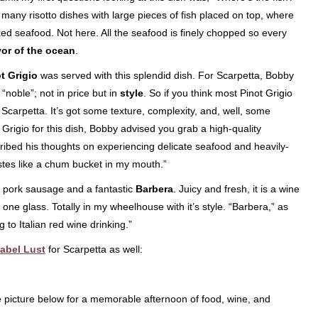
many risotto dishes with large pieces of fish placed on top, where
oked seafood. Not here. All the seafood is finely chopped so every
vor of the ocean
.
t Grigio
was served with this splendid dish. For Scarpetta, Bobby
“noble”; not in price but in
style
. So if you think most Pinot Grigio
e Scarpetta. It’s got some texture, complexity, and, well, some
t Grigio for this dish, Bobby advised you grab a high-quality
ibed his thoughts on experiencing delicate seafood and heavily-
stes like a chum bucket in my mouth.”
h pork sausage and a fantastic
Barbera
. Juicy and fresh, it is a wine
t one glass. Totally in my wheelhouse with it’s style. “Barbera,” as
 to Italian red wine drinking.”
abel Lust
for Scarpetta as well:
he picture below for a memorable afternoon of food, wine, and