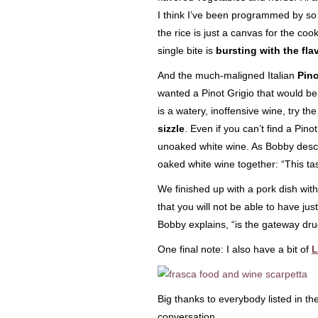
I think I’ve been programmed by so 
the rice is just a canvas for the co
single bite is
bursting with the fla
And the much-maligned Italian
Pino
wanted a Pinot Grigio that would be 
is a watery, inoffensive wine, try th
sizzle
. Even if you can’t find a Pino
unoaked white wine. As Bobby descr
oaked white wine together: “This ta
We finished up with a pork dish wit
that you will not be able to have jus
Bobby explains, “is the gateway drug
One final note: I also have a bit of
L
Big thanks to everybody listed in t
conversation.