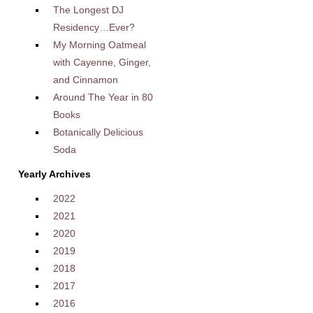
The Longest DJ
Residency…Ever?
My Morning Oatmeal
with Cayenne, Ginger,
and Cinnamon
Around The Year in 80
Books
Botanically Delicious
Soda
Yearly Archives
2022
2021
2020
2019
2018
2017
2016