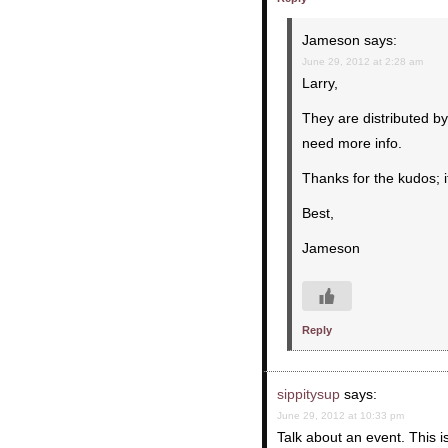
Jameson
says:
June 29, 2012 at 2:28 am
Larry,
They are distributed b
need more info.
Thanks for the kudos; 
Best,
Jameson
Reply
sippitysup
says:
June 29, 2012 at 10:33 pm
Talk about an event. This is