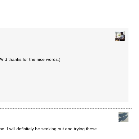
And thanks for the nice words.)
. I will definitely be seeking out and trying these.