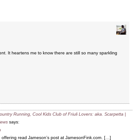
t. It heartens me to know there are still so many sparkling
ntry Running, Cool Kids Club of Friuli Lovers: aka. Scarpetta |
iews
says:
m
e offering read Jameson’s post at JamesonFink.com. […]