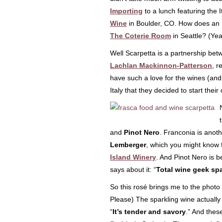
Importing
to a lunch featuring the I
Wine
in Boulder, CO. How does an I
The Coterie Room
in Seattle? (Ye
Well Scarpetta is a partnership be
Lachlan
Mackinnon-
Patterson
, r
have such a love for the wines (and
Italy that they decided to start their
and
Pinot Nero
. Franconia is anot
Lemberger
, which you might know 
Island Winery
. And Pinot Nero is 
says about it: “
Total wine geek sp
So this rosé brings me to the photo 
Please) The sparkling wine actuall
“
It’s tender and savory
.” And thes