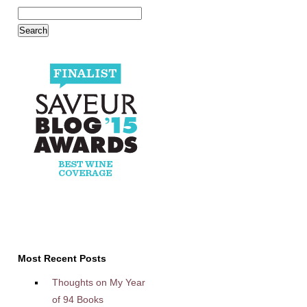
Most Recent Posts
Thoughts on My Year
of 94 Books