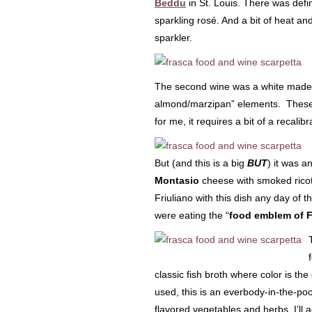
Beddu
in St. Louis. There was defin
sparkling rosé. And a bit of heat a
sparkler.
The second wine was a white made
almond/marzipan” elements. These f
for me, it requires a bit of a recali
But (and this is a big
BUT
) it was a
Montasio
cheese with smoked ricotta
Friuliano with this dish any day of
were eating the “
food emblem of Fr
classic fish broth where color is t
used, this is an everbody-in-the-pool
flavored vegetables and herbs. I’ll a