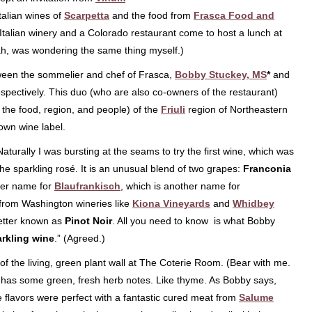
talian wines of
Scarpetta
and the food from
Frasca Food and
talian winery and a Colorado restaurant come to host a lunch at
ah, was wondering the same thing myself.)
tween the sommelier and chef of Frasca,
Bobby Stuckey, MS
*
and
espectively. This duo (who are also co-owners of the restaurant)
 the food, region, and people) of the
Friuli
region of Northeastern
 own wine label.
Naturally I was bursting at the seams to try the first wine, which was
the sparkling rosé. It is an unusual blend of two grapes:
Franconia
her name for
Blaufrankisch
, which is another name for
from Washington wineries like
Kiona Vineyards
and
Whidbey
better known as
Pinot Noir
. All you need to know is what Bobby
arkling wine
.” (Agreed.)
of the living, green plant wall at The Coterie Room. (Bear with me.
y has some green, fresh herb notes. Like thyme. As Bobby says,
e flavors were perfect with a fantastic cured meat from
Salume