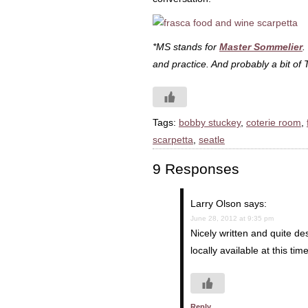
*MS stands for
Master Sommelier
.
and practice. And probably a bit of 
Tags:
bobby stuckey
,
coterie room
,
scarpetta
,
seatle
9 Responses
Larry Olson
says:
June 28, 2012 at 9:35 pm
Nicely written and quite de
locally available at this ti
Reply