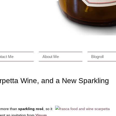
tact Me
About Me
Blogroll
rpetta Wine, and a New Sparkling
 more than
sparkling rosé
, so it
ept an invitation from
Vinum