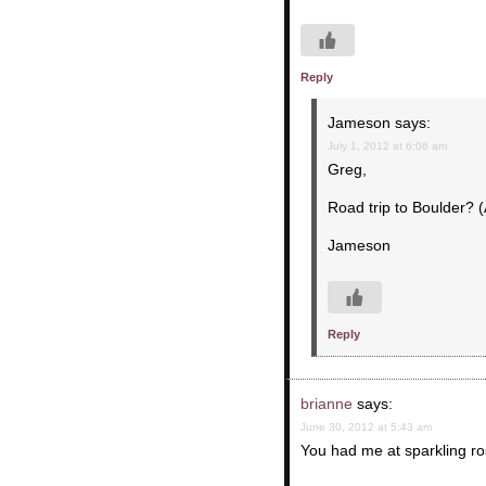
Reply
Jameson
says:
July 1, 2012 at 6:06 am
Greg,
Road trip to Boulder? (
Jameson
Reply
brianne
says:
June 30, 2012 at 5:43 am
You had me at sparkling rose