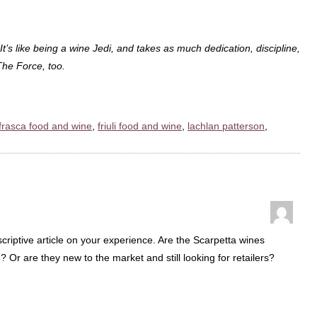
 It’s like being a wine Jedi, and takes as much dedication, discipline,
The Force, too.
frasca food and wine
,
friuli food and wine
,
lachlan patterson
,
scriptive article on your experience. Are the Scarpetta wines
me? Or are they new to the market and still looking for retailers?