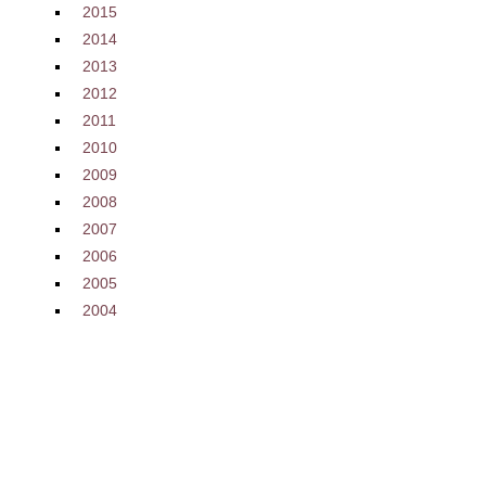
2015
2014
2013
2012
2011
2010
2009
2008
2007
2006
2005
2004