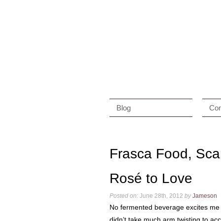
Blog
Con
Frasca Food, Sca
Rosé to Love
Posted on:
June 28th, 2012
by
Jameson
No fermented beverage excites me
didn’t take much arm twisting to acc