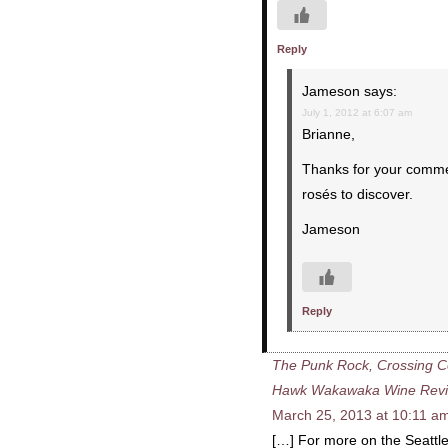
Reply
Jameson
says:
July 1, 2012 at 6:07 am
Brianne,
Thanks for your commen
rosés to discover.
Jameson
Reply
The Punk Rock, Crossing Cou
Hawk Wakawaka Wine Rev
March 25, 2013 at 10:11 a
[…] For more on the Seattl