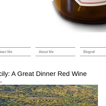
tact Me
About Me
Blogroll
ily: A Great Dinner Red Wine
on