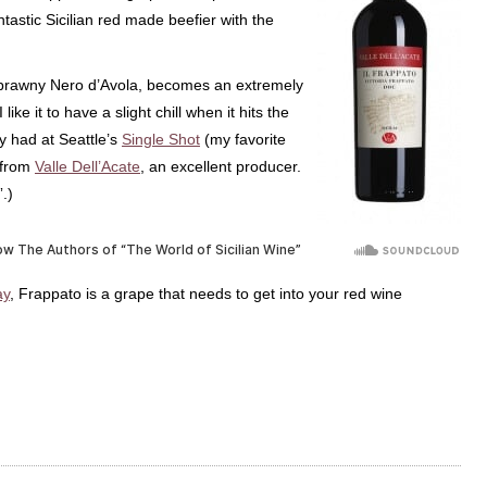
antastic Sicilian red made beefier with the
e brawny Nero d’Avola, becomes an extremely
 like it to have a slight chill when it hits the
y had at Seattle’s
Single Shot
(my favorite
 from
Valle Dell’Acate
, an excellent producer.
”.)
y
, Frappato is a grape that needs to get into your red wine