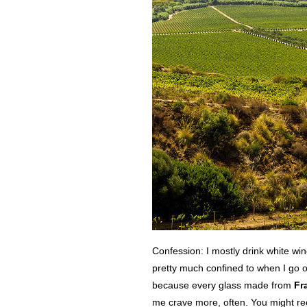
Confession: I mostly drink white wi
pretty much confined to when I go o
because every glass made from
Fr
me crave more, often. You might rec