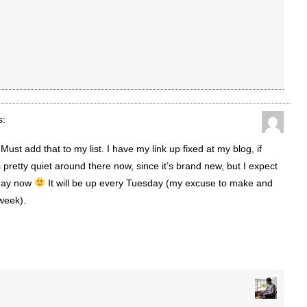
s:
ust add that to my list. I have my link up fixed at my blog, if
t’s pretty quiet around there now, since it’s brand new, but I expect
 day now
It will be up every Tuesday (my excuse to make and
week).