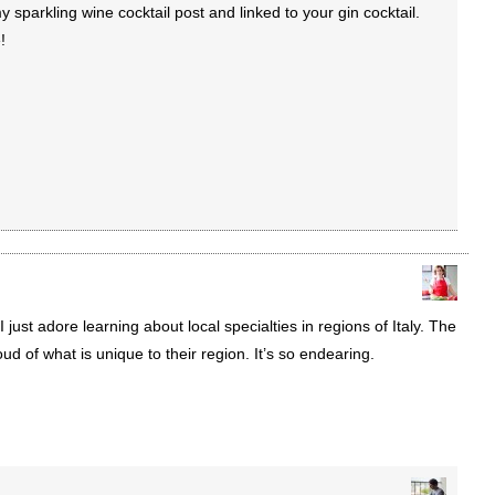
parkling wine cocktail post and linked to your gin cocktail.
!
 I just adore learning about local specialties in regions of Italy. The
ud of what is unique to their region. It’s so endearing.