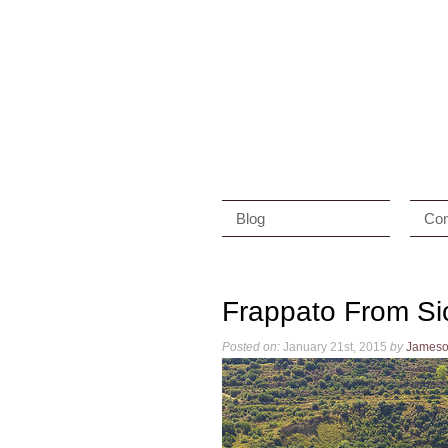
Blog
Con
Frappato From Sic
Posted on:
January 21st, 2015
by
James