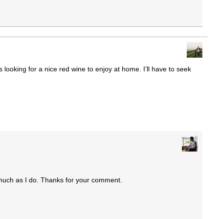
s looking for a nice red wine to enjoy at home. I’ll have to seek
 much as I do. Thanks for your comment.