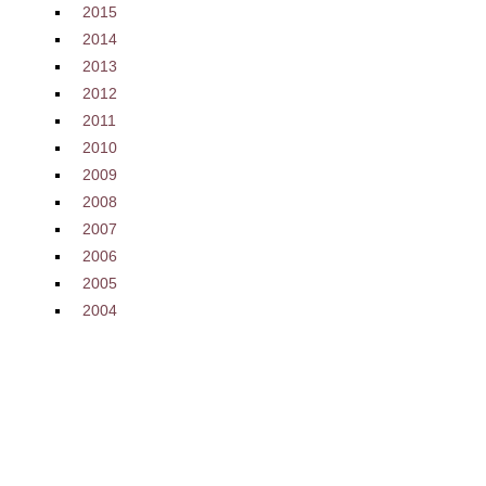
2015
2014
2013
2012
2011
2010
2009
2008
2007
2006
2005
2004