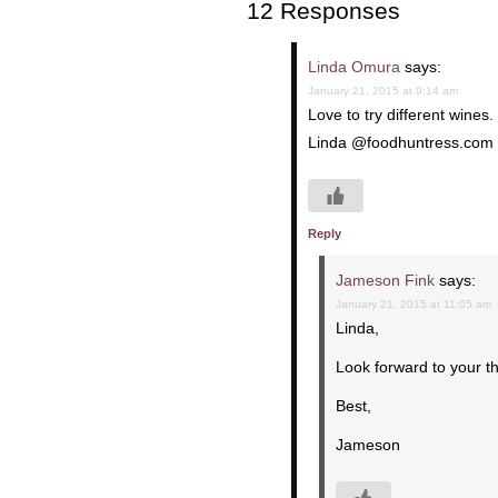
12 Responses
Linda Omura
says:
January 21, 2015 at 9:14 am
Love to try different wine
Linda @foodhuntress.com
Reply
Jameson Fink
says:
January 21, 2015 at 11:05 am
Linda,
Look forward to your t
Best,
Jameson