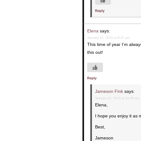
Reply
Elena
says:
January 21, 2015 at 9:47 am
This time of year I’m alway
this out!
Reply
Jameson Fink
says:
January 21, 2015 at 11:05 am
Elena,
I hope you enjoy it as
Best,
Jameson