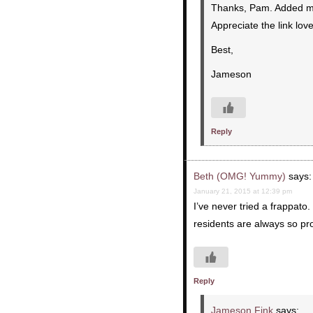
Thanks, Pam. Added my s
Appreciate the link love
Best,
Jameson
Reply
Beth (OMG! Yummy)
says:
January 21, 2015 at 12:39 pm
I’ve never tried a frappato.
residents are always so pro
Reply
Jameson Fink
says: