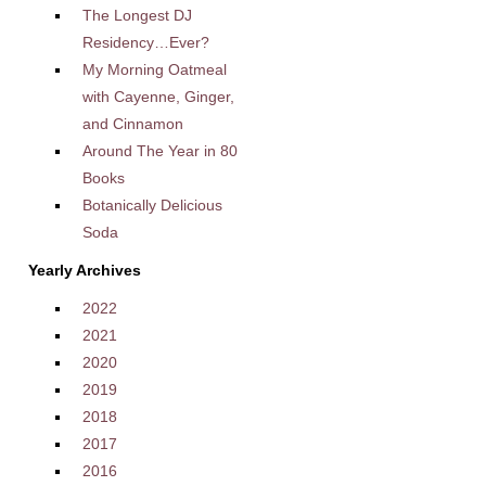
The Longest DJ
Residency…Ever?
My Morning Oatmeal
with Cayenne, Ginger,
and Cinnamon
Around The Year in 80
Books
Botanically Delicious
Soda
Yearly Archives
2022
2021
2020
2019
2018
2017
2016