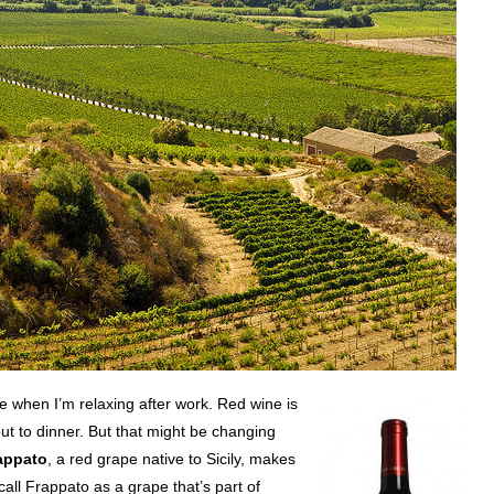
ne when I’m relaxing after work. Red wine is
ut to dinner. But that might be changing
appato
, a red grape native to Sicily, makes
all Frappato as a grape that’s part of