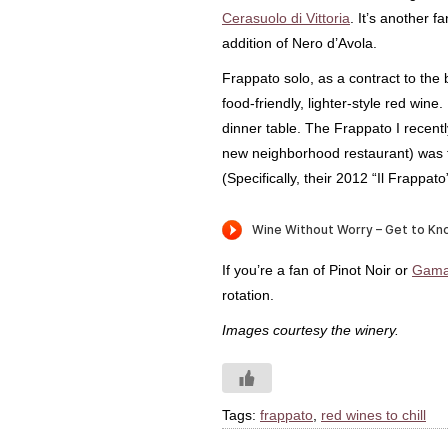
Cerasuolo di Vittoria
. It’s another f
addition of Nero d’Avola.
Frappato solo, as a contract to th
food-friendly, lighter-style red wine. I
dinner table. The Frappato I recentl
new neighborhood restaurant) was
(Specifically, their 2012 “Il Frappato
If you’re a fan of Pinot Noir or
Gama
rotation.
Images courtesy the winery.
Tags:
frappato
,
red wines to chill