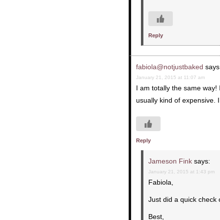
Reply
fabiola@notjustbaked
says
January 21, 2015 at 11:07 am
I am totally the same way! 
usually kind of expensive. I’l
Reply
Jameson Fink
says:
January 21, 2015 at 1:43 pm
Fabiola,
Just did a quick check
Best,