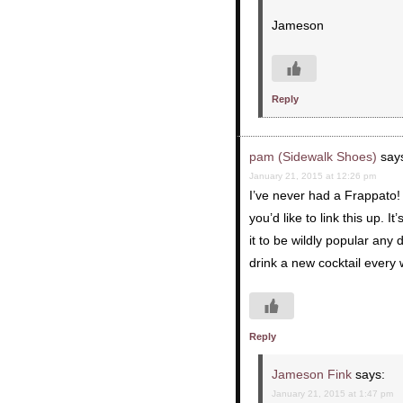
Jameson
Reply
pam (Sidewalk Shoes)
say
January 21, 2015 at 12:26 pm
I’ve never had a Frappato! M
you’d like to link this up. I
it to be wildly popular any
drink a new cocktail every 
Reply
Jameson Fink
says:
January 21, 2015 at 1:47 pm