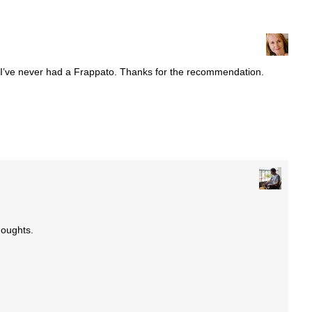
s. I’ve never had a Frappato. Thanks for the recommendation.
houghts.