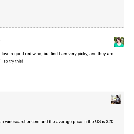
:
I love a good red wine, but find I am very picky, and they are
l so try this!
 on winesearcher.com and the average price in the US is $20.