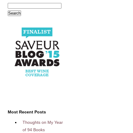
Most Recent Posts
Thoughts on My Year
of 94 Books