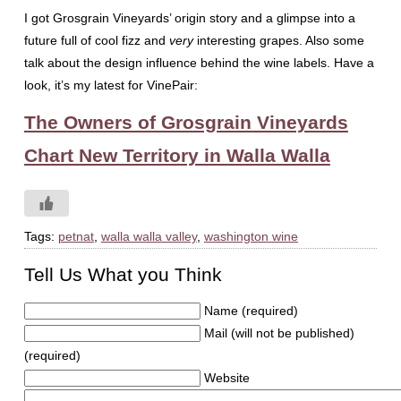
I got Grosgrain Vineyards’ origin story and a glimpse into a
future full of cool fizz and
very
interesting grapes. Also some
talk about the design influence behind the wine labels. Have a
look, it’s my latest for VinePair:
The Owners of Grosgrain Vineyards
Chart New Territory in Walla Walla
Tags:
petnat
,
walla walla valley
,
washington wine
Tell Us What you Think
Name (required)
Mail (will not be published)
(required)
Website