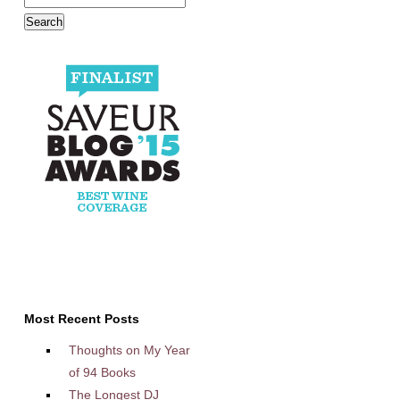
Most Recent Posts
Thoughts on My Year
of 94 Books
The Longest DJ