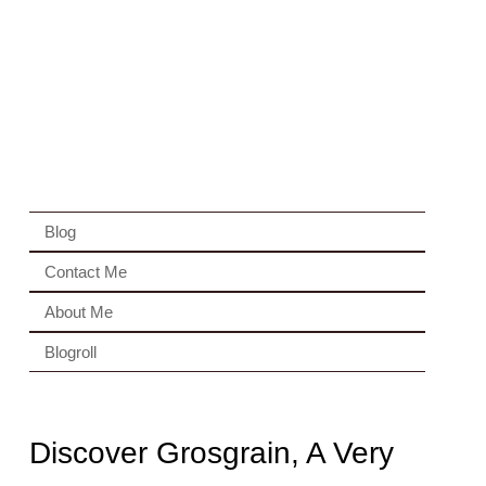
Blog
Contact Me
About Me
Blogroll
Discover Grosgrain, A Very