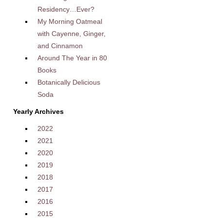
Residency…Ever?
My Morning Oatmeal
with Cayenne, Ginger,
and Cinnamon
Around The Year in 80
Books
Botanically Delicious
Soda
Yearly Archives
2022
2021
2020
2019
2018
2017
2016
2015