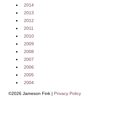
2014
2013
2012
2011
2010
2009
2008
2007
2006
2005
2004
©2026 Jameson Fink |
Privacy Policy