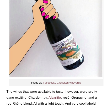
Image via
Facebook / Grosgrain Vineyards
The wines that were available to taste, however, were pretty
dang exciting. Chardonnay,
Albariño
, rosé, Grenache, and a
red Rhône blend. All with a light touch. And very cool labels!