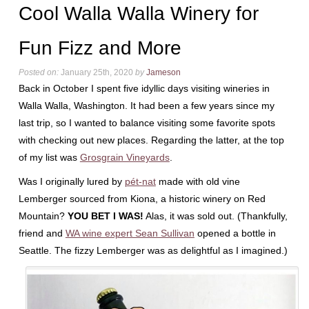
Cool Walla Walla Winery for
Fun Fizz and More
Posted on:
January 25th, 2020
by
Jameson
Back in October I spent five idyllic days visiting wineries in
Walla Walla, Washington. It had been a few years since my
last trip, so I wanted to balance visiting some favorite spots
with checking out new places. Regarding the latter, at the top
of my list was
Grosgrain Vineyards
.
Was I originally lured by
pét-nat
made with old vine
Lemberger sourced from Kiona, a historic winery on Red
Mountain?
YOU BET I WAS!
Alas, it was sold out. (Thankfully,
friend and
WA wine expert Sean Sullivan
opened a bottle in
Seattle. The fizzy Lemberger was as delightful as I imagined.)