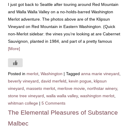
I just got back to Seattle after touring around Red Mountain
and Walla Walla Valley on a no-holds-barred Washington
Merlot adventure. The photos above are of the Klipsun
Vineyard on Red Mountain in Eastern Washington. (Quick
non-Merlot sidebar: the vines you’re looking at are Cabernet
Sauvignon, planted in 1984, and part of a pretty famous
[More]
Posted in
merlot
,
Washington
|
Tagged
anna marie vineyard
,
beverly vineyard
,
david merfeld
,
kevin pogue
,
klipsun
vineyard
,
masseto merlot
,
merlove movie
,
northstar winery
,
stone tree vineyard
,
walla walla valley
,
washington merlot
,
whitman college
|
5 Comments
The Elemental Pleasures of Substance
Malbec