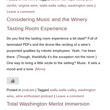
verdot
,
virginia wine
,
walla walla valley
,
washington wine
|
Leave a comment
Considering Music and the Winery
Tasting Room Experience
Do you find the tasting room experience a bit staid? Full of
laminated PDFs and the drone-like reciting of a wine’s
purported qualities by robotic employees. Yeah, I’ve been
there. (Though, thankfully it’s the exception not the norm.)
One way to bring a little sizzle to the setting? Music. It sets a
mood and a tone.
[More]
Posted in
podcast
|
Tagged
walla walla valley
,
washington
wine
,
wine enthusiast podcast
|
Leave a comment
Total Washington Merlot Immersion