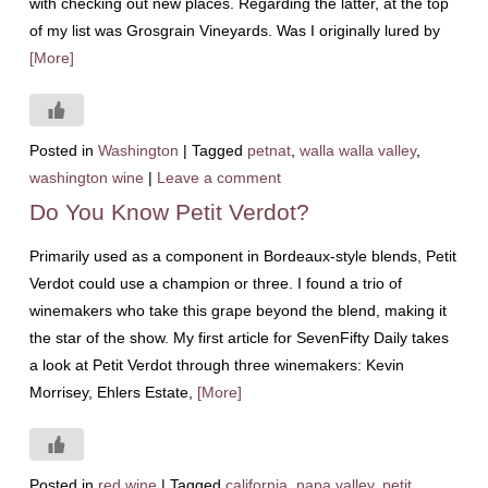
with checking out new places. Regarding the latter, at the top
of my list was Grosgrain Vineyards. Was I originally lured by
[More]
Posted in
Washington
|
Tagged
petnat
,
walla walla valley
,
washington wine
|
Leave a comment
Do You Know Petit Verdot?
Primarily used as a component in Bordeaux-style blends, Petit
Verdot could use a champion or three. I found a trio of
winemakers who take this grape beyond the blend, making it
the star of the show. My first article for SevenFifty Daily takes
a look at Petit Verdot through three winemakers: Kevin
Morrisey, Ehlers Estate,
[More]
Posted in
red wine
|
Tagged
california
,
napa valley
,
petit