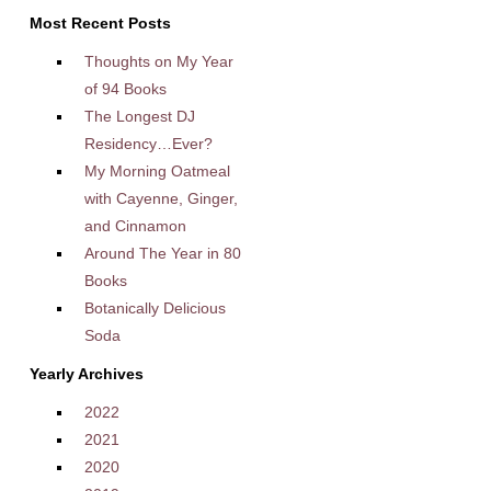
Most Recent Posts
Thoughts on My Year
of 94 Books
The Longest DJ
Residency…Ever?
My Morning Oatmeal
with Cayenne, Ginger,
and Cinnamon
Around The Year in 80
Books
Botanically Delicious
Soda
Yearly Archives
2022
2021
2020