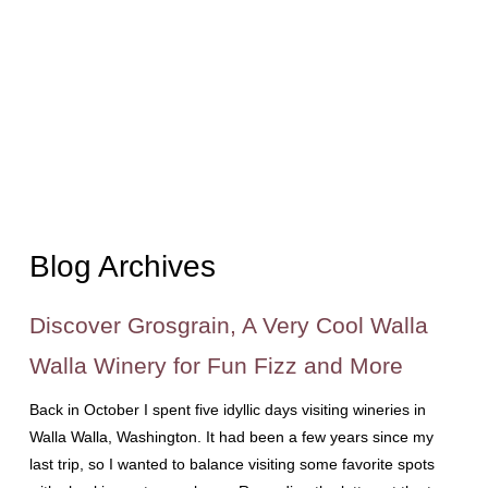
Blog Archives
Discover Grosgrain, A Very Cool Walla
Walla Winery for Fun Fizz and More
Back in October I spent five idyllic days visiting wineries in
Walla Walla, Washington. It had been a few years since my
last trip, so I wanted to balance visiting some favorite spots