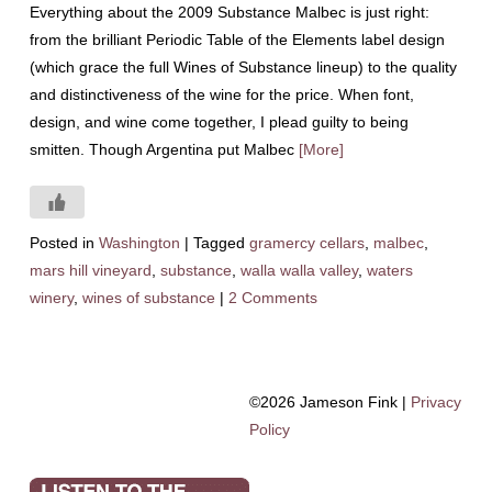
Everything about the 2009 Substance Malbec is just right:
from the brilliant Periodic Table of the Elements label design
(which grace the full Wines of Substance lineup) to the quality
and distinctiveness of the wine for the price. When font,
design, and wine come together, I plead guilty to being
smitten. Though Argentina put Malbec
[More]
Posted in
Washington
|
Tagged
gramercy cellars
,
malbec
,
mars hill vineyard
,
substance
,
walla walla valley
,
waters
winery
,
wines of substance
|
2 Comments
©2026 Jameson Fink |
Privacy
Policy