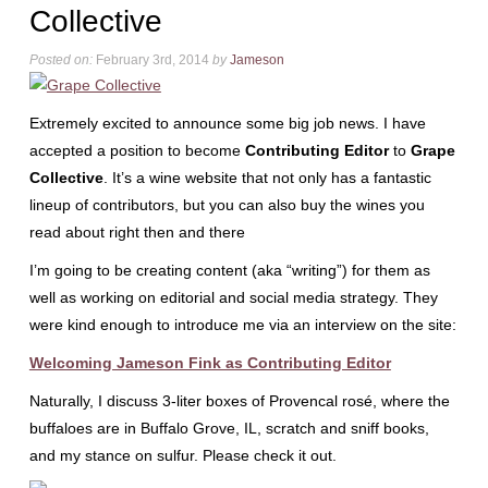
Collective
Posted on:
February 3rd, 2014
by
Jameson
Extremely excited to announce some big job news. I have
accepted a position to become
Contributing Editor
to
Grape
Collective
. It’s a wine website that not only has a fantastic
lineup of contributors, but you can also buy the wines you
read about right then and there
I’m going to be creating content (aka “writing”) for them as
well as working on editorial and social media strategy. They
were kind enough to introduce me via an interview on the site:
Welcoming Jameson Fink as Contributing Editor
Naturally, I discuss 3-liter boxes of Provencal rosé, where the
buffaloes are in Buffalo Grove, IL, scratch and sniff books,
and my stance on sulfur. Please check it out.