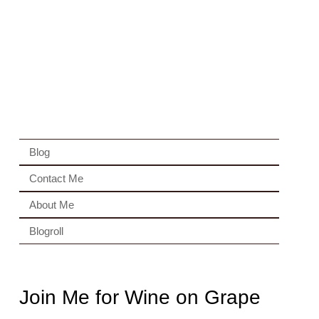
Blog
Contact Me
About Me
Blogroll
Join Me for Wine on Grape