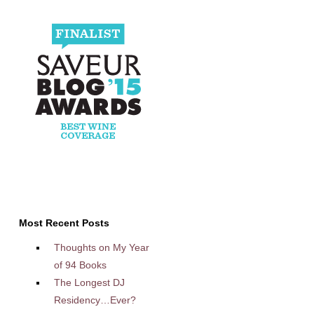
Most Recent Posts
Thoughts on My Year
of 94 Books
The Longest DJ
Residency…Ever?