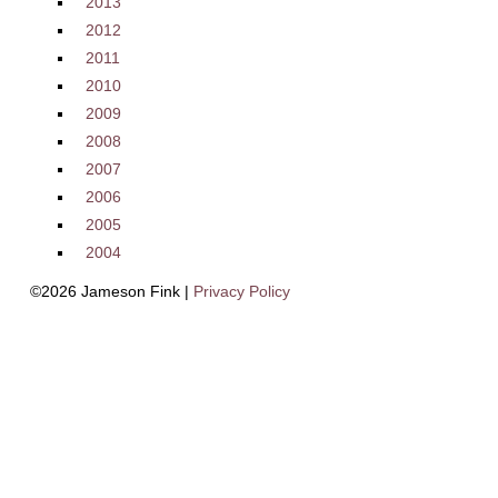
2013
2012
2011
2010
2009
2008
2007
2006
2005
2004
©2026 Jameson Fink |
Privacy Policy