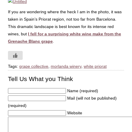
If you are wondering where the heck I am in the photo, it was
taken in Spain’s Priorat region, not too far from Barcelona.
This dramatic landscape is best known for its intense red
wines, but
I fell for a surprising white wine make from the
Grenache Blanc grape
.
Tags:
grape collective
,
morlanda winery
,
white priorat
Tell Us What you Think
Name (required)
Mail (will not be published)
(required)
Website