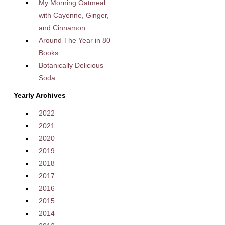
My Morning Oatmeal
with Cayenne, Ginger,
and Cinnamon
Around The Year in 80
Books
Botanically Delicious
Soda
Yearly Archives
2022
2021
2020
2019
2018
2017
2016
2015
2014