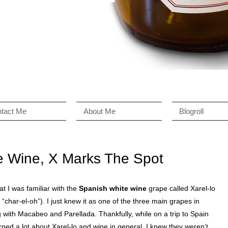
tact Me
About Me
Blogroll
e Wine, X Marks The Spot
hat I was familiar with the
Spanish white wine
grape called Xarel-lo
char-el-oh”). I just knew it as one of the three main grapes in
with Macabeo and Parellada. Thankfully, while on a trip to Spain
arned a lot about Xarel-lo and wine in general. I knew they weren’t