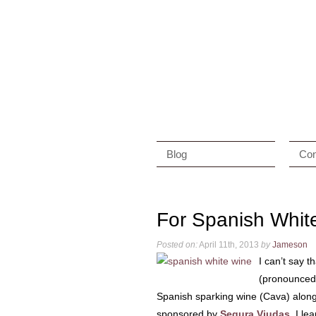
Blog
Con
For Spanish Whit
Posted on:
April 11th, 2013
by
Jameson
I can’t say t
(pronounced “
Spanish sparking wine (Cava) along 
sponsored by
Segura Viudas
, I le