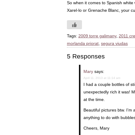
So when it comes to Spanish white w
Xarel-lo or Grenache Blanc, your cur
Tags:
2009 torre galimany
,
2011 cre
morlanda priorat
,
segura viudas
5 Responses
Mary
says:
April 11, 2013 at 11:14 am
I had a couple bottles of s
unexpectedly rich it was! 
at the time.
Beautiful pictures btw. I’
anything to do with bubble
Cheers, Mary