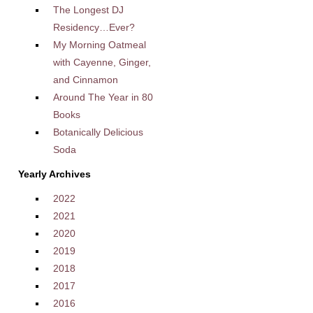
The Longest DJ
Residency…Ever?
My Morning Oatmeal
with Cayenne, Ginger,
and Cinnamon
Around The Year in 80
Books
Botanically Delicious
Soda
Yearly Archives
2022
2021
2020
2019
2018
2017
2016