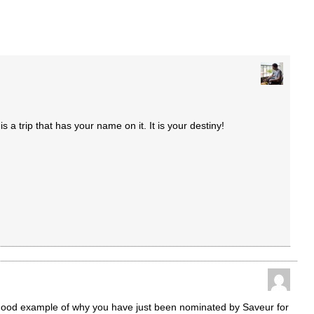
is a trip that has your name on it. It is your destiny!
good example of why you have just been nominated by Saveur for