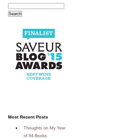
Most Recent Posts
Thoughts on My Year
of 94 Books