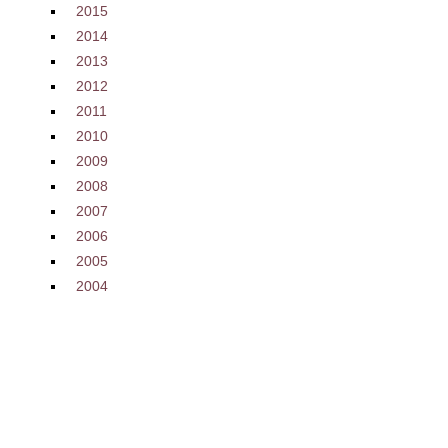
2015
2014
2013
2012
2011
2010
2009
2008
2007
2006
2005
2004