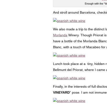
Enough with the “W
And stroll around Barcelona, check
We also made a trip to the distinct
Morlanda
Winery. Though Priorat is 
have a bottle of the Morlanda Blan
Blanc, with a touch of Macabeo for a
Lunch took place at a tiny, hidden r
Bellmunt del Priorat, where I came 
Finally, in the interests of full disc
VINEYARD
” pose. I am not immune