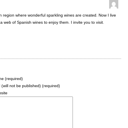
an region where wonderful sparkling wines are created. Now I live
 web of Spanish wines to enjoy them. I invite you to visit.
e (required)
 (will not be published) (required)
site