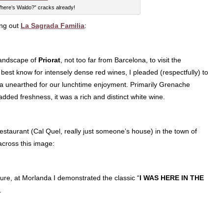
here’s Waldo?” cracks already!
ing out
La Sagrada Familia
:
 landscape of
Priorat
, not too far from Barcelona, to visit the
best know for intensely dense red wines, I pleaded (respectfully) to
ca unearthed for our lunchtime enjoyment. Primarily Grenache
dded freshness, it was a rich and distinct white wine.
estaurant (Cal Quel, really just someone’s house) in the town of
across this image:
losure, at Morlanda I demonstrated the classic “
I WAS HERE IN THE
.