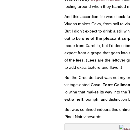
fooling around when they handed 
And this accordion file was chock-f
Viudas makes Cava, from soil to vin
But I didn’t expect to drink a still 
out to be
one of the pleasant surpr
made from Xarel-lo, but I’d describe 
expect from a grape that goes into 
of the lees. (Lees are the leftover 
to add extra texture and flavor.)
But the Creu de Lavit was not my on
vintage-dated Cava,
Torre Galima
lo wine that makes its way into the 
extra heft
, oomph, and distinction 
But was confined indoors this entir
Pinot Noir vineyards: