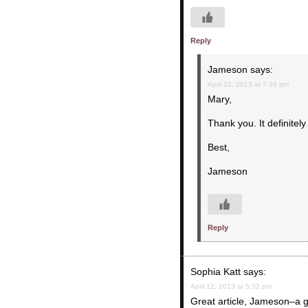
Reply
Jameson
says:
April 12, 2013 at 7:38 pm
Mary,
Thank you. It definitely 
Best,
Jameson
Reply
Sophia Katt
says:
April 12, 2013 at 5:32 pm
Great article, Jameson–a 