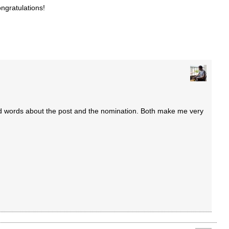
ngratulations!
d words about the post and the nomination. Both make me very