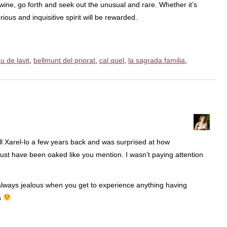
ine, go forth and seek out the unusual and rare. Whether it’s
ious and inquisitive spirit will be rewarded.
u de lavit
,
bellmunt del priorat
,
cal quel
,
la sagrada familia
,
till Xarel-lo a few years back and was surprised at how
Must have been oaked like you mention. I wasn’t paying attention
m always jealous when you get to experience anything having
s