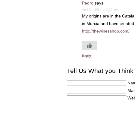
Pedro
says:
April 24, 2014 at 3:09 am
My origins are in the Catal
in Murcia and have created a
http://thewinesshop.com/
Reply
Tell Us What you Think
Nam
Mail
Web