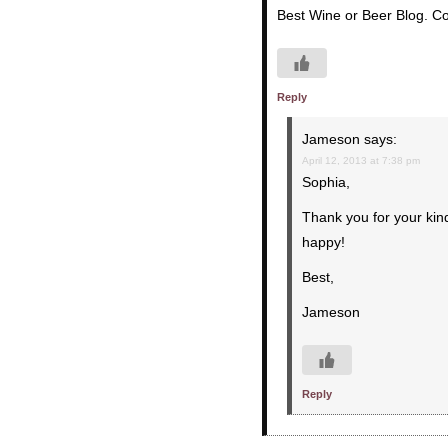
Best Wine or Beer Blog. Co
Reply
Jameson
says:
April 12, 2013 at 7:38 pm
Sophia,
Thank you for your kin
happy!
Best,
Jameson
Reply