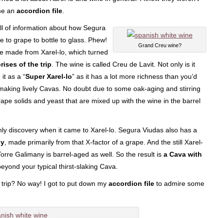
me an
accordion file
.
ull of information about how Segura
e to grape to bottle to glass. Phew!
Grand Creu wine?
wine made from Xarel-lo, which turned
ises of the trip
. The wine is called Creu de Lavit. Not only is it
it as a “
Super Xarel-lo
” as it has a lot more richness than you’d
making lively Cavas. No doubt due to some oak-aging and stirring
grape solids and yeast that are mixed up with the wine in the barrel
ly discovery when it came to Xarel-lo. Segura Viudas also has a
ny
, made primarily from that X-factor of a grape. And the still Xarel-
Torre Galimany is barrel-aged as well. So the result is
a Cava with
beyond your typical thirst-slaking Cava.
e trip? No way! I got to put down my
accordion file
to admire some