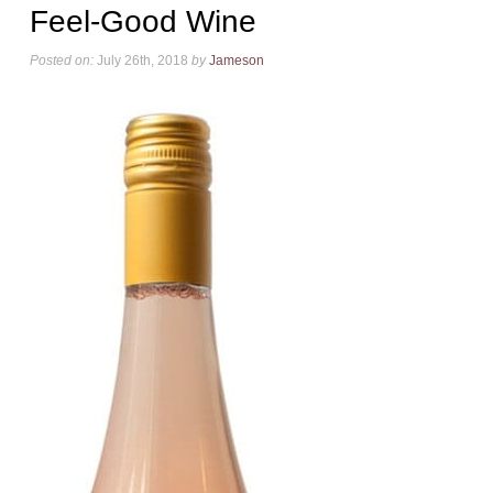
Feel-Good Wine
Posted on:
July 26th, 2018
by
Jameson