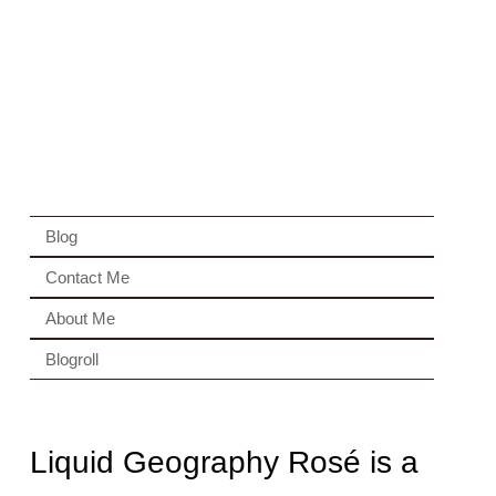
Blog
Contact Me
About Me
Blogroll
Liquid Geography Rosé is a