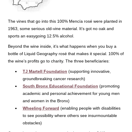
The vines that go into this 100% Mencía rosé were planted in
1963, some serious old-vine material. It’s got no oak and
sports an easygoing 12.5% alcohol.
Beyond the wine inside, it’s what happens when you buy a
bottle of Liquid Geography rosé that makes it special. 100% of
the wine’s profits go to charity. The three beneficiaries:
TJ Martell Foundation
(supporting innovative,
groundbreaking cancer research)
South Bronx Educational Foundation
(promoting
academic and personal achievement for young men
and women in the Bronx)
Wheeling Forward
(enabling people with disabilities
to see possibility where others see insurmountable
obstacles)