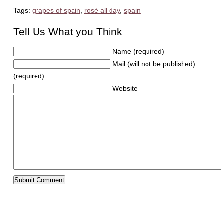
Tags:
grapes of spain
,
rosé all day
,
spain
Tell Us What you Think
Name (required)
Mail (will not be published)
(required)
Website