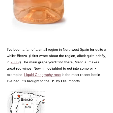
I’ve been a fan of a small region in Northwest Spain for quite a
while: Bierzo. (I first wrote about the region, albeit quite briefly,
in
2005
!) The main grape you’ll find there, Mencía, makes
great red wines. Now I’m delighted to get into some pink
examples.
Liquid Geography rosé
is the most recent bottle
I’ve had. It’s brought to the US by Olé Imports.