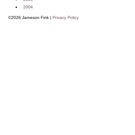
2004
©2026 Jameson Fink |
Privacy Policy