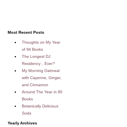
Most Recent Posts
Thoughts on My Year
of 94 Books
The Longest DJ
Residency…Ever?
My Morning Oatmeal
with Cayenne, Ginger,
and Cinnamon
Around The Year in 80
Books
Botanically Delicious
Soda
Yearly Archives