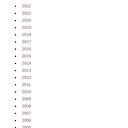
2022
2021
2020
2019
2018
2017
2016
2015
2014
2013
2012
2011
2010
2009
2008
2007
2006
2005