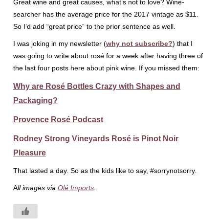
Great wine and great causes, what’s not to love? Wine-
searcher has the average price for the 2017 vintage as $11.
So I’d add “great price” to the prior sentence as well.
I was joking in my newsletter (
why not subscribe?
) that I
was going to write about rosé for a week after having three of
the last four posts here about pink wine. If you missed them:
Why are Rosé Bottles Crazy with Shapes and
Packaging?
Provence Rosé Podcast
Rodney Strong Vineyards Rosé is Pinot Noir
Pleasure
That lasted a day. So as the kids like to say, #sorrynotsorry.
A
ll images via
Olé Imports
.