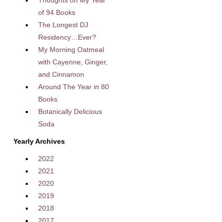
Thoughts on My Year
of 94 Books
The Longest DJ
Residency…Ever?
My Morning Oatmeal
with Cayenne, Ginger,
and Cinnamon
Around The Year in 80
Books
Botanically Delicious
Soda
Yearly Archives
2022
2021
2020
2019
2018
2017