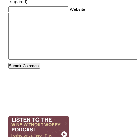
(required)
Website