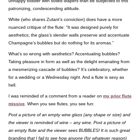
unhappy toddler with soiled diapers than be subjected to this
patronizing, condescending attitude.
White (who shares Zutant’s conviction) does have a more
nuanced critique of the flute: “It was designed purely for
aesthetics; the glass’s slender walls preserve and accentuate
Champagne’s bubbles but do nothing for its aromas.”
What’s so wrong with aesthetics? Accentuating bubbles?
Taking pleasure in form as well as the delight emanating from
a mesmerizing cascade of bubbles? It’s celebratory, whether
for a wedding or a Wednesday night. And a flute is sexy as
hell.
I was reminded of a comment from a reader on
my prior flute
missive
. When you see flutes, you see fun:
Post a picture of an empty wine glass (any shape or size) and
the viewer is reminded of wine – any wine. Post a picture of
an empty flute and the viewer sees BUBBLES! It is such great
branding that I fail to see how anyone (for whatever reason)