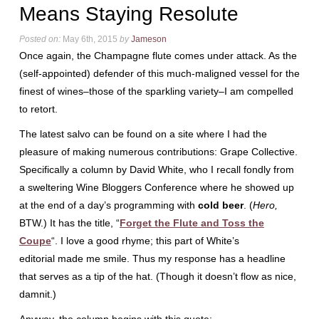
Means Staying Resolute
Posted on:
May 6th, 2015
by
Jameson
Once again, the Champagne flute comes under attack. As the
(self-appointed) defender of this much-maligned vessel for the
finest of wines–those of the sparkling variety–I am compelled
to retort.
The latest salvo can be found on a site where I had the
pleasure of making numerous contributions: Grape Collective.
Specifically a column by David White, who I recall fondly from
a sweltering Wine Bloggers Conference where he showed up
at the end of a day’s programming with
cold beer
. (
Hero,
BTW.) It has the title, “
Forget the Flute and Toss the
Coupe
“. I love a good rhyme; this part of White’s
editorial made me smile. Thus my response has a headline
that serves as a tip of the hat. (Though it doesn’t flow as nice,
damnit.)