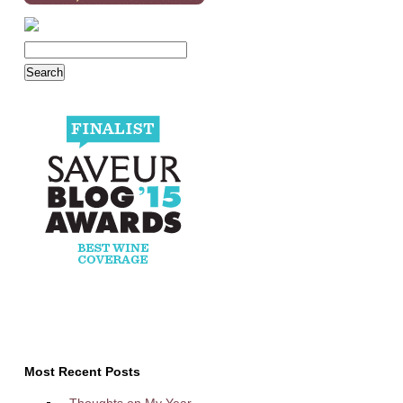
Most Recent Posts