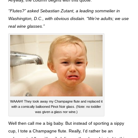
Anyway, the column begins with this quote:
“Flutes?” asked Sebastian Zutant, a leading sommelier in
Washington, D.C., with obvious disdain. “We’re adults; we use
real wine glasses.”
WAAAH! They took away my Champagne flute and replaced it
with a comically ballooned Pinot Noir glass. (Note: no toddler
was given a glass nor wine.)
Well then call me a big baby. But instead of sporting a sippy
cup, I tote a Champagne flute. Really, I’d rather be an