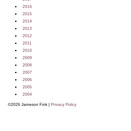
2016
2015
2014
2013
2012
2011
2010
2009
2008
2007
2006
2005
2004
©2026 Jameson Fink |
Privacy Policy