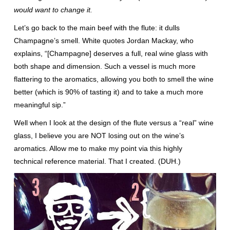
would want to change it.
Let’s go back to the main beef with the flute: it dulls
Champagne’s smell. White quotes Jordan Mackay, who
explains, “[Champagne] deserves a full, real wine glass with
both shape and dimension. Such a vessel is much more
flattering to the aromatics, allowing you both to smell the wine
better (which is 90% of tasting it) and to take a much more
meaningful sip.”
Well when I look at the design of the flute versus a “real” wine
glass, I believe you are NOT losing out on the wine’s
aromatics. Allow me to make my point via this highly
technical reference material. That I created. (DUH.)