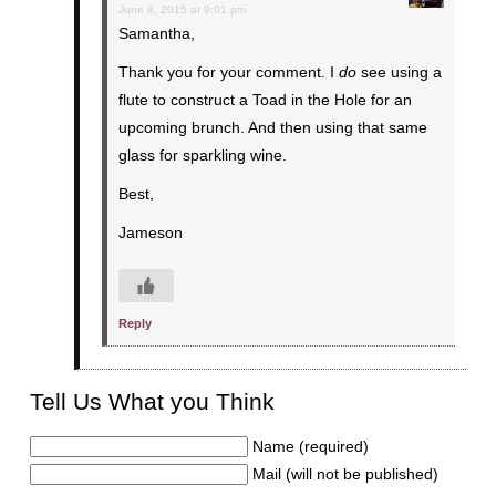
June 8, 2015 at 9:01 pm
Samantha,
Thank you for your comment. I
do
see using a
flute to construct a Toad in the Hole for an
upcoming brunch. And then using that same
glass for sparkling wine.
Best,
Jameson
Reply
Tell Us What you Think
Name (required)
Mail (will not be published)