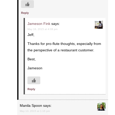
Reply
Jameson Fink
says:
May 16, 2015 at 4:08 pm
Jeff,
Thanks for pro-flute thoughts, especially from
the perspective of a restaurant customer.
Best,
Jameson
Reply
Manila Spoon
says:
May 13, 2015 at 1:16 pm