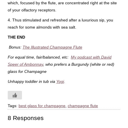
which, focused by the flute, are concentrated right at the site
of your olfactory receptors.
4. Thus stimulated and refreshed after a luxurious sip, you
reach for some almonds with sea salt.
THE END
Bonus:
The Illustrated Champagne Flute
For equal time, fair/balanced, etc:
My podcast with David
Speer of Ambonnay
, who prefers a Burgundy (white or red)
glass for Champagne
Unhappy toddler in tub via
Yogi
.
Tags:
best glass for champagne
,
champagne flute
8 Responses