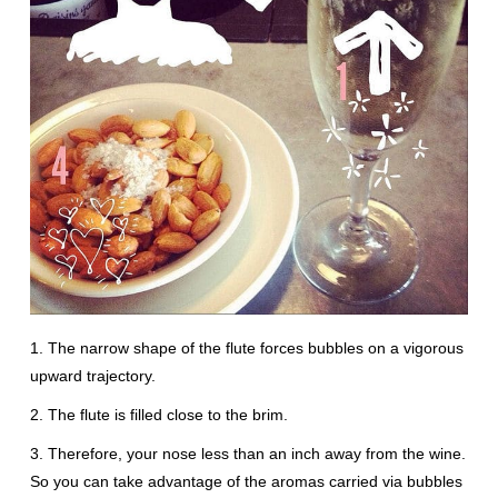
1. The narrow shape of the flute forces bubbles on a vigorous
upward trajectory.
2. The flute is filled close to the brim.
3. Therefore, your nose less than an inch away from the wine.
So you can take advantage of the aromas carried via bubbles