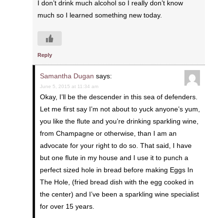
I don’t drink much alcohol so I really don’t know
much so I learned something new today.
Reply
Samantha Dugan
says:
June 5, 2015 at 11:34 am
Okay, I’ll be the descender in this sea of defenders.
Let me first say I’m not about to yuck anyone’s yum,
you like the flute and you’re drinking sparkling wine,
from Champagne or otherwise, than I am an
advocate for your right to do so. That said, I have
but one flute in my house and I use it to punch a
perfect sized hole in bread before making Eggs In
The Hole, (fried bread dish with the egg cooked in
the center) and I’ve been a sparkling wine specialist
for over 15 years.