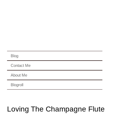
Blog
Contact Me
About Me
Blogroll
Loving The Champagne Flute