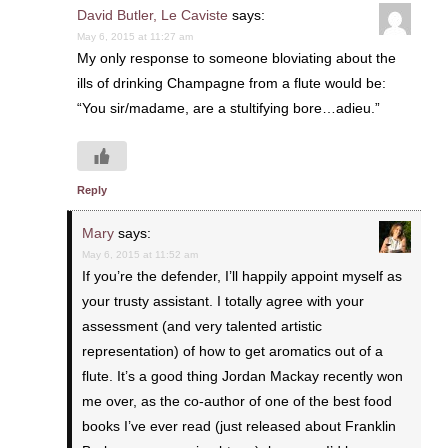
David Butler, Le Caviste
says:
May 6, 2015 at 11:27 am
My only response to someone bloviating about the
ills of drinking Champagne from a flute would be:
“You sir/madame, are a stultifying bore…adieu.”
Reply
Mary
says:
May 6, 2015 at 11:52 am
If you’re the defender, I’ll happily appoint myself as
your trusty assistant. I totally agree with your
assessment (and very talented artistic
representation) of how to get aromatics out of a
flute. It’s a good thing Jordan Mackay recently won
me over, as the co-author of one of the best food
books I’ve ever read (just released about Franklin