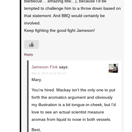
Barbecue… amazing btw…), because I’d be
tempted to challenge him to a throw down based on
that statement. And BBQ would certainly be
involved.
Keep fighting the good fight Jameson!
Reply
Jameson Fink
says:
May 6, 2015 at 12:26 pm
Mary,
You’re hired. Mackay isn’t the only one to put
forth the aromatics argument and obviously
my illustration is a bit tongue-in-cheek, but I’d
love to see an actual scientist measure
aromas from liquid to nose in both vessels.
Best,