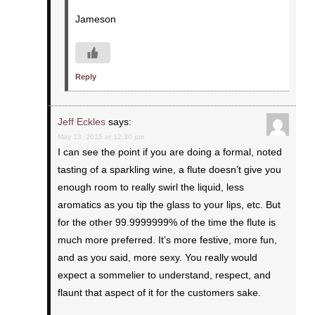
Jameson
Reply
Jeff Eckles
says:
May 13, 2015 at 12:30 pm
I can see the point if you are doing a formal, noted
tasting of a sparkling wine, a flute doesn’t give you
enough room to really swirl the liquid, less
aromatics as you tip the glass to your lips, etc. But
for the other 99.9999999% of the time the flute is
much more preferred. It’s more festive, more fun,
and as you said, more sexy. You really would
expect a sommelier to understand, respect, and
flaunt that aspect of it for the customers sake.