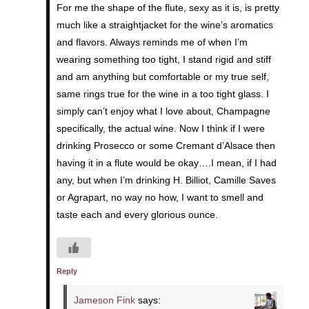
For me the shape of the flute, sexy as it is, is pretty
much like a straightjacket for the wine’s aromatics
and flavors. Always reminds me of when I’m
wearing something too tight, I stand rigid and stiff
and am anything but comfortable or my true self,
same rings true for the wine in a too tight glass. I
simply can’t enjoy what I love about, Champagne
specifically, the actual wine. Now I think if I were
drinking Prosecco or some Cremant d’Alsace then
having it in a flute would be okay….I mean, if I had
any, but when I’m drinking H. Billiot, Camille Saves
or Agrapart, no way no how, I want to smell and
taste each and every glorious ounce.
Reply
Jameson Fink
says: