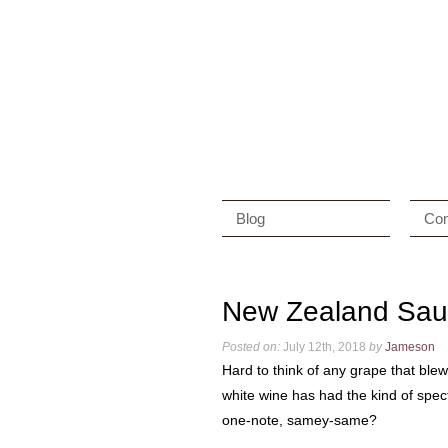
Blog
Con
New Zealand Sau
Posted on:
July 12th, 2018
by
Jameson
Hard to think of any grape that ble
white wine has had the kind of spect
one-note, samey-same?