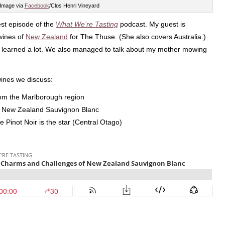
Image via
Facebook
/Clos Henri Vineyard
test episode of the
What We’re Tasting
podcast. My guest is
wines of
New Zealand
for The Thuse. (She also covers Australia.)
I learned a lot. We also managed to talk about my mother mowing
wines we discuss:
rom the Marlborough region
s New Zealand Sauvignon Blanc
 Pinot Noir is the star (Central Otago)