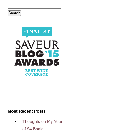
Most Recent Posts
Thoughts on My Year
of 94 Books