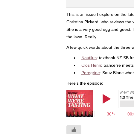
This is an issue I explore on the la
Christina Pickard, who reviews the 
She is a very good egg and guest. 
the lawn. Really.
A few quick words about the three 
Nautilus
: textbook NZ SB f
Clos Henri
: Sancerre meet
Peregrine
: Sauv Blanc where
Here’s the episode: