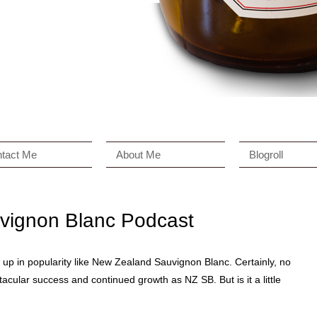
tact Me
About Me
Blogroll
vignon Blanc Podcast
w up in popularity like New Zealand Sauvignon Blanc. Certainly, no
acular success and continued growth as NZ SB. But is it a little