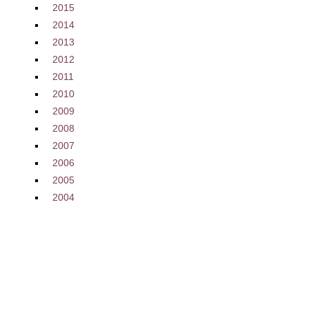
2015
2014
2013
2012
2011
2010
2009
2008
2007
2006
2005
2004