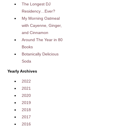
The Longest DJ
Residency…Ever?
My Morning Oatmeal
with Cayenne, Ginger,
and Cinnamon
Around The Year in 80
Books
Botanically Delicious
Soda
Yearly Archives
2022
2021
2020
2019
2018
2017
2016