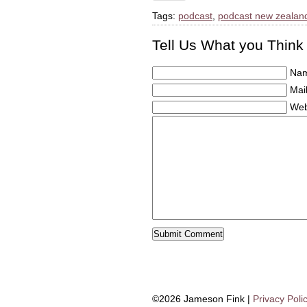
Tags:
podcast
,
podcast new zealan
Tell Us What you Think
Nam
Mail
Web
©2026 Jameson Fink |
Privacy Poli