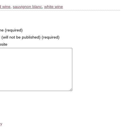
d wine
,
sauvignon blanc
,
white wine
e (required)
 (will not be published) (required)
site
cy