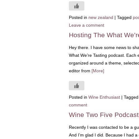
Posted in
new zealand
|
Tagged
po
Leave a comment
Hosting The What We’r
Hey there. I have some news to shar
What We’re Tasting podcast. Each ep
organized around a theme, selected b
editor from
[More]
Posted in
Wine Enthusiast
|
Tagged
comment
Wine Two Five Podcas
Recently I was contacted to be a gu
And I’m glad I did. Because I had a