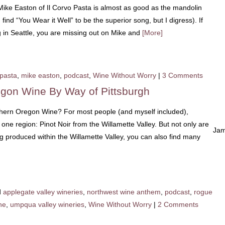
ike Easton of Il Corvo Pasta is almost as good as the mandolin
ind “You Wear it Well” to be the superior song, but I digress). If
ng in Seattle, you are missing out on Mike and
[More]
 pasta
,
mike easton
,
podcast
,
Wine Without Worry
|
3 Comments
egon Wine By Way of Pittsburgh
ern Oregon Wine? For most people (and myself included),
e region: Pinot Noir from the Willamette Valley. But not only are
Jam
ng produced within the Willamette Valley, you can also find many
d
applegate valley wineries
,
northwest wine anthem
,
podcast
,
rogue
ne
,
umpqua valley wineries
,
Wine Without Worry
|
2 Comments