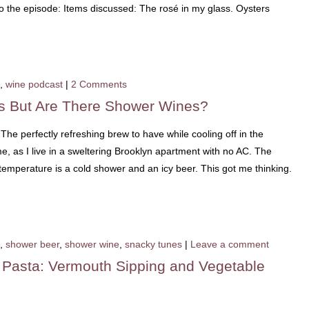
 to the episode: Items discussed: The rosé in my glass. Oysters
,
wine podcast
|
2 Comments
s But Are There Shower Wines?
The perfectly refreshing brew to have while cooling off in the
 me, as I live in a sweltering Brooklyn apartment with no AC. The
emperature is a cold shower and an icy beer. This got me thinking.
,
shower beer
,
shower wine
,
snacky tunes
|
Leave a comment
o Pasta: Vermouth Sipping and Vegetable