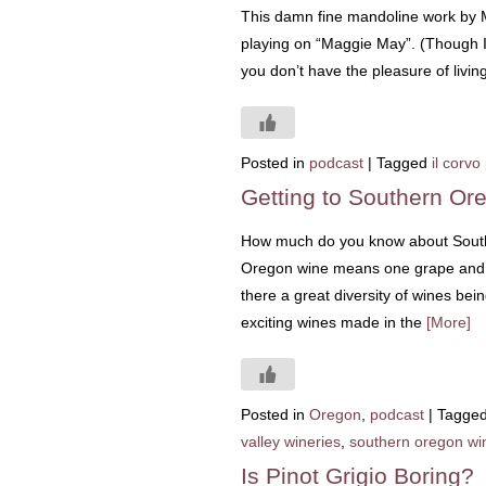
This damn fine mandoline work by M
playing on “Maggie May”. (Though I f
you don’t have the pleasure of livi
Posted in
podcast
|
Tagged
il corvo
Getting to Southern Or
How much do you know about South
Oregon wine means one grape and on
there a great diversity of wines bei
exciting wines made in the
[More]
Posted in
Oregon
,
podcast
|
Tagge
valley wineries
,
southern oregon wi
Is Pinot Grigio Boring?