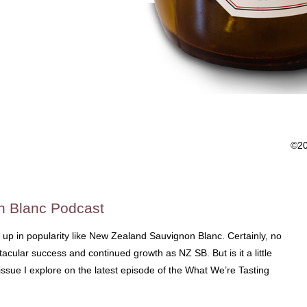
©2
n Blanc Podcast
w up in popularity like New Zealand Sauvignon Blanc. Certainly, no
acular success and continued growth as NZ SB. But is it a little
sue I explore on the latest episode of the What We’re Tasting