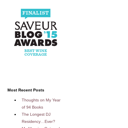
Most Recent Posts
Thoughts on My Year
of 94 Books
The Longest DJ
Residency…Ever?