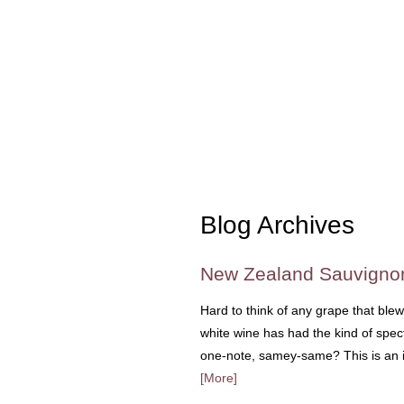
Blog Archives
New Zealand Sauvigno
Hard to think of any grape that ble
white wine has had the kind of spect
one-note, samey-same? This is an is
[More]