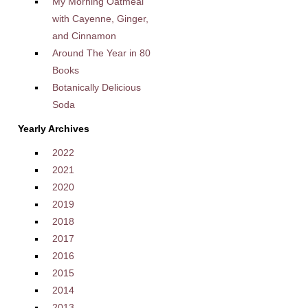
My Morning Oatmeal
with Cayenne, Ginger,
and Cinnamon
Around The Year in 80
Books
Botanically Delicious
Soda
Yearly Archives
2022
2021
2020
2019
2018
2017
2016
2015
2014
2013