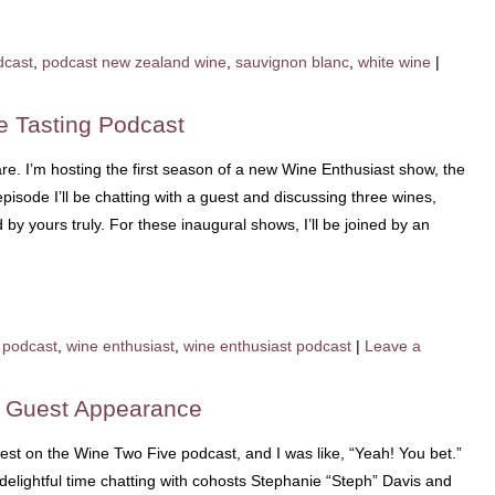
dcast
,
podcast new zealand wine
,
sauvignon blanc
,
white wine
|
e Tasting Podcast
e. I’m hosting the first season of a new Wine Enthusiast show, the
isode I’ll be chatting with a guest and discussing three wines,
y yours truly. For these inaugural shows, I’ll be joined by an
podcast
,
wine enthusiast
,
wine enthusiast podcast
|
Leave a
t Guest Appearance
est on the Wine Two Five podcast, and I was like, “Yeah! You bet.”
 delightful time chatting with cohosts Stephanie “Steph” Davis and