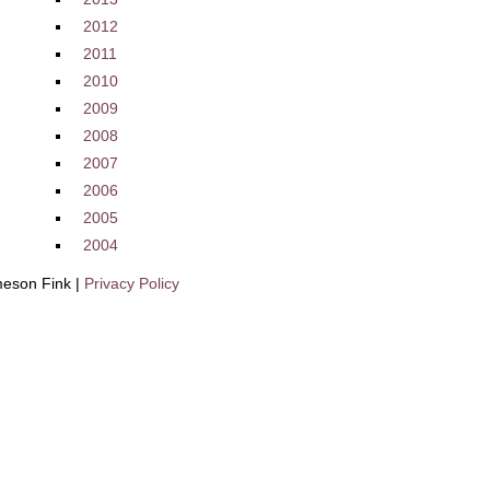
2012
2011
2010
2009
2008
2007
2006
2005
2004
eson Fink |
Privacy Policy