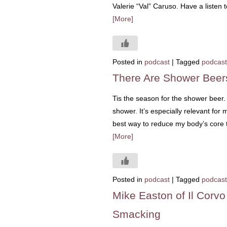
Valerie “Val” Caruso. Have a listen
[More]
Posted in
podcast
|
Tagged
podcast
There Are Shower Beer
Tis the season for the shower beer. 
shower. It’s especially relevant for
best way to reduce my body’s core t
[More]
Posted in
podcast
|
Tagged
podcast
Mike Easton of Il Corv
Smacking