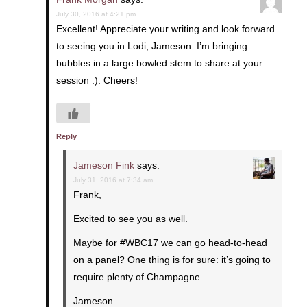
July 30, 2016 at 4:21 pm
Excellent! Appreciate your writing and look forward
to seeing you in Lodi, Jameson. I’m bringing
bubbles in a large bowled stem to share at your
session :). Cheers!
Reply
Jameson Fink
says:
July 31, 2016 at 7:34 am
Frank,
Excited to see you as well.
Maybe for #WBC17 we can go head-to-head
on a panel? One thing is for sure: it’s going to
require plenty of Champagne.
Jameson