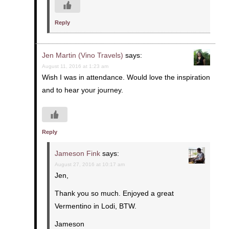
Reply
Jen Martin (Vino Travels)
says:
August 11, 2016 at 1:23 am
Wish I was in attendance. Would love the inspiration
and to hear your journey.
Reply
Jameson Fink
says:
August 27, 2016 at 10:17 am
Jen,
Thank you so much. Enjoyed a great
Vermentino in Lodi, BTW.
Jameson