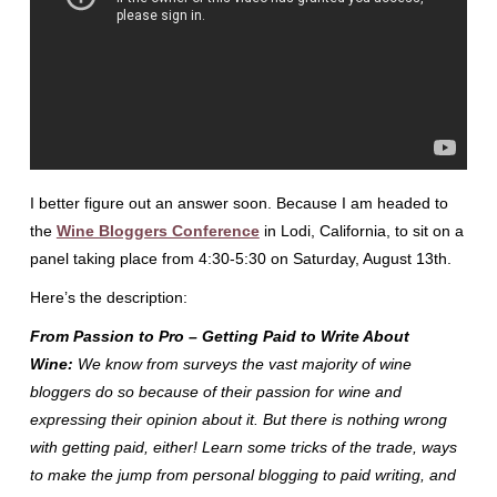
I better figure out an answer soon. Because I am headed to
the
Wine Bloggers Conference
in Lodi, California, to sit on a
panel taking place from 4:30-5:30 on Saturday, August 13th.
Here’s the description:
From Passion to Pro – Getting Paid to Write About
Wine
:
We know from surveys the vast majority of wine
bloggers do so because of their passion for wine and
expressing their opinion about it. But there is nothing wrong
with getting paid, either! Learn some tricks of the trade, ways
to make the jump from personal blogging to paid writing, and