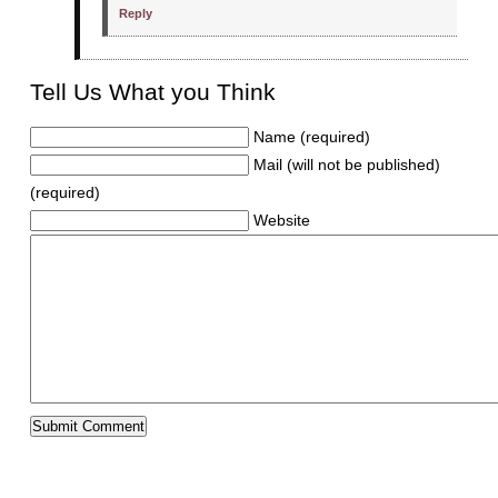
Reply
Tell Us What you Think
Name (required)
Mail (will not be published)
(required)
Website