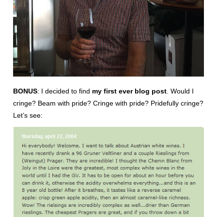
BONUS
: I decided to find
my first ever blog post
. Would I
cringe? Beam with pride? Cringe with pride? Pridefully cringe?
Let’s see: