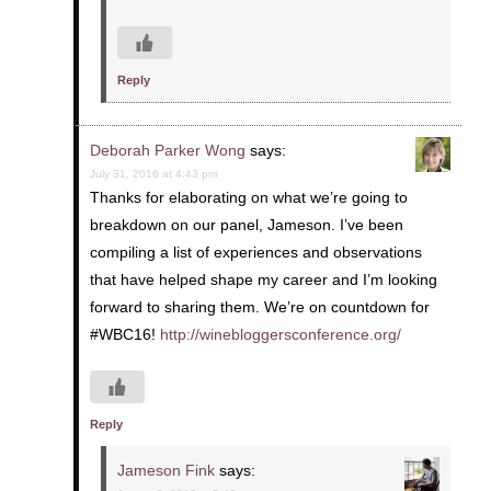
Reply
Deborah Parker Wong
says:
July 31, 2016 at 4:43 pm
Thanks for elaborating on what we’re going to
breakdown on our panel, Jameson. I’ve been
compiling a list of experiences and observations
that have helped shape my career and I’m looking
forward to sharing them. We’re on countdown for
#WBC16!
http://winebloggersconference.org/
Reply
Jameson Fink
says: