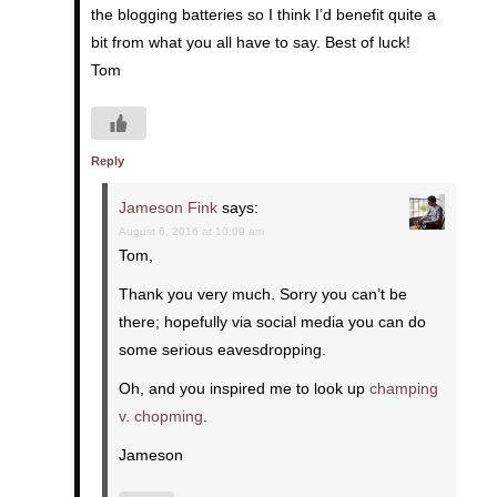
the blogging batteries so I think I’d benefit quite a
bit from what you all have to say. Best of luck!
Tom
Reply
Jameson Fink
says:
August 6, 2016 at 10:09 am
Tom,
Thank you very much. Sorry you can’t be
there; hopefully via social media you can do
some serious eavesdropping.
Oh, and you inspired me to look up
champing
v. chopming
.
Jameson