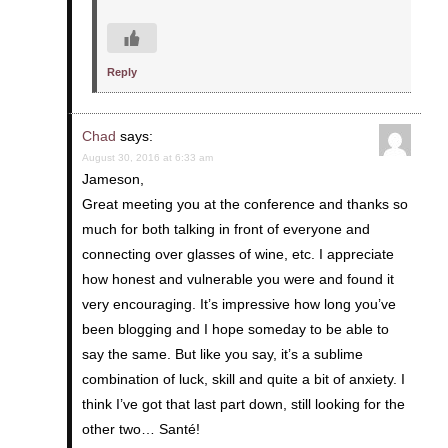
Reply
Chad
says:
August 30, 2016 at 6:33 am
Jameson,
Great meeting you at the conference and thanks so
much for both talking in front of everyone and
connecting over glasses of wine, etc. I appreciate
how honest and vulnerable you were and found it
very encouraging. It’s impressive how long you’ve
been blogging and I hope someday to be able to
say the same. But like you say, it’s a sublime
combination of luck, skill and quite a bit of anxiety. I
think I’ve got that last part down, still looking for the
other two… Santé!