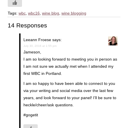
Tags:
wbc
,
wbc16
,
wine blog
,
wine blogging
14 Responses
Leeann Froese
says:
July 30, 2016 at 1:55 pm
Jameson,
I am so looking forward to meeting you in person as
I am not sure we actually met when I attended my
first WBC in Portland.
I am so happy to have been able to connect to you
via your writing and social media over the last few
years, and look forward to your panel! I’ll be sure to
heckle/cheer/ask questions.
#gogetit