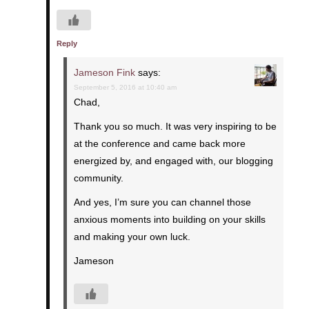
Reply
Jameson Fink
says:
September 5, 2016 at 10:40 am
Chad,
Thank you so much. It was very inspiring to be
at the conference and came back more
energized by, and engaged with, our blogging
community.
And yes, I’m sure you can channel those
anxious moments into building on your skills
and making your own luck.
Jameson