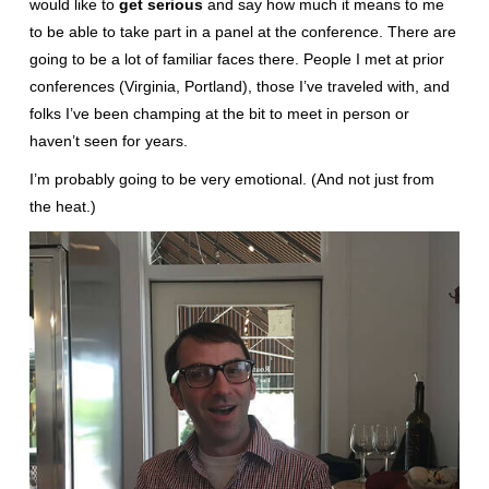
would like to
get serious
and say how much it means to me
to be able to take part in a panel at the conference. There are
going to be a lot of familiar faces there. People I met at prior
conferences (Virginia, Portland), those I’ve traveled with, and
folks I’ve been champing at the bit to meet in person or
haven’t seen for years.
I’m probably going to be very emotional. (And not just from
the heat.)