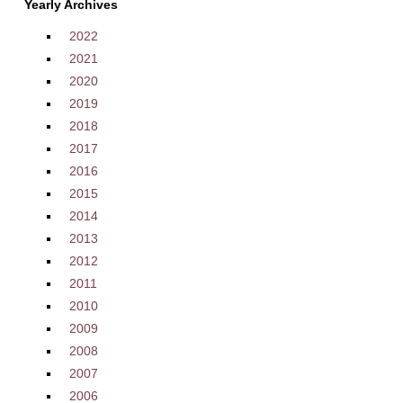
Yearly Archives
2022
2021
2020
2019
2018
2017
2016
2015
2014
2013
2012
2011
2010
2009
2008
2007
2006