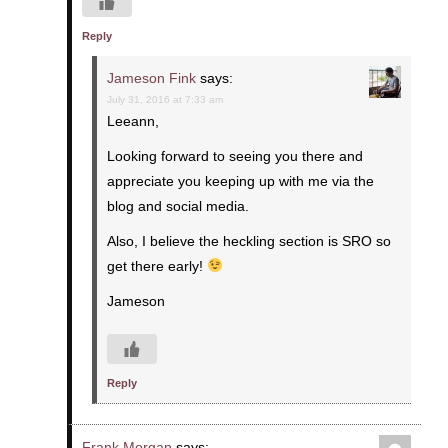
Reply
Jameson Fink
says:
July 31, 2016 at 7:33 am
Leeann,
Looking forward to seeing you there and
appreciate you keeping up with me via the
blog and social media.
Also, I believe the heckling section is SRO so
get there early!
Jameson
Reply
Frank Morgan
says: