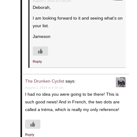
August 3, 2016 at 5:46 pm
Deborah,
I am looking forward to it and seeing what’s on
your list.
Jameson
Reply
The Drunken Cyclist
says:
August 2, 2016 at 8:56 am
I had no idea you were going to be there! This is
such good news! And in French, the two dots are
called a tréma, which is really my only reference!
Reply