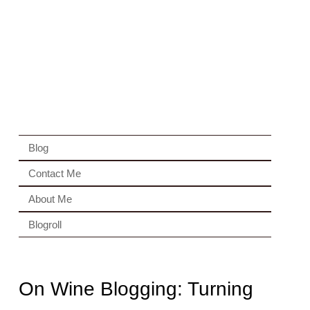
Blog
Contact Me
About Me
Blogroll
On Wine Blogging: Turning