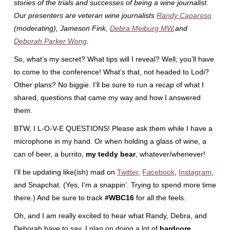
stories of the trials and successes of being a wine journalist.
Our presenters are veteran wine journalists
Randy Caparoso
(moderating), Jameson Fink,
Debra Meiburg MW
,and
Deborah Parker Wong
.
So, what’s my secret? What tips will I reveal? Well, you’ll have
to come to the conference! What’s that, not headed to Lodi?
Other plans? No biggie. I’ll be sure to run a recap of what I
shared, questions that came my way and how I answered
them.
BTW, I L-O-V-E QUESTIONS! Please ask them while I have a
microphone in my hand. Or when holding a glass of wine, a
can of beer, a burrito,
my teddy bear
, whatever/whenever!
I’ll be updating like(ish) mad on
Twitter
,
Facebook
,
Instagram
,
and Snapchat. (Yes, I’m a snappin’. Trying to spend more time
there.) And be sure to track
#WBC16
for all the feels.
Oh, and I am really excited to hear what Randy, Debra, and
Deborah have to say. I plan on doing a lot of
hardcore