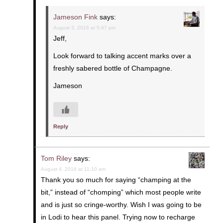
Jameson Fink
says:
August 3, 2016 at 5:47 pm
Jeff,
Look forward to talking accent marks over a
freshly sabered bottle of Champagne.
Jameson
Reply
Tom Riley
says:
August 4, 2016 at 11:10 am
Thank you so much for saying “champing at the
bit,” instead of “chomping” which most people write
and is just so cringe-worthy. Wish I was going to be
in Lodi to hear this panel. Trying now to recharge