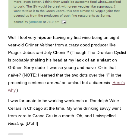
Well I feel very
hipster
having my first wine being an eight-
year-old Grüner Veltiner from a crazy good producer like
Prager. Jebus
and
Joly Chenin? (Though The Drunken Cyclist
is probably shaking his head at my
lack of an umlaut
on
Grüner. Sorry dude. I was so young and naive. Or is that
naïve
? (NOTE: I learned that the two dots over the “i” in the
preceding sentence are
not
an umlaut but a diaeresis.
Here’s
why
.)
I was fortunate to be working weekends at Randolph Wine
Cellars in Chicago at the time. My wine drinking savvy went
from zero to Grand Cru in a month. Oh, and I misspelled
Riesling.
[D’oh!]