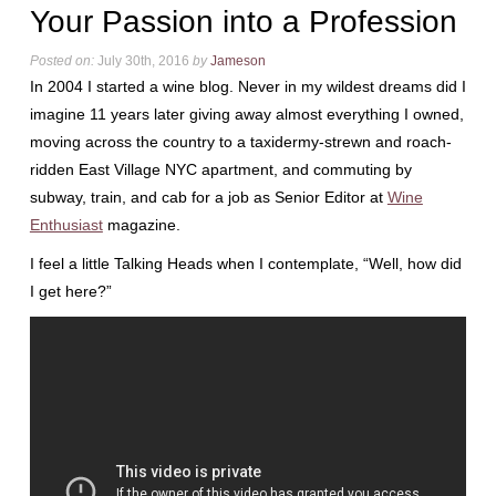
Your Passion into a Profession
Posted on:
July 30th, 2016
by
Jameson
In 2004 I started a wine blog. Never in my wildest dreams did I
imagine 11 years later giving away almost everything I owned,
moving across the country to a taxidermy-strewn and roach-
ridden East Village NYC apartment, and commuting by
subway, train, and cab for a job as Senior Editor at
Wine
Enthusiast
magazine.
I feel a little Talking Heads when I contemplate, “Well, how did
I get here?”