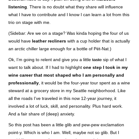
listening
. There is no doubt what they share will influence
what I have to contribute and I know I can learn a lot from this
trio on stage with me.
(Sidebar: Are we on a stage? Was kinda hoping the four of us
would have
leather recliners
with a cup holder that is actually
an arctic chiller large enough for a bottle of Pét-Nat.)
Ok, I’m going to relent and give you a little
taste
sip of what I
want to talk about. If I had to highlight
one step I took in my
wine career that most shaped who I am personally and
professionally
, it would be the four-year tour spent as a wine
steward at a grocery store in my Seattle neighborhood. Like
all the roads I’ve traveled in this now 12-year journey, it
involved a lot of luck, skill, and personality. Plus hard work.
And a fair share of (deep) anxiety.
So this post has been a little glib and pew-pew exclamation
point-y. Which is who I am. Well, maybe not so glib. But I