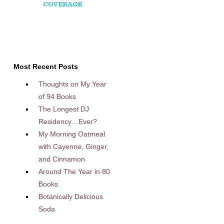
Most Recent Posts
Thoughts on My Year
of 94 Books
The Longest DJ
Residency…Ever?
My Morning Oatmeal
with Cayenne, Ginger,
and Cinnamon
Around The Year in 80
Books
Botanically Delicious
Soda