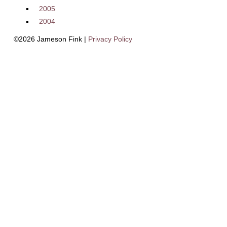
2005
2004
©2026 Jameson Fink |
Privacy Policy