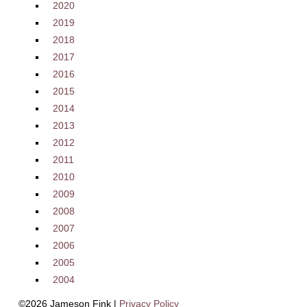
2020
2019
2018
2017
2016
2015
2014
2013
2012
2011
2010
2009
2008
2007
2006
2005
2004
©2026 Jameson Fink |
Privacy Policy