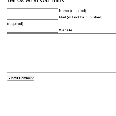
Tell Us What you Think
Name (required)
Mail (will not be published)
(required)
Website