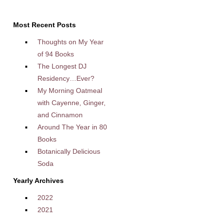
Most Recent Posts
Thoughts on My Year
of 94 Books
The Longest DJ
Residency…Ever?
My Morning Oatmeal
with Cayenne, Ginger,
and Cinnamon
Around The Year in 80
Books
Botanically Delicious
Soda
Yearly Archives
2022
2021