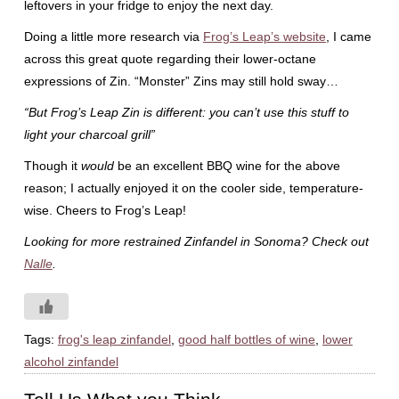
leftovers in your fridge to enjoy the next day.
Doing a little more research via
Frog’s Leap’s website
, I came
across this great quote regarding their lower-octane
expressions of Zin. “Monster” Zins may still hold sway…
“But Frog’s Leap Zin is different: you can’t use this stuff to
light your charcoal grill”
Though it
would
be an excellent BBQ wine for the above
reason; I actually enjoyed it on the cooler side, temperature-
wise. Cheers to Frog’s Leap!
Looking for more restrained Zinfandel in Sonoma? Check out
Nalle
.
Tags:
frog's leap zinfandel
,
good half bottles of wine
,
lower
alcohol zinfandel