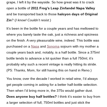
grape, I left it by the wayside. So how great was it to crack
open a bottle of
2011 Frog’s Leap Zinfandel Napa Valley
and be transported back to those
halcyon days of Original
Zin
? (
I know! Couldn’t resist.
)
It’s been in the bottle for a couple years and has mellowed to
where you barely taste the oak, just a richness and spiciness
on the finish. A very pleasurable wine, indeed. This bottle was
purchased on a
Napa
and
Sonoma
sojourn with my mother a
couple years back and, notably, is a half bottle. Since a 375ml
bottle tends to advance a lot quicker than a full 750ml, it’s
probably why such a recent vintage is really hitting its stride.
(PS: Thanks, Mom, for still having this on hand in Reno.)
You know, over the decade I worked in retail wine, I’d always
get people coming in asking for a better half-bottle selection.
Then when I’d bring more in, the 375s would gather dust.
Does anyone buy half bottles?
I think it’s easier to buy from
a larger selection of full, 750ml bottles and just stick the