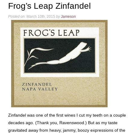
Frog’s Leap Zinfandel
Posted on:
March 10th, 2015
by
Jameson
Zinfandel was one of the first wines I cut my teeth on a couple
decades ago. (Thank you, Ravenswood.) But as my taste
gravitated away from heavy, jammy, boozy expressions of the