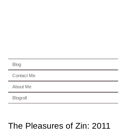
Blog
Contact Me
About Me
Blogroll
The Pleasures of Zin: 2011