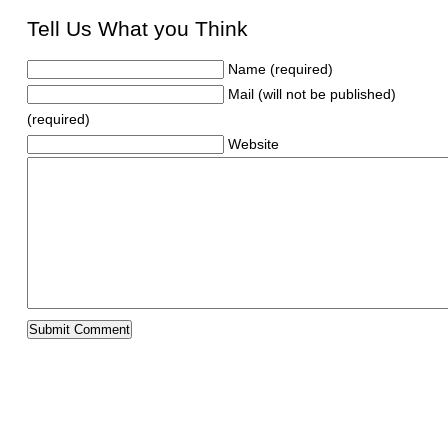
Tell Us What you Think
Name (required)
Mail (will not be published)
(required)
Website