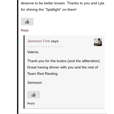
deserve to be better known. Thanks to you and Lyle
for shining the “Spätlight” on them!
Reply
Jameson Fink
says:
August 27, 2018 at 11:44 am
Valerie,
Thank you for the kudos (and the alliteration).
Great having dinner with you and the rest of
Team Red Riesling.
Jameson
Reply