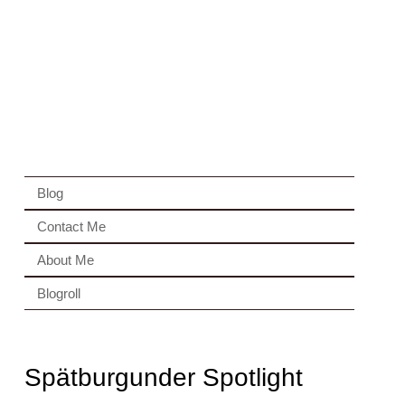
Blog
Contact Me
About Me
Blogroll
Spätburgunder Spotlight