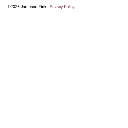
©2026 Jameson Fink |
Privacy Policy