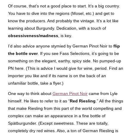
Of course, that’s not a good place to start. It’s a big country.
You have to dive into the regions (Mosel, etc.) and get to
know the producers. And probably the vintage. It’s a lot like
learning about Burgundy. Dedication, with a touch of
obsessiveness/madness
, is key.
I’d also advice anyone stymied by German Pinot Noir to
flip
the bottle over
. If you see Fass Selections, it’s going to be
something on the elegant, earthy, spicy side. No pumped-up
PN here. (This is advice I would give for wine, period. Find an
importer you like and if its name is on the back of an
unfamiliar bottle, take a flyer.)
One way to think about
German Pinot Noir
came from Lyle
himself. He likes to refer to it as “
Red Riesling
.” All the things
that make Riesling from this part of the world compelling and
complex can make an appearance in a fine bottle of
Spätburgunder. (Except sweetness. These are totally,
completely dry red wines. Also, a ton of German Riesling is