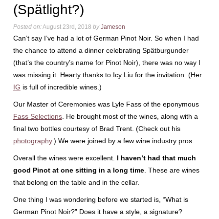
(Spätlight?)
Posted on:
August 23rd, 2018
by
Jameson
Can’t say I’ve had a lot of German Pinot Noir. So when I had
the chance to attend a dinner celebrating Spätburgunder
(that’s the country’s name for Pinot Noir), there was no way I
was missing it. Hearty thanks to Icy Liu for the invitation. (Her
IG
is full of incredible wines.)
Our Master of Ceremonies was Lyle Fass of the eponymous
Fass Selections
. He brought most of the wines, along with a
final two bottles courtesy of Brad Trent. (Check out his
photography
.) We were joined by a few wine industry pros.
Overall the wines were excellent.
I haven’t had that much
good Pinot at one sitting in a long time
. These are wines
that belong on the table and in the cellar.
One thing I was wondering before we started is, “What is
German Pinot Noir?” Does it have a style, a signature?