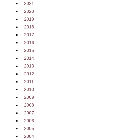
2021
2020
2019
2018
2017
2016
2015
2014
2013
2012
2011
2010
2009
2008
2007
2006
2005
2004