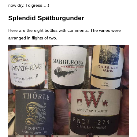
now dry. I digress….)
Splendid Spätburgunder
Here are the eight bottles with comments. The wines were
arranged in flights of two.