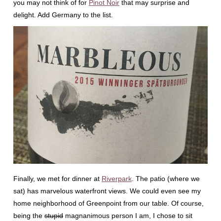
you may not think of for
Pinot Noir
that may surprise and
delight. Add Germany to the list.
Finally, we met for dinner at
Riverpark
. The patio (where we
sat) has marvelous waterfront views. We could even see my
home neighborhood of Greenpoint from our table. Of course,
being the
stupid
magnanimous person I am, I chose to sit