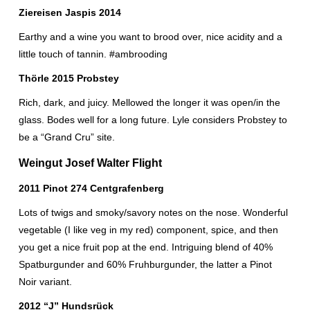
Ziereisen Jaspis 2014
Earthy and a wine you want to brood over, nice acidity and a
little touch of tannin. #ambrooding
Thörle 2015 Probstey
Rich, dark, and juicy. Mellowed the longer it was open/in the
glass. Bodes well for a long future. Lyle considers Probstey to
be a “Grand Cru” site.
Weingut Josef Walter Flight
2011 Pinot 274 Centgrafenberg
Lots of twigs and smoky/savory notes on the nose. Wonderful
vegetable (I like veg in my red) component, spice, and then
you get a nice fruit pop at the end. Intriguing blend of 40%
Spatburgunder and 60% Fruhburgunder, the latter a Pinot
Noir variant.
2012 “J” Hundsrück