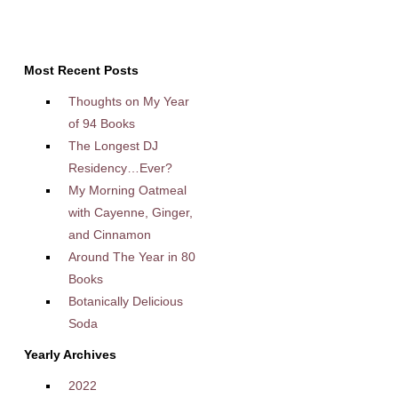
Most Recent Posts
Thoughts on My Year
of 94 Books
The Longest DJ
Residency…Ever?
My Morning Oatmeal
with Cayenne, Ginger,
and Cinnamon
Around The Year in 80
Books
Botanically Delicious
Soda
Yearly Archives
2022