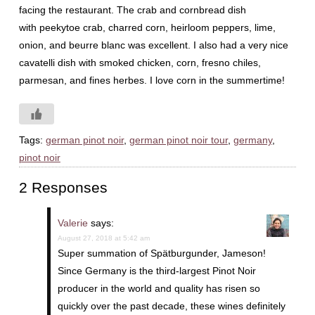
facing the restaurant. The crab and cornbread dish
with peekytoe crab, charred corn, heirloom peppers, lime,
onion, and beurre blanc was excellent. I also had a very nice
cavatelli dish with smoked chicken, corn, fresno chiles,
parmesan, and fines herbes. I love corn in the summertime!
Tags:
german pinot noir
,
german pinot noir tour
,
germany
,
pinot noir
2 Responses
Valerie
says:
August 27, 2018 at 5:42 am
Super summation of Spätburgunder, Jameson!
Since Germany is the third-largest Pinot Noir
producer in the world and quality has risen so
quickly over the past decade, these wines definitely