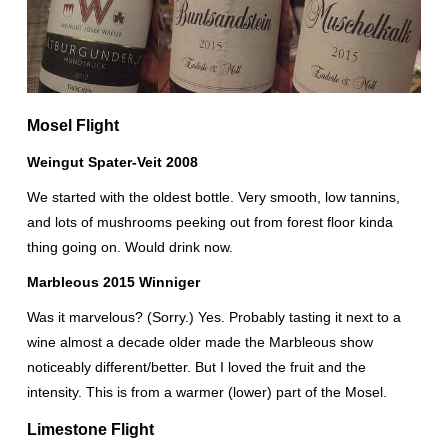
Mosel Flight
Weingut Spater-Veit 2008
We started with the oldest bottle. Very smooth, low tannins,
and lots of mushrooms peeking out from forest floor kinda
thing going on. Would drink now.
Marbleous 2015 Winniger
Was it marvelous? (Sorry.) Yes. Probably tasting it next to a
wine almost a decade older made the Marbleous show
noticeably different/better. But I loved the fruit and the
intensity. This is from a warmer (lower) part of the Mosel.
Limestone Flight