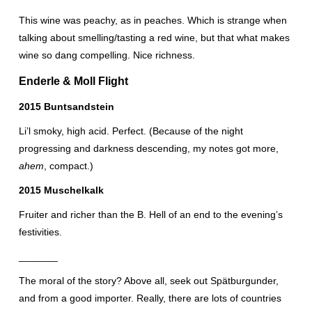
This wine was peachy, as in peaches. Which is strange when
talking about smelling/tasting a red wine, but that what makes
wine so dang compelling. Nice richness.
Enderle & Moll Flight
2015 Buntsandstein
Li’l smoky, high acid. Perfect. (Because of the night
progressing and darkness descending, my notes got more,
ahem
, compact.)
2015 Muschelkalk
Fruiter and richer than the B. Hell of an end to the evening’s
festivities.
_______
The moral of the story? Above all, seek out Spätburgunder,
and from a good importer. Really, there are lots of countries