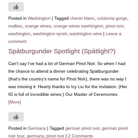
Posted in
Washington
|
Tagged
chenin blanc
,
colubmia gorge
,
malbec
,
orange wines
,
orange wines washington
,
pinot noir
,
washington
,
washington syrah
,
washington wine
|
Leave a
comment
Spätburgunder Spotlight (Spätlight?)
Can’t say I’ve had a lot of German Pinot Noir. So when I had
the chance to attend a dinner celebrating Spätburgunder
(that’s the country’s name for Pinot Noir), there was no way I
was missing it. Hearty thanks to Icy Liu for the invitation. (Her
IG is full of incredible wines.) Our Master of Ceremonies
[More]
Posted in
Germany
|
Tagged
german pinot noir
,
german pinot
noir tour
,
germany
,
pinot noir
|
2 Comments