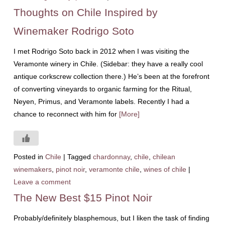
Thoughts on Chile Inspired by
Winemaker Rodrigo Soto
I met Rodrigo Soto back in 2012 when I was visiting the
Veramonte winery in Chile. (Sidebar: they have a really cool
antique corkscrew collection there.) He’s been at the forefront
of converting vineyards to organic farming for the Ritual,
Neyen, Primus, and Veramonte labels. Recently I had a
chance to reconnect with him for
[More]
Posted in
Chile
|
Tagged
chardonnay
,
chile
,
chilean
winemakers
,
pinot noir
,
veramonte chile
,
wines of chile
|
Leave a comment
The New Best $15 Pinot Noir
Probably/definitely blasphemous, but I liken the task of finding