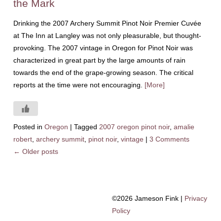
the Mark
Drinking the 2007 Archery Summit Pinot Noir Premier Cuvée
at The Inn at Langley was not only pleasurable, but thought-
provoking. The 2007 vintage in Oregon for Pinot Noir was
characterized in great part by the large amounts of rain
towards the end of the grape-growing season. The critical
reports at the time were not encouraging.
[More]
Posted in
Oregon
|
Tagged
2007 oregon pinot noir
,
amalie
robert
,
archery summit
,
pinot noir
,
vintage
|
3 Comments
←
Older posts
©2026 Jameson Fink |
Privacy
Policy