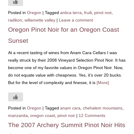
Posted in
Oregon
|
Tagged
antica terra
,
fruili
,
pinot noir
,
radikon
,
willamette valley
|
Leave a comment
Oregon Pinot Noir for an Oregon Coast
Sunset
At a recent tasting of wines from Anam Cara Cellars I was
really struck by their 2008 Vineyard Selection Pinot Noir. It has
become one of my favorite values in Oregon Pinot Noir. Now,
do not equate value with cheapness. Yes, it’s over 20 bucks.
But for the level of complexity and finesse, it is
[More]
Posted in
Oregon
|
Tagged
anam cara
,
chehalem mountains
,
manzanita
,
oregon coast
,
pinot noir
|
12 Comments
The 2007 Archery Summit Pinot Noir Hits