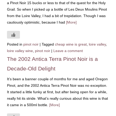
a Pinot Noir 15 bucks or less to that of the quest for the Holy
Grail. So when I picked up a bottle of Les Deux Moulins Pinot
from the Loire Valley, I had a bit of trepidation. Though I was
cautiously optimistic, because I had
[More]
Posted in
pinot noir
|
Tagged
cheap wine is great
,
loire valley
,
loire valley wine
,
pinot noir
|
Leave a comment
The 2002 Antica Terra Pinot Noir is a
Decade-Old Delight
It’s been a banner couple of months for me and aged Oregon
Pinot, and the 2002 Antica Terra Pinot Noir was no exception.
It started a little funky at first, but after being open for a while,
really hit its stride. What’s really curious about this wine is that
it came in a 500ml bottle.
[More]