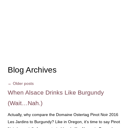
Blog Archives
←
Older posts
When Alsace Drinks Like Burgundy
(Wait…Nah.)
Actually, why compare the Domaine Ostertag Pinot Noir 2016
Les Jardins to Burgundy? Like in Oregon, it’s time to say Pinot