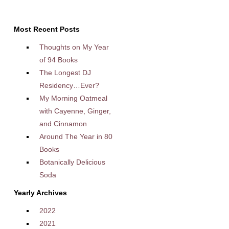
Most Recent Posts
Thoughts on My Year
of 94 Books
The Longest DJ
Residency…Ever?
My Morning Oatmeal
with Cayenne, Ginger,
and Cinnamon
Around The Year in 80
Books
Botanically Delicious
Soda
Yearly Archives
2022
2021