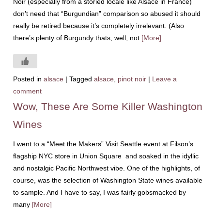
Noir (especially from a storied locale like Alsace in France)
don’t need that “Burgundian” comparison so abused it should
really be retired because it’s completely irrelevant. (Also
there’s plenty of Burgundy thats, well, not
[More]
Posted in
alsace
|
Tagged
alsace
,
pinot noir
|
Leave a
comment
Wow, These Are Some Killer Washington
Wines
I went to a “Meet the Makers” Visit Seattle event at Filson’s
flagship NYC store in Union Square and soaked in the idyllic
and nostalgic Pacific Northwest vibe. One of the highlights, of
course, was the selection of Washington State wines available
to sample. And I have to say, I was fairly gobsmacked by
many
[More]