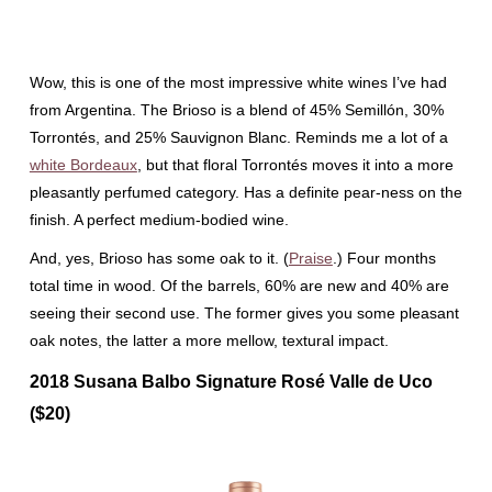
Wow, this is one of the most impressive white wines I’ve had
from Argentina. The Brioso is a blend of 45% Semillón, 30%
Torrontés, and 25% Sauvignon Blanc. Reminds me a lot of a
white Bordeaux
, but that floral Torrontés moves it into a more
pleasantly perfumed category. Has a definite pear-ness on the
finish. A perfect medium-bodied wine.
And, yes, Brioso has some oak to it. (
Praise
.) Four months
total time in wood. Of the barrels, 60% are new and 40% are
seeing their second use. The former gives you some pleasant
oak notes, the latter a more mellow, textural impact.
2018 Susana Balbo Signature Rosé Valle de Uco
($20)