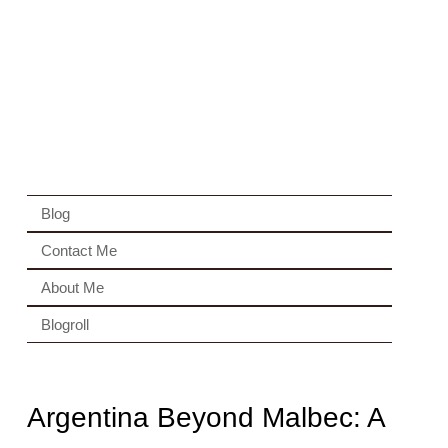
Blog
Contact Me
About Me
Blogroll
Argentina Beyond Malbec: A