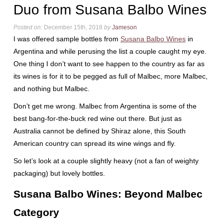
Duo from Susana Balbo Wines
Posted on:
December 15th, 2018
by
Jameson
I was offered sample bottles from
Susana Balbo Wines
in
Argentina and while perusing the list a couple caught my eye.
One thing I don’t want to see happen to the country as far as
its wines is for it to be pegged as full of Malbec, more Malbec,
and nothing but Malbec.
Don’t get me wrong. Malbec from Argentina is some of the
best bang-for-the-buck red wine out there. But just as
Australia cannot be defined by Shiraz alone, this South
American country can spread its wine wings and fly.
So let’s look at a couple slightly heavy (not a fan of weighty
packaging) but lovely bottles.
Susana Balbo Wines: Beyond Malbec
Category