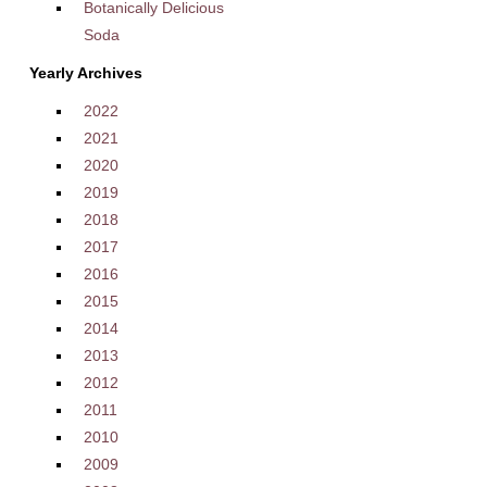
Botanically Delicious
Soda
Yearly Archives
2022
2021
2020
2019
2018
2017
2016
2015
2014
2013
2012
2011
2010
2009