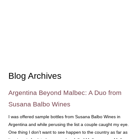
Blog Archives
Argentina Beyond Malbec: A Duo from
Susana Balbo Wines
I was offered sample bottles from Susana Balbo Wines in
Argentina and while perusing the list a couple caught my eye.
One thing I don’t want to see happen to the country as far as