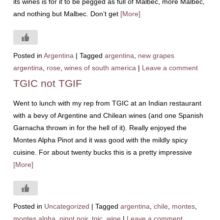
its wines is for it to be pegged as full of Malbec, more Malbec,
and nothing but Malbec. Don’t get
[More]
Posted in
Argentina
|
Tagged
argentina
,
new grapes
argentina
,
rose
,
wines of south america
|
Leave a comment
TGIC not TGIF
Went to lunch with my rep from TGIC at an Indian restaurant
with a bevy of Argentine and Chilean wines (and one Spanish
Garnacha thrown in for the hell of it). Really enjoyed the
Montes Alpha Pinot and it was good with the mildly spicy
cuisine. For about twenty bucks this is a pretty impressive
[More]
Posted in
Uncategorized
|
Tagged
argentina
,
chile
,
montes
,
montes alpha
,
pinot noir
,
tgic
,
wine
|
Leave a comment