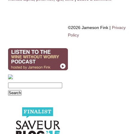
©2026 Jameson Fink |
Privacy
Policy