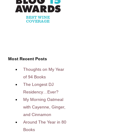
Most Recent Posts
Thoughts on My Year
of 94 Books
The Longest DJ
Residency…Ever?
My Morning Oatmeal
with Cayenne, Ginger,
and Cinnamon
Around The Year in 80
Books