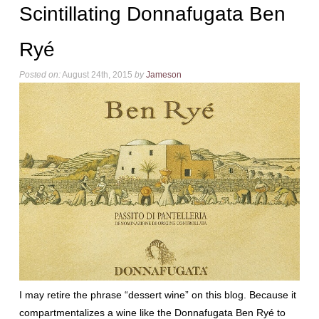
Scintillating Donnafugata Ben
Ryé
Posted on:
August 24th, 2015
by
Jameson
I may retire the phrase “dessert wine” on this blog. Because it
compartmentalizes a wine like the Donnafugata Ben Ryé to