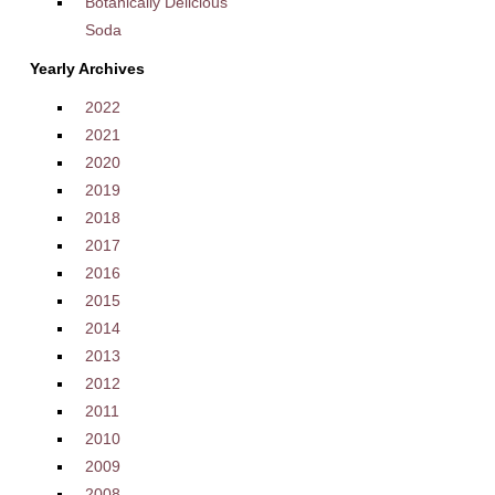
Botanically Delicious
Soda
Yearly Archives
2022
2021
2020
2019
2018
2017
2016
2015
2014
2013
2012
2011
2010
2009
2008