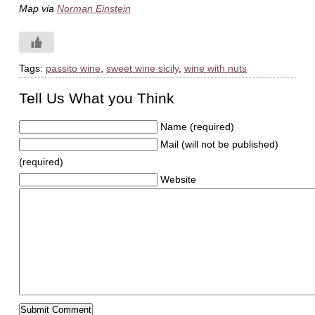
Map via
Norman Einstein
Tags:
passito wine
,
sweet wine sicily
,
wine with nuts
Tell Us What you Think
Name (required)
Mail (will not be published)
(required)
Website