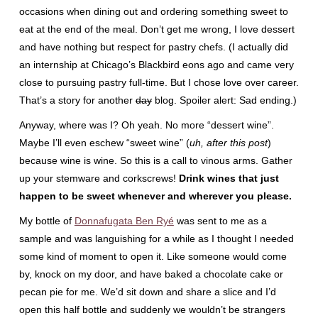
occasions when dining out and ordering something sweet to
eat at the end of the meal. Don’t get me wrong, I love dessert
and have nothing but respect for pastry chefs. (I actually did
an internship at Chicago’s Blackbird eons ago and came very
close to pursuing pastry full-time. But I chose love over career.
That’s a story for another
day
blog. Spoiler alert: Sad ending.)
Anyway, where was I? Oh yeah. No more “dessert wine”.
Maybe I’ll even eschew “sweet wine” (
uh, after this post
)
because wine is wine. So this is a call to vinous arms. Gather
up your stemware and corkscrews!
Drink wines that just
happen to be sweet whenever and wherever you please.
My bottle of
Donnafugata Ben Ryé
was sent to me as a
sample and was languishing for a while as I thought I needed
some kind of moment to open it. Like someone would come
by, knock on my door, and have baked a chocolate cake or
pecan pie for me. We’d sit down and share a slice and I’d
open this half bottle and suddenly we wouldn’t be strangers