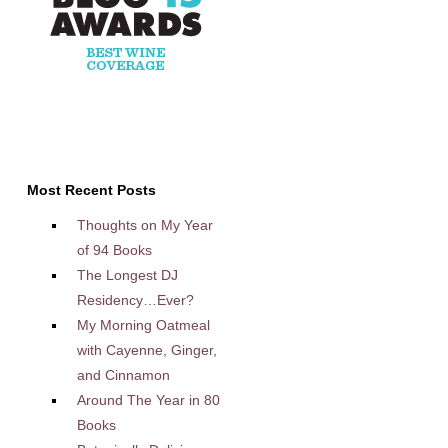
Most Recent Posts
Thoughts on My Year
of 94 Books
The Longest DJ
Residency…Ever?
My Morning Oatmeal
with Cayenne, Ginger,
and Cinnamon
Around The Year in 80
Books