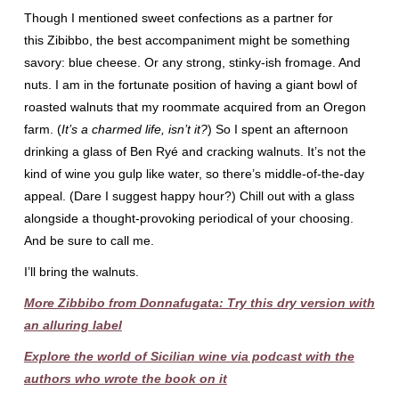
Though I mentioned sweet confections as a partner for
this Zibibbo, the best accompaniment might be something
savory: blue cheese. Or any strong, stinky-ish fromage. And
nuts. I am in the fortunate position of having a giant bowl of
roasted walnuts that my roommate acquired from an Oregon
farm. (
It’s a charmed life, isn’t it?
) So I spent an afternoon
drinking a glass of Ben Ryé and cracking walnuts. It’s not the
kind of wine you gulp like water, so there’s middle-of-the-day
appeal. (Dare I suggest happy hour?) Chill out with a glass
alongside a thought-provoking periodical of your choosing.
And be sure to call me.
I’ll bring the walnuts.
More Zibbibo from Donnafugata: Try this dry version with
an alluring label
Explore the world of Sicilian wine via podcast with the
authors who wrote the book on it