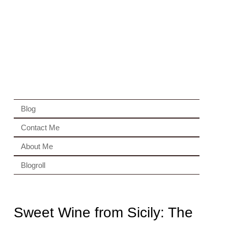
Blog
Contact Me
About Me
Blogroll
Sweet Wine from Sicily: The