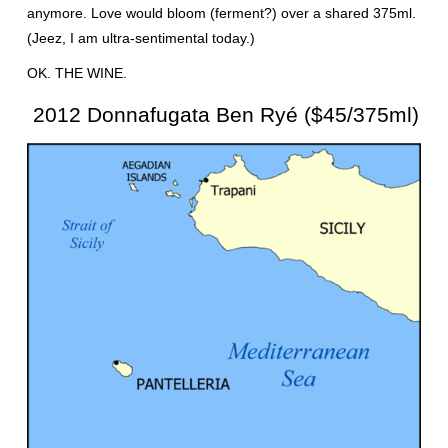
anymore. Love would bloom (ferment?) over a shared 375ml.
(Jeez, I am ultra-sentimental today.)
OK. THE WINE.
2012 Donnafugata Ben Ryé ($45/375ml)