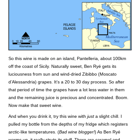
So this wine is made on an island, Pantelleria, about 100km
off the coast of Sicily. Naturally sweet, Ben Ryé gets its
luciousness from sun and wind-dried Zibibbo (Moscato
d’Alessandria) grapes. It’s a 20 to 30 day process. So after
that period of time the grapes have a lot less water in them
and the remaining juice is precious and concentrated. Boom.
Now make that sweet wine.
And when you drink it, try this wine with
just
a slight chill. I
pulled my bottle from the depths of my fridge which registers
arctic-like temperatures. (
Bad wine blogger!
) As Ben Ryé
warms up, it really struts its stuff. There are caramel and