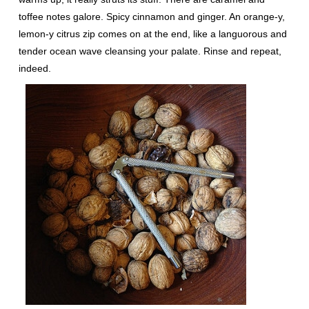
toffee notes galore. Spicy cinnamon and ginger. An orange-y,
lemon-y citrus zip comes on at the end, like a languorous and
tender ocean wave cleansing your palate. Rinse and repeat,
indeed.