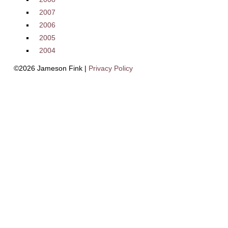
2007
2006
2005
2004
©2026 Jameson Fink |
Privacy Policy