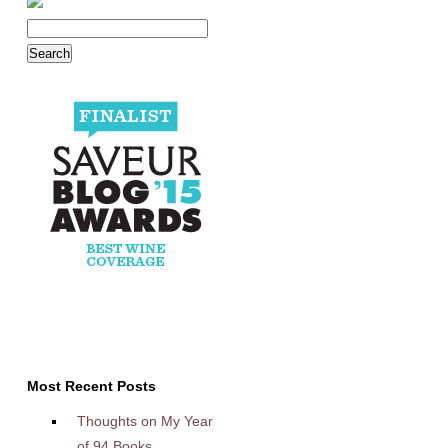
Most Recent Posts
Thoughts on My Year
of 94 Books