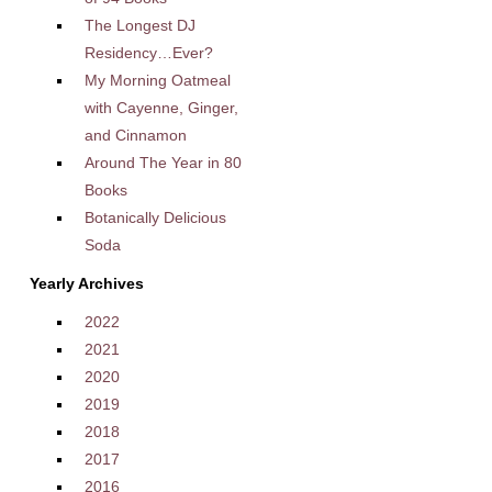
The Longest DJ
Residency…Ever?
My Morning Oatmeal
with Cayenne, Ginger,
and Cinnamon
Around The Year in 80
Books
Botanically Delicious
Soda
Yearly Archives
2022
2021
2020
2019
2018
2017
2016