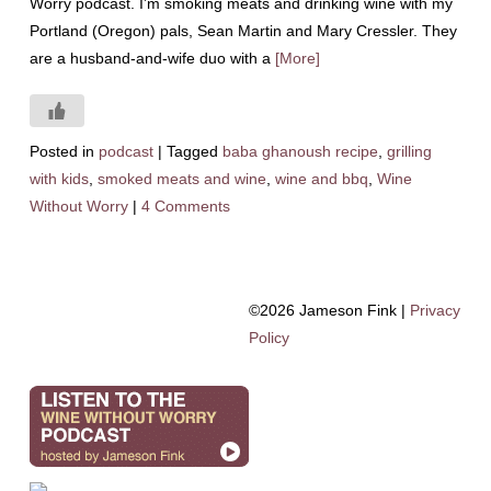
Worry podcast. I’m smoking meats and drinking wine with my
Portland (Oregon) pals, Sean Martin and Mary Cressler. They
are a husband-and-wife duo with a
[More]
Posted in
podcast
|
Tagged
baba ghanoush recipe
,
grilling
with kids
,
smoked meats and wine
,
wine and bbq
,
Wine
Without Worry
|
4 Comments
©2026 Jameson Fink |
Privacy
Policy