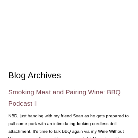
Blog Archives
Smoking Meat and Pairing Wine: BBQ
Podcast II
NBD, just hanging with my friend Sean as he gets prepared to
pull some pork with an intimidating-looking cordless drill
attachment. It’s time to talk BBQ again via my Wine Without