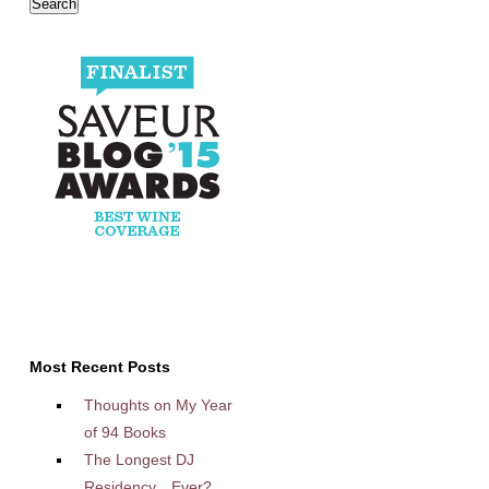
Most Recent Posts
Thoughts on My Year
of 94 Books
The Longest DJ
Residency…Ever?