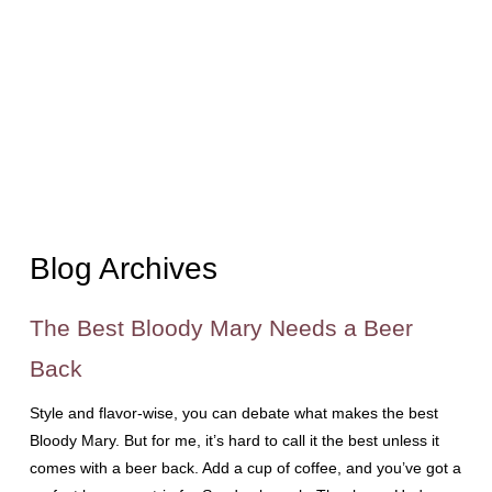
Blog Archives
The Best Bloody Mary Needs a Beer
Back
Style and flavor-wise, you can debate what makes the best
Bloody Mary. But for me, it’s hard to call it the best unless it
comes with a beer back. Add a cup of coffee, and you’ve got a