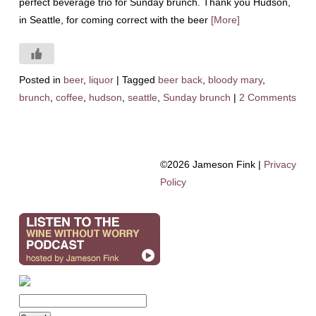
perfect beverage trio for Sunday brunch. Thank you Hudson,
in Seattle, for coming correct with the beer
[More]
Posted in
beer
,
liquor
|
Tagged
beer back
,
bloody mary
,
brunch
,
coffee
,
hudson
,
seattle
,
Sunday brunch
|
2 Comments
©2026 Jameson Fink |
Privacy
Policy