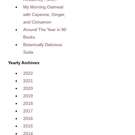
My Morning Oatmeal
with Cayenne, Ginger,
and Cinnamon
Around The Year in 80
Books
Botanically Delicious
Soda
Yearly Archives
2022
2021
2020
2019
2018
2017
2016
2015
2014