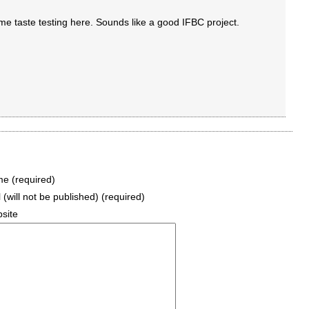
 taste testing here. Sounds like a good IFBC project.
e (required)
 (will not be published) (required)
site