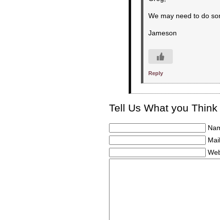
We may need to do some
Jameson
Reply
Tell Us What you Think
Nam
Mail
Web