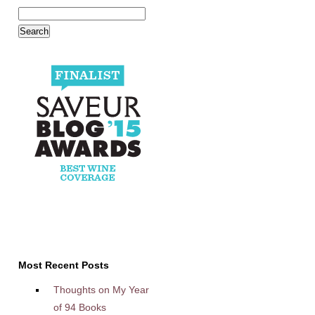
Most Recent Posts
Thoughts on My Year
of 94 Books