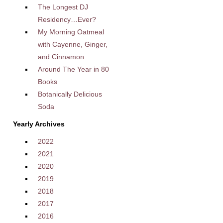
The Longest DJ
Residency…Ever?
My Morning Oatmeal
with Cayenne, Ginger,
and Cinnamon
Around The Year in 80
Books
Botanically Delicious
Soda
Yearly Archives
2022
2021
2020
2019
2018
2017
2016