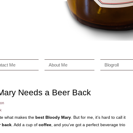
tact Me
About Me
Blogroll
Mary Needs a Beer Back
on
ate what makes the
best Bloody Mary
. But for me, it’s hard to call it
r back
. Add a cup of
coffee
, and you’ve got a perfect beverage trio