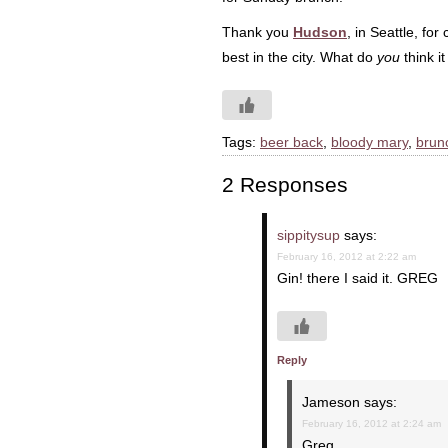
Thank you
Hudson
, in Seattle, fo
best in the city. What do
you
think i
Tags:
beer back
,
bloody mary
,
brun
2 Responses
sippitysup
says:
February 16, 2012 at 2:22 am
Gin! there I said it. GREG
Reply
Jameson
says:
February 16, 2012 at 2:24 am
Greg,