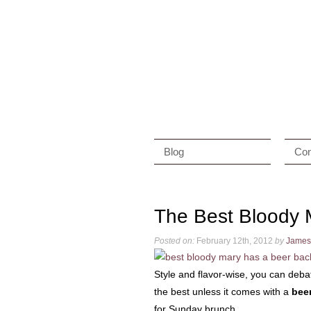
Blog
Con
The Best Bloody 
Posted on:
February 12th, 2012
by
James
Style and flavor-wise, you can deb
the best unless it comes with a
bee
for Sunday brunch.