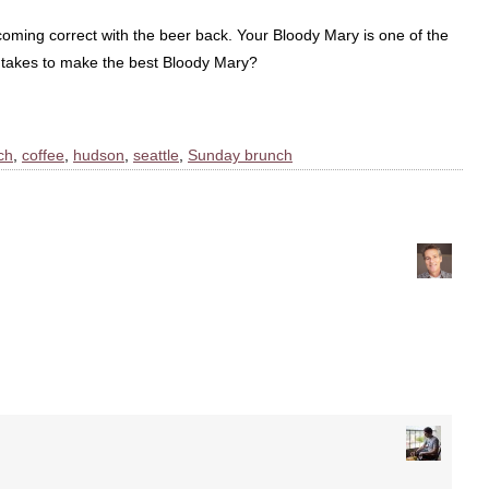
r coming correct with the beer back. Your Bloody Mary is one of the
t takes to make the best Bloody Mary?
ch
,
coffee
,
hudson
,
seattle
,
Sunday brunch