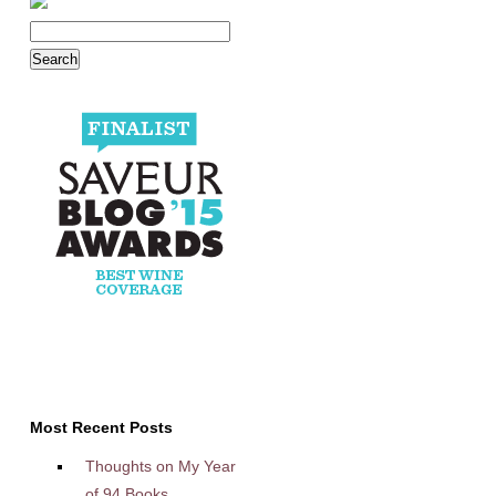
Most Recent Posts
Thoughts on My Year
of 94 Books