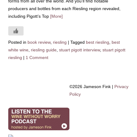
forms from all over the world. And you’ll find notable
producers and bottles from each Riesling region revealed,
including Pigott’s Top
[More]
Posted in
book review
,
riesling
|
Tagged
best riesling
,
best
white wine
,
riesling guide
,
stuart pigott interview
,
stuart pigott
riesling
|
1 Comment
©2026 Jameson Fink |
Privacy
Policy