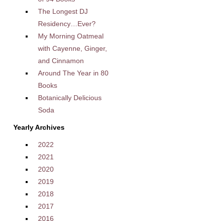
The Longest DJ
Residency…Ever?
My Morning Oatmeal
with Cayenne, Ginger,
and Cinnamon
Around The Year in 80
Books
Botanically Delicious
Soda
Yearly Archives
2022
2021
2020
2019
2018
2017
2016