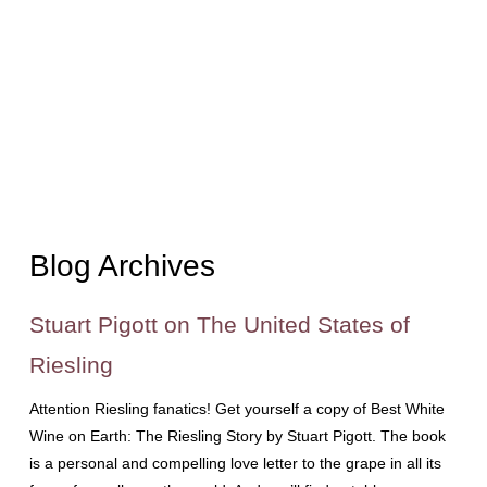
Blog Archives
Stuart Pigott on The United States of
Riesling
Attention Riesling fanatics! Get yourself a copy of Best White
Wine on Earth: The Riesling Story by Stuart Pigott. The book
is a personal and compelling love letter to the grape in all its