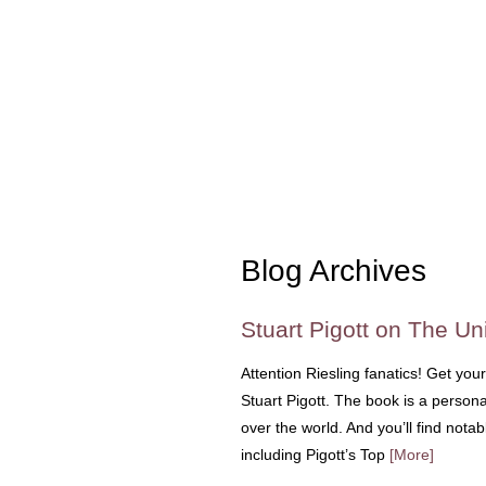
Blog Archives
Stuart Pigott on The Uni
Attention Riesling fanatics! Get you
Stuart Pigott. The book is a personal
over the world. And you’ll find nota
including Pigott’s Top
[More]