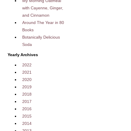
My Morning Oatmeal
with Cayenne, Ginger,
and Cinnamon
Around The Year in 80
Books
Botanically Delicious
Soda
Yearly Archives
2022
2021
2020
2019
2018
2017
2016
2015
2014
2013