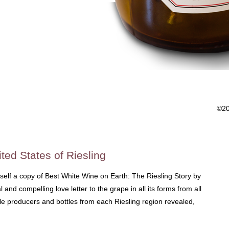
©2
ted States of Riesling
rself a copy of Best White Wine on Earth: The Riesling Story by
 and compelling love letter to the grape in all its forms from all
ble producers and bottles from each Riesling region revealed,