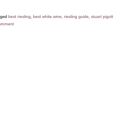
gged
best riesling
,
best white wine
,
riesling guide
,
stuart pigott
omment