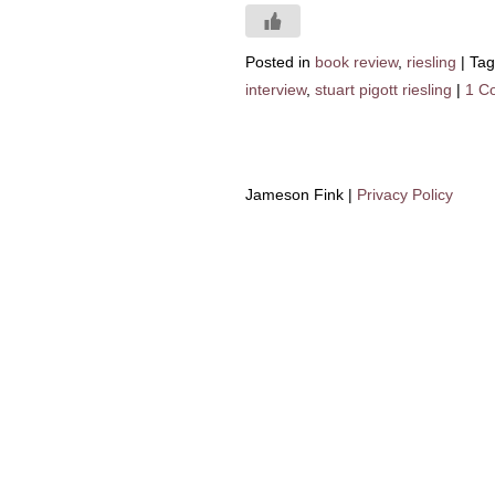
Posted in
book review
,
riesling
|
Ta
interview
,
stuart pigott riesling
|
1 C
Jameson Fink |
Privacy Policy