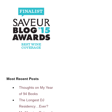
Most Recent Posts
Thoughts on My Year
of 94 Books
The Longest DJ
Residency…Ever?