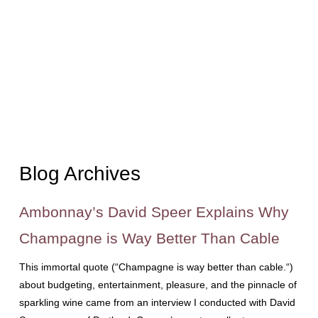
Blog Archives
Ambonnay’s David Speer Explains Why
Champagne is Way Better Than Cable
This immortal quote (“Champagne is way better than cable.“)
about budgeting, entertainment, pleasure, and the pinnacle of
sparkling wine came from an interview I conducted with David