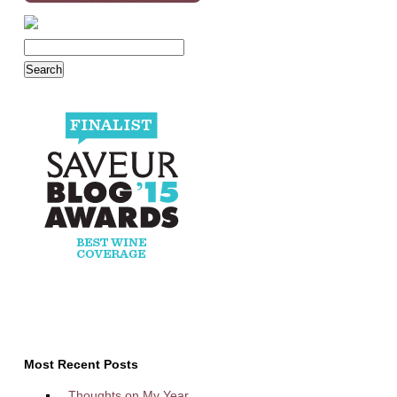
Most Recent Posts
Thoughts on My Year