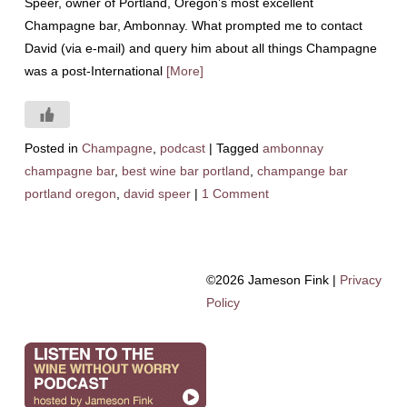
Speer, owner of Portland, Oregon’s most excellent
Champagne bar, Ambonnay. What prompted me to contact
David (via e-mail) and query him about all things Champagne
was a post-International
[More]
Posted in
Champagne
,
podcast
|
Tagged
ambonnay
champagne bar
,
best wine bar portland
,
champange bar
portland oregon
,
david speer
|
1 Comment
©2026 Jameson Fink |
Privacy
Policy