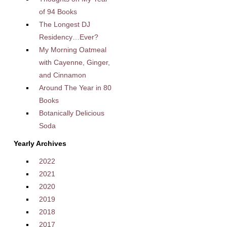
of 94 Books
The Longest DJ
Residency…Ever?
My Morning Oatmeal
with Cayenne, Ginger,
and Cinnamon
Around The Year in 80
Books
Botanically Delicious
Soda
Yearly Archives
2022
2021
2020
2019
2018
2017