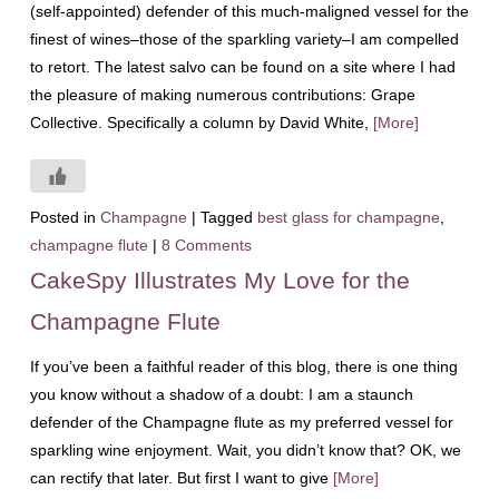
(self-appointed) defender of this much-maligned vessel for the
finest of wines–those of the sparkling variety–I am compelled
to retort. The latest salvo can be found on a site where I had
the pleasure of making numerous contributions: Grape
Collective. Specifically a column by David White,
[More]
Posted in
Champagne
|
Tagged
best glass for champagne
,
champagne flute
|
8 Comments
CakeSpy Illustrates My Love for the
Champagne Flute
If you’ve been a faithful reader of this blog, there is one thing
you know without a shadow of a doubt: I am a staunch
defender of the Champagne flute as my preferred vessel for
sparkling wine enjoyment. Wait, you didn’t know that? OK, we
can rectify that later. But first I want to give
[More]