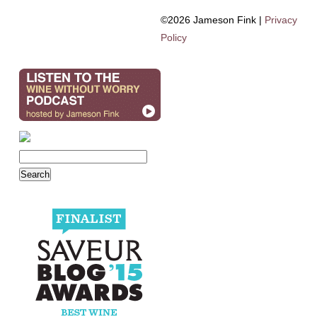
©2026 Jameson Fink |
Privacy
Policy