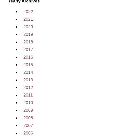
Yearly Archives
2022
2021
2020
2019
2018
2017
2016
2015
2014
2013
2012
2011
2010
2009
2008
2007
2006