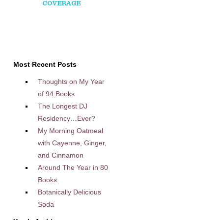
Most Recent Posts
Thoughts on My Year
of 94 Books
The Longest DJ
Residency…Ever?
My Morning Oatmeal
with Cayenne, Ginger,
and Cinnamon
Around The Year in 80
Books
Botanically Delicious
Soda