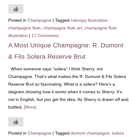
Posted in
Champagne
|
Tagged
cakespy illustration
,
champagne flute
,
champagne flute art
,
champagne flute
illustration
|
17 Comments
A Most Unique Champagne: R. Dumont
& Fils Solera Reserve Brut
When someone says “solera” I think Sherry, not
Champagne. That’s what makes the R. Dumont & Fils Solera
Reserve Brut so fascinating. What is a solera? Here’s a
diagram showing how it works when it comes to Sherry. It’s
not in English, but you get the idea: As Sherry is drawn off and
bottled,
[More]
Posted in
Champagne
|
Tagged
dumont champagne
,
solera