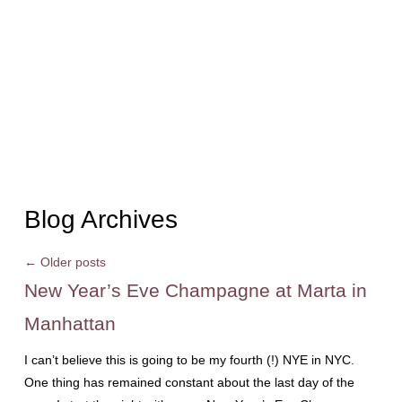
Blog Archives
←
Older posts
New Year’s Eve Champagne at Marta in
Manhattan
I can’t believe this is going to be my fourth (!) NYE in NYC.
One thing has remained constant about the last day of the