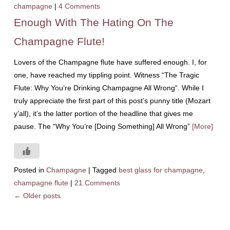
champagne
|
4 Comments
Enough With The Hating On The
Champagne Flute!
Lovers of the Champagne flute have suffered enough. I, for
one, have reached my tippling point. Witness “The Tragic
Flute: Why You’re Drinking Champagne All Wrong“. While I
truly appreciate the first part of this post’s punny title (Mozart
y’all), it’s the latter portion of the headline that gives me
pause. The “Why You’re [Doing Something] All Wrong”
[More]
Posted in
Champagne
|
Tagged
best glass for champagne
,
champagne flute
|
21 Comments
←
Older posts