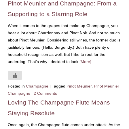
Pinot Meunier and Champagne: From a
Supporting to a Starring Role
When it comes to the grapes that make up Champagne, you
hear a lot about Chardonnay and Pinot Noir. And not so much
about Pinot Meunier. Considering still wines, the former duo is
justifiably famous. (Hello, Burgundy.) Both have plenty of
household recognition as well. But I like to root for the
underdog. That’s why I decided to look
[More]
Posted in
Champagne
|
Tagged
Pinot Meunier
,
Pinot Meunier
Champagne
|
2 Comments
Loving The Champagne Flute Means
Staying Resolute
Once again, the Champagne flute comes under attack. As the