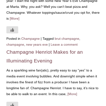
year: I start the night with some New Year’s Eve Champagne
at Marta. Why, you ask? Well you can’t beat pizza and
Champagne. Whatever toppings/sauce/crust you opt for, there
is
[More]
Posted in
Champagne
|
Tagged
brut champagne
,
champagne
,
new years eve
|
Leave a comment
Champagne Henriot Makes for an
Illuminating Evening
As a sparkling wine fan(atic), pretty easy to say “yes” to a
media event involving bubbles. And downright simple when it
involves the finest of fizz from a producer I have been a
longtime fan of: Champagne Henriot. I have to say, it’s nice to
be able to walk to an event. In this case,
[More]