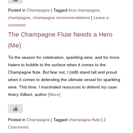
Posted in
Champagne
|
Tagged
brut champagne
,
champagne
,
champagne recommendations
|
Leave a
comment
The Champagne Flute Needs a Hero
(Me)
Tis the season for celebration, sparkling wine, and for more
haters to bubble to the surface when it comes to the
Champagne flute. But fear not, I (still) stand tall and proud
when it comes to defending the ultimate vessel for sparkling
wine. This time, I marshaled resources to defend my case:
Avery Gilbert, author
[More]
Posted in
Champagne
|
Tagged
champagne flute
|
2
Comments