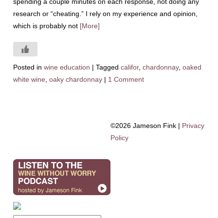
spending a couple minutes on each response, not doing any
research or “cheating.” I rely on my experience and opinion,
which is probably not
[More]
Posted in
wine education
|
Tagged
califor
,
chardonnay
,
oaked
white wine
,
oaky chardonnay
|
1 Comment
©2026 Jameson Fink |
Privacy
Policy