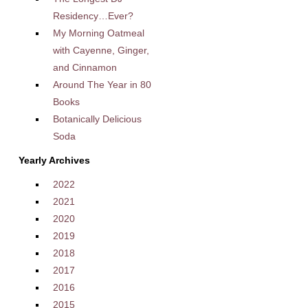
Residency…Ever?
My Morning Oatmeal
with Cayenne, Ginger,
and Cinnamon
Around The Year in 80
Books
Botanically Delicious
Soda
Yearly Archives
2022
2021
2020
2019
2018
2017
2016
2015