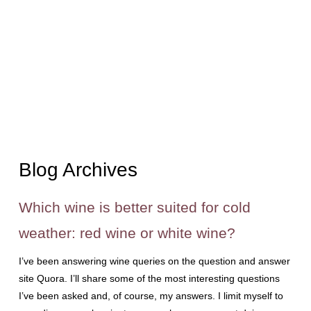
Blog Archives
Which wine is better suited for cold
weather: red wine or white wine?
I’ve been answering wine queries on the question and answer
site Quora. I’ll share some of the most interesting questions
I’ve been asked and, of course, my answers. I limit myself to