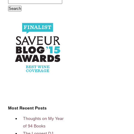
Most Recent Posts
Thoughts on My Year
of 94 Books
The Longest DJ