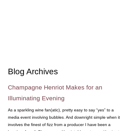
Blog Archives
Champagne Henriot Makes for an
Illuminating Evening
As a sparkling wine fan(atic), pretty easy to say “yes” to a
media event involving bubbles. And downright simple when it
involves the finest of fizz from a producer I have been a