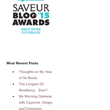
Most Recent Posts
Thoughts on My Year
of 94 Books
The Longest DJ
Residency…Ever?
My Morning Oatmeal
with Cayenne, Ginger,
and Cinnamon