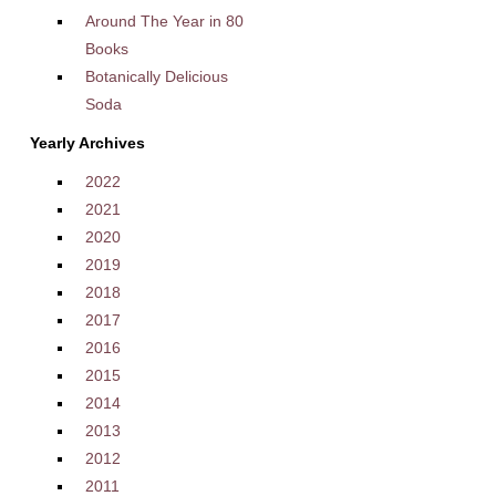
Around The Year in 80
Books
Botanically Delicious
Soda
Yearly Archives
2022
2021
2020
2019
2018
2017
2016
2015
2014
2013
2012
2011