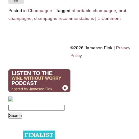
Posted in
Champagne
|
Tagged
affordable champagne
,
brut
champagne
,
champagne recommendations
|
1 Comment
©2026 Jameson Fink |
Privacy
Policy