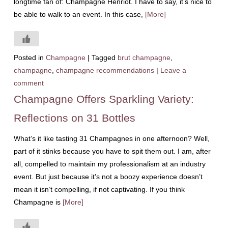
longtime fan of: Champagne Henriot. I have to say, it’s nice to
be able to walk to an event. In this case,
[More]
Posted in
Champagne
|
Tagged
brut champagne
,
champagne
,
champagne recommendations
|
Leave a
comment
Champagne Offers Sparkling Variety:
Reflections on 31 Bottles
What’s it like tasting 31 Champagnes in one afternoon? Well,
part of it stinks because you have to spit them out. I am, after
all, compelled to maintain my professionalism at an industry
event. But just because it’s not a boozy experience doesn’t
mean it isn’t compelling, if not captivating. If you think
Champagne is
[More]