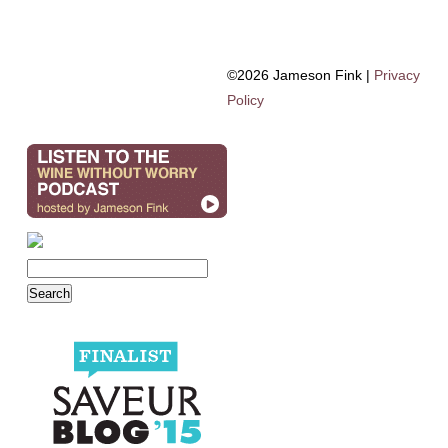
©2026 Jameson Fink |
Privacy
Policy