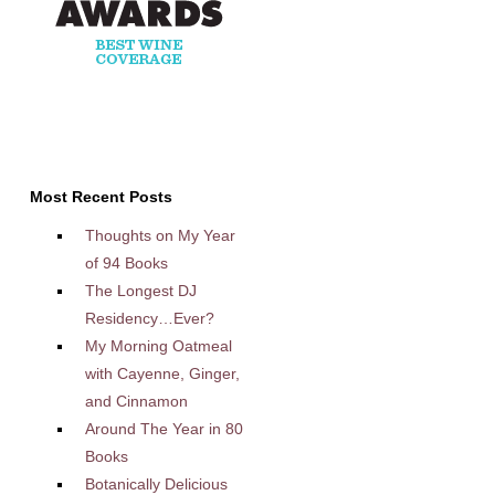
Most Recent Posts
Thoughts on My Year
of 94 Books
The Longest DJ
Residency…Ever?
My Morning Oatmeal
with Cayenne, Ginger,
and Cinnamon
Around The Year in 80
Books
Botanically Delicious