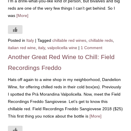
I’m a drink-what-you-like kind of person, but bivalves and big
reds are one of the very few things I can’t get behind. So I
was
[More]
Posted in
Italy
|
Tagged
chillable red wines
,
chillable reds
,
italian red wine
,
italy
,
valpolicella wine
|
1 Comment
Another Great Red Wine to Chill: Field
Recordings Freddo
Hats off again to a wine shop in my neighborhood, Dandelion
Wine, for offering chilled reds in their cold box(es). Previously
I spotted the Prà Morandina Valpolicella. Now, meet the Field
Recordings Freddo Sangiovese. Let’s get to know this
chillable red. Field Recordings Freddo Sangiovese 2018 ($25)
This first thing you notice about the bottle is
[More]