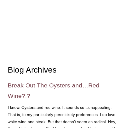
Blog Archives
Break Out The Oysters and…Red
Wine?!?
I know. Oysters and red wine. It sounds so…unappealing.
That is, to my particularly persnickety preferences. I do love
white wine and steak. But that doesn’t seem as radical. Hey,