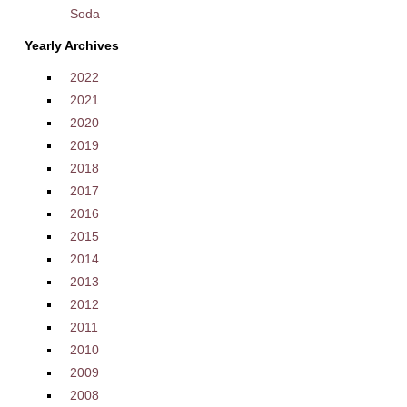
Soda
Yearly Archives
2022
2021
2020
2019
2018
2017
2016
2015
2014
2013
2012
2011
2010
2009
2008