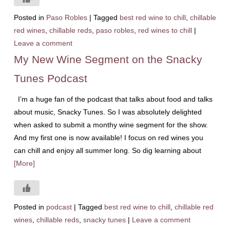
Posted in
Paso Robles
|
Tagged
best red wine to chill
,
chillable
red wines
,
chillable reds
,
paso robles
,
red wines to chill
|
Leave a comment
My New Wine Segment on the Snacky
Tunes Podcast
I’m a huge fan of the podcast that talks about food and talks
about music, Snacky Tunes. So I was absolutely delighted
when asked to submit a monthy wine segment for the show.
And my first one is now available! I focus on red wines you
can chill and enjoy all summer long. So dig learning about
[More]
Posted in
podcast
|
Tagged
best red wine to chill
,
chillable red
wines
,
chillable reds
,
snacky tunes
|
Leave a comment