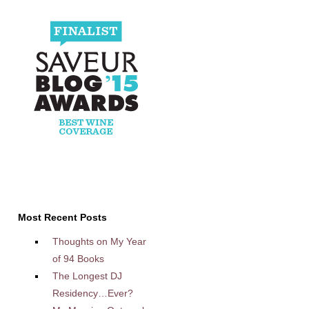
Most Recent Posts
Thoughts on My Year
of 94 Books
The Longest DJ
Residency…Ever?