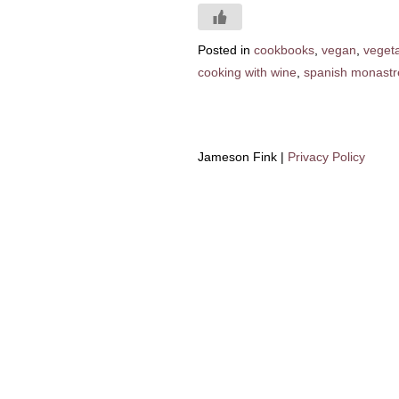
Posted in
cookbooks
,
vegan
,
veget
cooking with wine
,
spanish monastre
Jameson Fink |
Privacy Policy