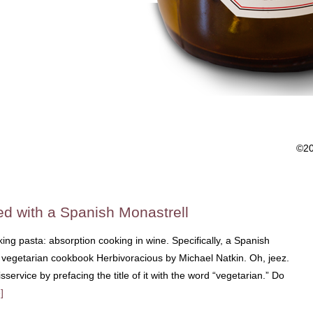
©2
d with a Spanish Monastrell
king pasta: absorption cooking in wine. Specifically, a Spanish
he vegetarian cookbook Herbivoracious by Michael Natkin. Oh, jeez.
service by prefacing the title of it with the word “vegetarian.” Do
]