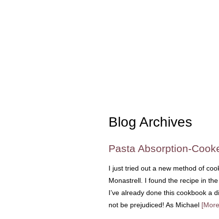
Blog Archives
Pasta Absorption-Cooke
I just tried out a new method of coo
Monastrell. I found the recipe in t
I’ve already done this cookbook a dis
not be prejudiced! As Michael
[More