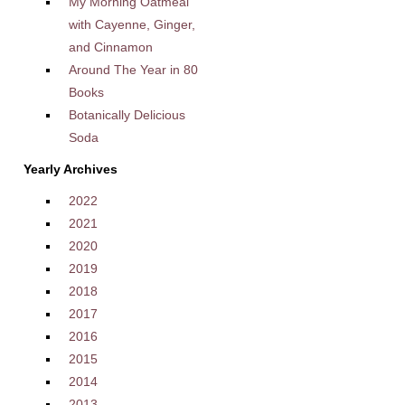
My Morning Oatmeal
with Cayenne, Ginger,
and Cinnamon
Around The Year in 80
Books
Botanically Delicious
Soda
Yearly Archives
2022
2021
2020
2019
2018
2017
2016
2015
2014
2013