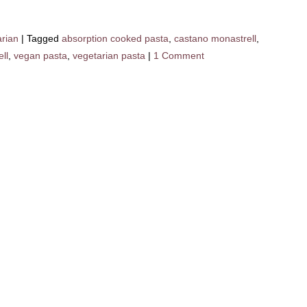
arian
|
Tagged
absorption cooked pasta
,
castano monastrell
,
ll
,
vegan pasta
,
vegetarian pasta
|
1 Comment