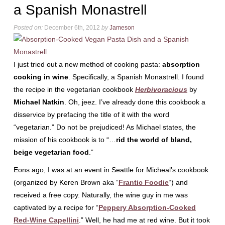
a Spanish Monastrell
Posted on:
December 6th, 2012
by
Jameson
I just tried out a new method of cooking pasta:
absorption
cooking in wine
. Specifically, a Spanish Monastrell. I found
the recipe in the vegetarian cookbook
Herbivoracious
by
Michael Natkin
. Oh, jeez. I’ve already done this cookbook a
disservice by prefacing the title of it with the word
“vegetarian.” Do not be prejudiced! As Michael states, the
mission of his cookbook is to “…
rid the world of bland,
beige vegetarian food
.”
Eons ago, I was at an event in Seattle for Micheal’s cookbook
(organized by Keren Brown aka “
Frantic Foodie
“) and
received a free copy. Naturally, the wine guy in me was
captivated by a recipe for “
Peppery Absorption-Cooked
Red-Wine Capellini
.” Well, he had me at red wine. But it took