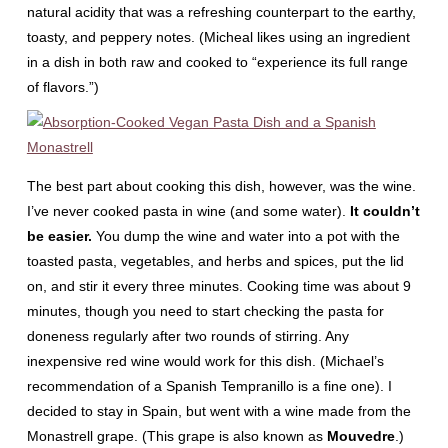
natural acidity that was a refreshing counterpart to the earthy,
toasty, and peppery notes. (Micheal likes using an ingredient
in a dish in both raw and cooked to “experience its full range
of flavors.”)
The best part about cooking this dish, however, was the wine.
I’ve never cooked pasta in wine (and some water).
It couldn’t
be easier.
You dump the wine and water into a pot with the
toasted pasta, vegetables, and herbs and spices, put the lid
on, and stir it every three minutes. Cooking time was about 9
minutes, though you need to start checking the pasta for
doneness regularly after two rounds of stirring. Any
inexpensive red wine would work for this dish. (Michael’s
recommendation of a Spanish Tempranillo is a fine one). I
decided to stay in Spain, but went with a wine made from the
Monastrell grape. (This grape is also known as
Mouvedre
.)