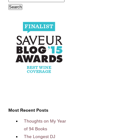
Most Recent Posts
Thoughts on My Year
of 94 Books
The Longest DJ