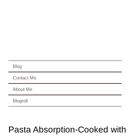
Blog
Contact Me
About Me
Blogroll
Pasta Absorption-Cooked with