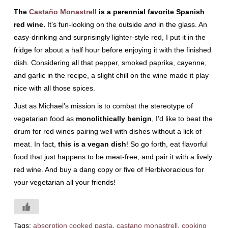
The
Castaño Monastrell
is a perennial favorite Spanish
red wine.
It’s fun-looking on the outside
and
in the glass. An
easy-drinking and surprisingly lighter-style red, I put it in the
fridge for about a half hour before enjoying it with the finished
dish. Considering all that pepper, smoked paprika, cayenne,
and garlic in the recipe, a slight chill on the wine made it play
nice with all those spices.
Just as Michael’s mission is to combat the stereotype of
vegetarian food as
monolithically benign
, I’d like to beat the
drum for red wines pairing well with dishes without a lick of
meat. In fact,
this is a vegan dish
! So go forth, eat flavorful
food that just happens to be meat-free, and pair it with a lively
red wine. And buy a dang copy or five of Herbivoracious for
your vegetarian
all your friends!
Tags:
absorption cooked pasta
,
castano monastrell
,
cooking