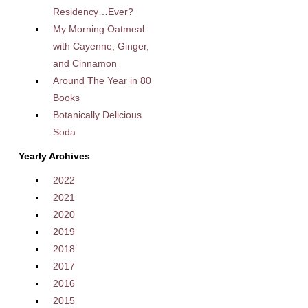
Residency…Ever?
My Morning Oatmeal
with Cayenne, Ginger,
and Cinnamon
Around The Year in 80
Books
Botanically Delicious
Soda
Yearly Archives
2022
2021
2020
2019
2018
2017
2016
2015