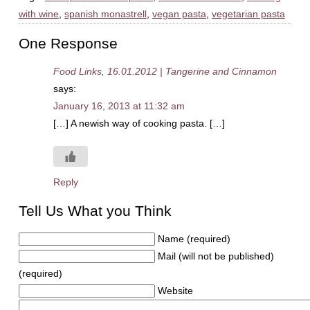
with wine
,
spanish monastrell
,
vegan pasta
,
vegetarian pasta
One Response
Food Links, 16.01.2012 | Tangerine and Cinnamon
says:
January 16, 2013 at 11:32 am
[…] A newish way of cooking pasta. […]
Reply
Tell Us What you Think
Name (required)
Mail (will not be published)
(required)
Website