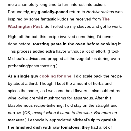
me a shamefully long time to turn interest into action.
Fortunately, my
glacially-paced
return to
Herbivoracious
was
inspired by some fantastic kudos he received from
The
Washington Post
. So I rolled up my sleeves and got to work.
Right off the bat, this recipe involved something I’d never
done before:
toasting pasta in the oven before cooking it
.
This process added extra flavor without a lot of effort. (I took
Micheal’s advice and prepped all the vegetables during oven
preheating/pasta toasting.)
As
a single guy
cooking for one
, I did scale back the recipe
by about a third. Though I kept the amount of herbs and
spices the same, as I welcome bold flavors. I also subbed red-
wine loving cremini mushrooms for asparagus. After this
blasphemous recipe-tinkering, I did stay on the straight and
narrow. (
OK, except when it came to the wine. But more on
that later.
) I especially appreciated Micheal’s tip to
garnish
the finished dish with raw tomatoes
; they had a lot of