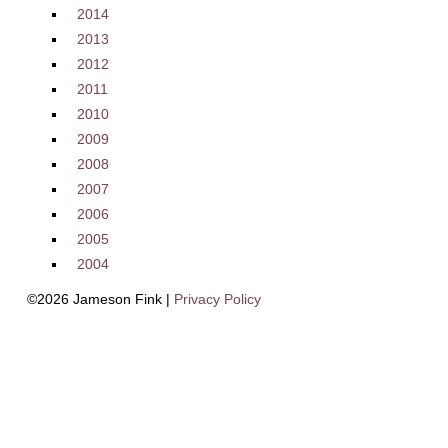
2014
2013
2012
2011
2010
2009
2008
2007
2006
2005
2004
©2026 Jameson Fink |
Privacy Policy