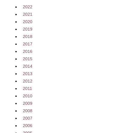
2022
2021
2020
2019
2018
2017
2016
2015
2014
2013
2012
2011
2010
2009
2008
2007
2006