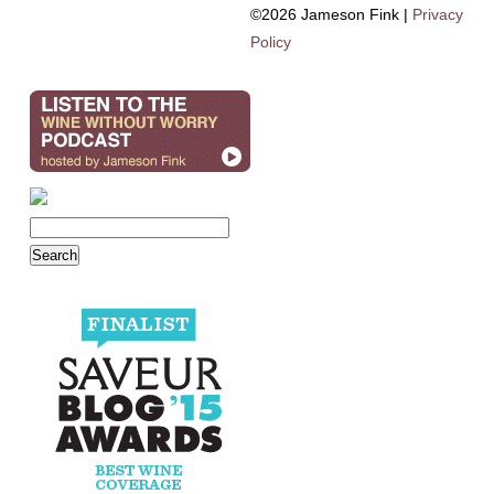
©2026 Jameson Fink |
Privacy
Policy