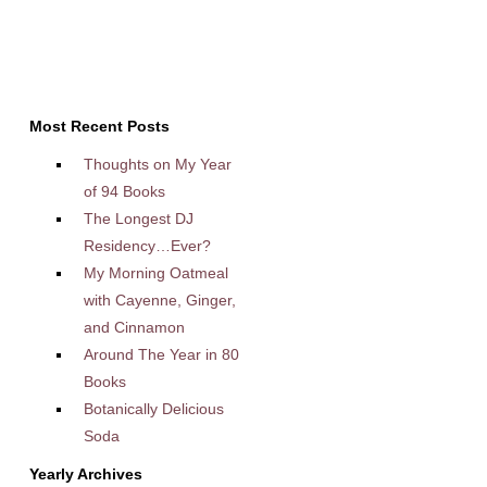
Most Recent Posts
Thoughts on My Year
of 94 Books
The Longest DJ
Residency…Ever?
My Morning Oatmeal
with Cayenne, Ginger,
and Cinnamon
Around The Year in 80
Books
Botanically Delicious
Soda
Yearly Archives