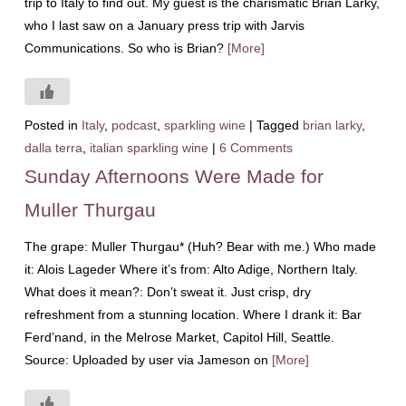
trip to Italy to find out. My guest is the charismatic Brian Larky,
who I last saw on a January press trip with Jarvis
Communications. So who is Brian?
[More]
Posted in
Italy
,
podcast
,
sparkling wine
|
Tagged
brian larky
,
dalla terra
,
italian sparkling wine
|
6 Comments
Sunday Afternoons Were Made for
Muller Thurgau
The grape: Muller Thurgau* (Huh? Bear with me.) Who made
it: Alois Lageder Where it’s from: Alto Adige, Northern Italy.
What does it mean?: Don’t sweat it. Just crisp, dry
refreshment from a stunning location. Where I drank it: Bar
Ferd’nand, in the Melrose Market, Capitol Hill, Seattle.
Source: Uploaded by user via Jameson on
[More]