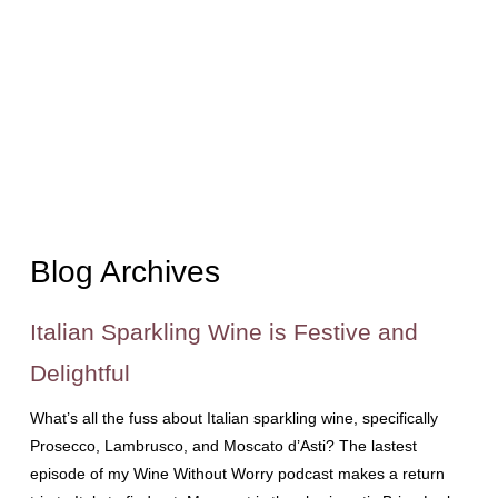
Blog Archives
Italian Sparkling Wine is Festive and
Delightful
What’s all the fuss about Italian sparkling wine, specifically
Prosecco, Lambrusco, and Moscato d’Asti? The lastest
episode of my Wine Without Worry podcast makes a return