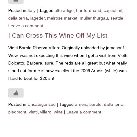
Posted in
Italy
|
Tagged
alto adige
,
bar ferdnand
,
capitol hil
,
dalla terra
,
lageder
,
melrose market
,
muller thurgau
,
seattle
|
Leave a comment
I Can Cross This Wine Off My List
Vietti Barolo Riserva Villero Originally uploaded by jamesonf
Wow, was not expecting this wine when I got a visit from Vietti.
Dolcetto, Barbera, sure. The reds are all great but what really
stood out for me is how excellent the 2009 Arneis (white) was.
Hard to beat for $20ish!
Posted in
Uncategorized
|
Tagged
arneis
,
barolo
,
dalla terra
,
piedmont
,
vietti
,
villero
,
wine
|
Leave a comment