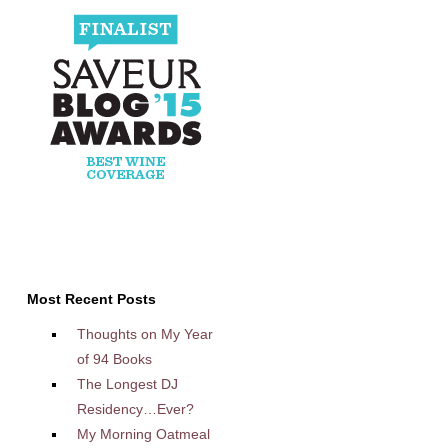
Most Recent Posts
Thoughts on My Year
of 94 Books
The Longest DJ
Residency…Ever?
My Morning Oatmeal