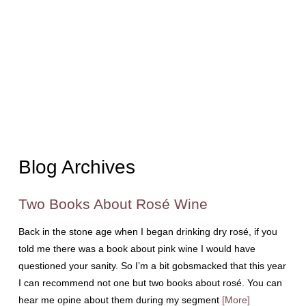
Blog Archives
Two Books About Rosé Wine
Back in the stone age when I began drinking dry rosé, if you
told me there was a book about pink wine I would have
questioned your sanity. So I’m a bit gobsmacked that this year
I can recommend not one but two books about rosé. You can
hear me opine about them during my segment
[More]