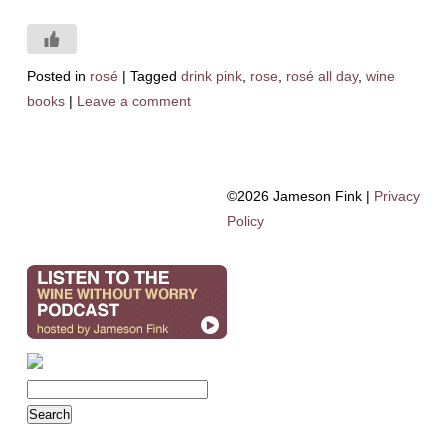
Posted in
rosé
|
Tagged
drink pink
,
rose
,
rosé all day
,
wine
books
|
Leave a comment
©2026 Jameson Fink |
Privacy
Policy