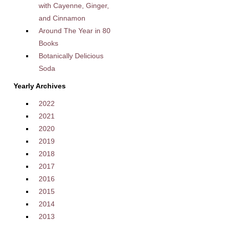
with Cayenne, Ginger,
and Cinnamon
Around The Year in 80
Books
Botanically Delicious
Soda
Yearly Archives
2022
2021
2020
2019
2018
2017
2016
2015
2014
2013