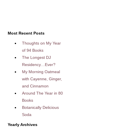
Most Recent Posts
Thoughts on My Year
of 94 Books
The Longest DJ
Residency…Ever?
My Morning Oatmeal
with Cayenne, Ginger,
and Cinnamon
Around The Year in 80
Books
Botanically Delicious
Soda
Yearly Archives