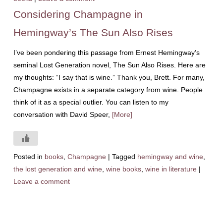
Considering Champagne in
Hemingway’s The Sun Also Rises
I’ve been pondering this passage from Ernest Hemingway’s
seminal Lost Generation novel, The Sun Also Rises. Here are
my thoughts: “I say that is wine.” Thank you, Brett. For many,
Champagne exists in a separate category from wine. People
think of it as a special outlier. You can listen to my
conversation with David Speer,
[More]
Posted in
books
,
Champagne
|
Tagged
hemingway and wine
,
the lost generation and wine
,
wine books
,
wine in literature
|
Leave a comment