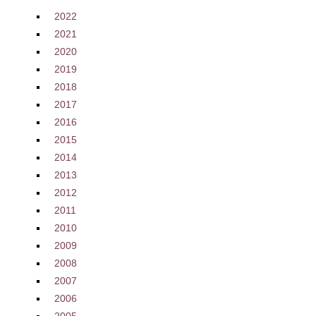
2022
2021
2020
2019
2018
2017
2016
2015
2014
2013
2012
2011
2010
2009
2008
2007
2006