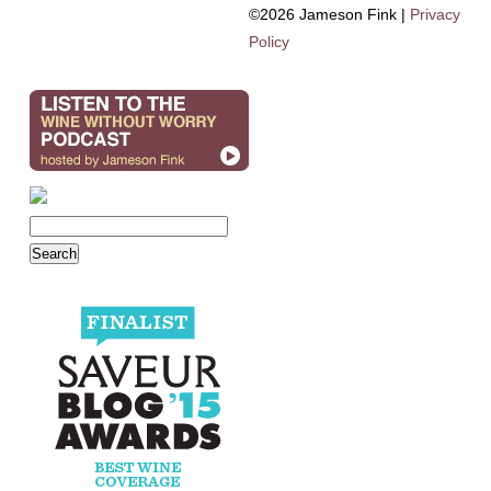
©2026 Jameson Fink |
Privacy
Policy