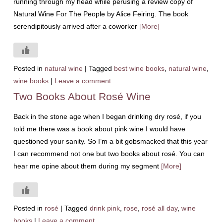
running through my head while perusing a review copy of
Natural Wine For The People by Alice Feiring. The book
serendipitously arrived after a coworker
[More]
Posted in
natural wine
|
Tagged
best wine books
,
natural wine
,
wine books
|
Leave a comment
Two Books About Rosé Wine
Back in the stone age when I began drinking dry rosé, if you
told me there was a book about pink wine I would have
questioned your sanity. So I’m a bit gobsmacked that this year
I can recommend not one but two books about rosé. You can
hear me opine about them during my segment
[More]
Posted in
rosé
|
Tagged
drink pink
,
rose
,
rosé all day
,
wine
books
|
Leave a comment