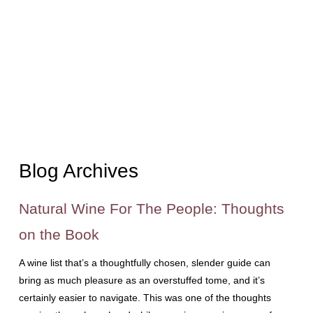
Blog Archives
Natural Wine For The People: Thoughts
on the Book
A wine list that’s a thoughtfully chosen, slender guide can
bring as much pleasure as an overstuffed tome, and it’s
certainly easier to navigate. This was one of the thoughts