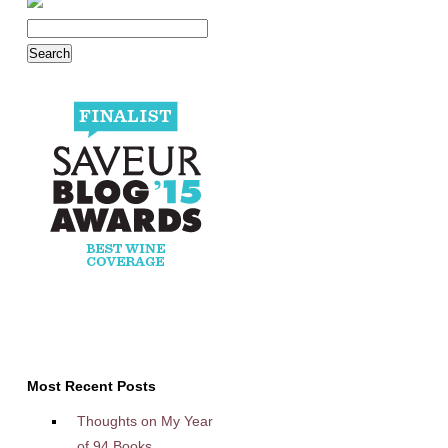
Most Recent Posts
Thoughts on My Year
of 94 Books