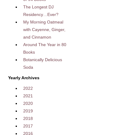
The Longest DJ
Residency…Ever?
My Morning Oatmeal
with Cayenne, Ginger,
and Cinnamon
Around The Year in 80
Books
Botanically Delicious
Soda
Yearly Archives
2022
2021
2020
2019
2018
2017
2016