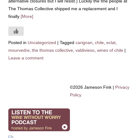
alternative closures but I will resist.) Luckily the fine people at
The Thomas Collective shipped me a replacement and I
finally
[More]
Posted in
Uncategorized
|
Tagged
carignan
,
chile
,
eclat
,
mourvedre
,
the thomas collective
,
valdivieso
,
wines of chile
|
Leave a comment
©2026 Jameson Fink |
Privacy
Policy