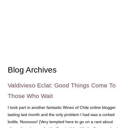
Blog Archives
Valdivieso Eclat: Good Things Come To
Those Who Wait
I took part in another fantastic Wines of Chile online blogger
tasting last month and the only problem I had was a corked
bottle. Noooooo! (Very tempted here to go on a rant about