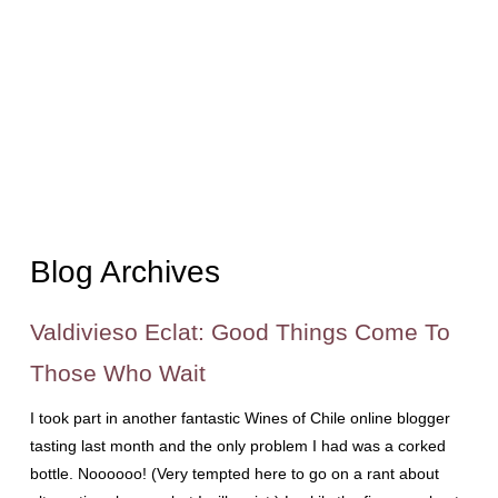
Blog Archives
Valdivieso Eclat: Good Things Come To
Those Who Wait
I took part in another fantastic Wines of Chile online blogger
tasting last month and the only problem I had was a corked
bottle. Noooooo! (Very tempted here to go on a rant about