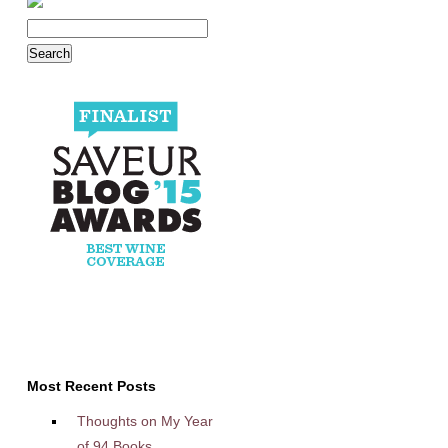
Most Recent Posts
Thoughts on My Year
of 94 Books