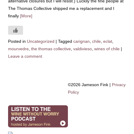
alternative closures but I will resist.) Luckily the fine people at
The Thomas Collective shipped me a replacement and I
finally
[More]
Posted in
Uncategorized
|
Tagged
carignan
,
chile
,
eclat
,
mourvedre
,
the thomas collective
,
valdivieso
,
wines of chile
|
Leave a comment
©2026 Jameson Fink |
Privacy
Policy