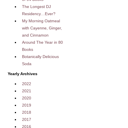
The Longest DJ
Residency…Ever?
My Morning Oatmeal
with Cayenne, Ginger,
and Cinnamon
Around The Year in 80
Books
Botanically Delicious
Soda
Yearly Archives
2022
2021
2020
2019
2018
2017
2016