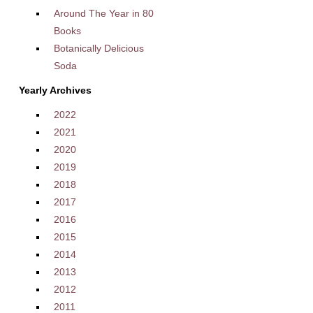
Around The Year in 80
Books
Botanically Delicious
Soda
Yearly Archives
2022
2021
2020
2019
2018
2017
2016
2015
2014
2013
2012
2011