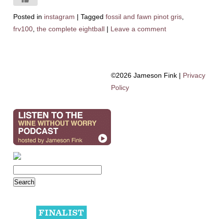
Posted in
instagram
|
Tagged
fossil and fawn pinot gris
,
frv100
,
the complete eightball
|
Leave a comment
©2026 Jameson Fink |
Privacy
Policy