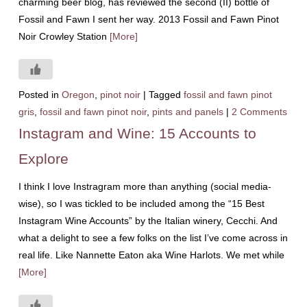
charming beer blog, has reviewed the second (II) bottle of
Fossil and Fawn I sent her way. 2013 Fossil and Fawn Pinot
Noir Crowley Station
[More]
Posted in
Oregon
,
pinot noir
|
Tagged
fossil and fawn pinot
gris
,
fossil and fawn pinot noir
,
pints and panels
|
2 Comments
Instagram and Wine: 15 Accounts to
Explore
I think I love Instragram more than anything (social media-
wise), so I was tickled to be included among the “15 Best
Instagram Wine Accounts” by the Italian winery, Cecchi. And
what a delight to see a few folks on the list I’ve come across in
real life. Like Nannette Eaton aka Wine Harlots. We met while
[More]