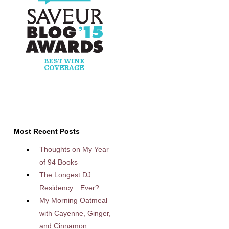
Most Recent Posts
Thoughts on My Year
of 94 Books
The Longest DJ
Residency…Ever?
My Morning Oatmeal
with Cayenne, Ginger,
and Cinnamon