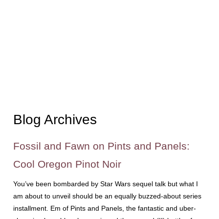
Blog Archives
Fossil and Fawn on Pints and Panels:
Cool Oregon Pinot Noir
You’ve been bombarded by Star Wars sequel talk but what I
am about to unveil should be an equally buzzed-about series
installment. Em of Pints and Panels, the fantastic and uber-