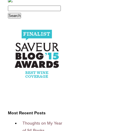
Most Recent Posts
Thoughts on My Year
of 94 Books