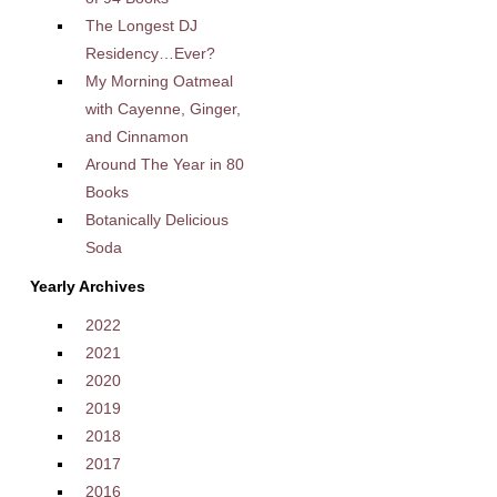
The Longest DJ
Residency…Ever?
My Morning Oatmeal
with Cayenne, Ginger,
and Cinnamon
Around The Year in 80
Books
Botanically Delicious
Soda
Yearly Archives
2022
2021
2020
2019
2018
2017
2016