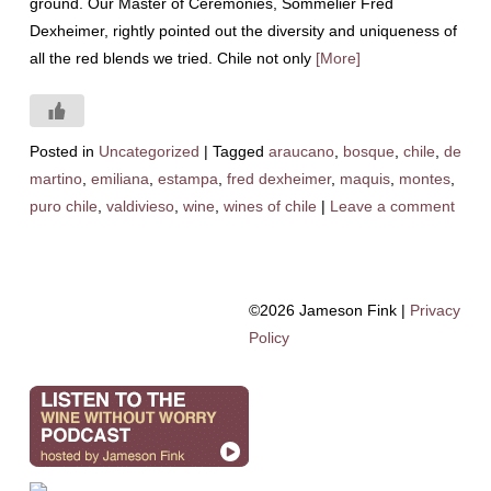
ground. Our Master of Ceremonies, Sommelier Fred
Dexheimer, rightly pointed out the diversity and uniqueness of
all the red blends we tried. Chile not only
[More]
Posted in
Uncategorized
|
Tagged
araucano
,
bosque
,
chile
,
de
martino
,
emiliana
,
estampa
,
fred dexheimer
,
maquis
,
montes
,
puro chile
,
valdivieso
,
wine
,
wines of chile
|
Leave a comment
©2026 Jameson Fink |
Privacy
Policy