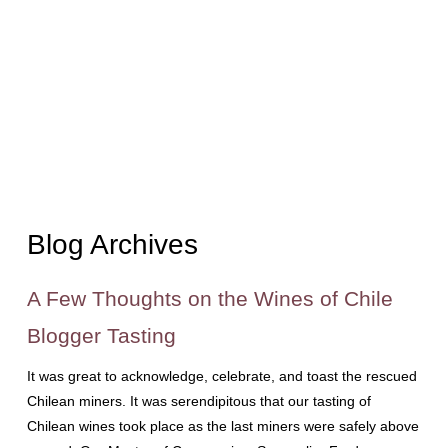
Blog Archives
A Few Thoughts on the Wines of Chile
Blogger Tasting
It was great to acknowledge, celebrate, and toast the rescued
Chilean miners. It was serendipitous that our tasting of
Chilean wines took place as the last miners were safely above